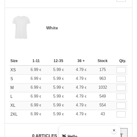
White
Size
1-11
12-35
36 +
Stock
Qty.
6.99
5.99
4.79
175
XS
€
€
€
6.99
5.99
4.79
963
S
€
€
€
6.99
5.99
4.79
1032
M
€
€
€
6.99
5.99
4.79
549
L
€
€
€
6.99
5.99
4.79
554
XL
€
€
€
6.99
5.99
4.79
43
2XL
€
€
€
0
ARTICLES
0.00
€