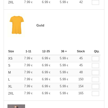
7.99
6.99
5.99
42
2XL
€
€
€
Gold
Size
1-11
12-35
36 +
Stock
Qty.
7.99
6.99
5.99
45
XS
€
€
€
7.99
6.99
5.99
45
S
€
€
€
7.99
6.99
5.99
48
M
€
€
€
7.99
6.99
5.99
150
L
€
€
€
7.99
6.99
5.99
154
XL
€
€
€
7.99
6.99
5.99
165
2XL
€
€
€