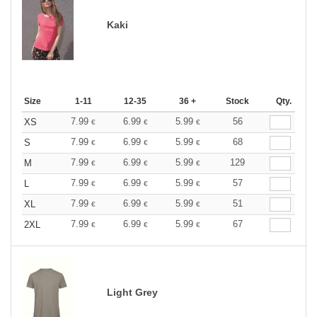
Kaki
Size
1-11
12-35
36 +
Stock
Qty.
7.99
6.99
5.99
56
XS
€
€
€
7.99
6.99
5.99
68
S
€
€
€
7.99
6.99
5.99
129
M
€
€
€
7.99
6.99
5.99
57
L
€
€
€
7.99
6.99
5.99
51
XL
€
€
€
7.99
6.99
5.99
67
2XL
€
€
€
Light Grey