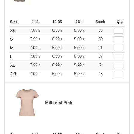
Size
1-11
12-35
36 +
Stock
Qty.
7.99
6.99
5.99
36
XS
€
€
€
7.99
6.99
5.99
50
S
€
€
€
7.99
6.99
5.99
21
M
€
€
€
7.99
6.99
5.99
37
L
€
€
€
7.99
6.99
5.99
7
XL
€
€
€
7.99
6.99
5.99
43
2XL
€
€
€
Millenial Pink