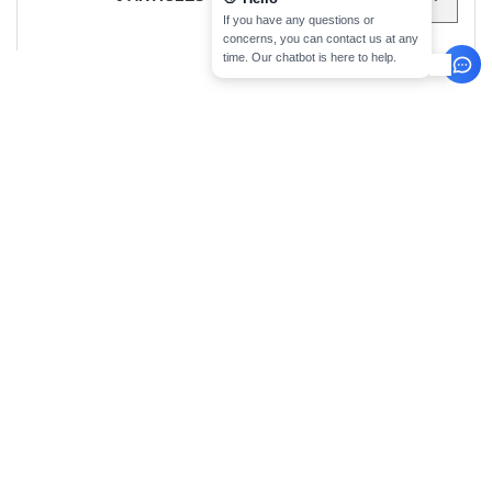
sign up!
INFORMATION
CONTACT US
About Needen
Customer Service
klant@needen.nl
Track my order now
Sales
Payment methods
sales@needen.nl
Delivery
Refunds/returns
020 323 3277
Help & FAQs
Monday - Thursday : 10h-13h & 14h-
Our engagements
17h30
Careers
Friday : 10h-14h