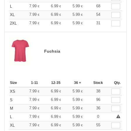
7.99
6.99
5.99
68
L
€
€
€
7.99
6.99
5.99
54
XL
€
€
€
7.99
6.99
5.99
31
2XL
€
€
€
Fuchsia
Size
1-11
12-35
36 +
Stock
Qty.
7.99
6.99
5.99
38
XS
€
€
€
7.99
6.99
5.99
96
S
€
€
€
7.99
6.99
5.99
36
M
€
€
€
7.99
6.99
5.99
0
L
€
€
€
7.99
6.99
5.99
55
XL
€
€
€