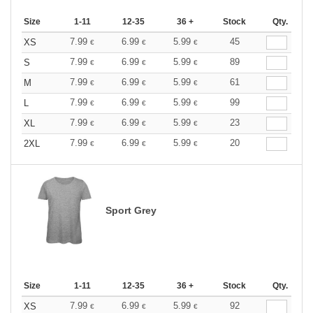
Size
1-11
12-35
36 +
Stock
Qty.
7.99
6.99
5.99
45
XS
€
€
€
7.99
6.99
5.99
89
S
€
€
€
7.99
6.99
5.99
61
M
€
€
€
7.99
6.99
5.99
99
L
€
€
€
7.99
6.99
5.99
23
XL
€
€
€
7.99
6.99
5.99
20
2XL
€
€
€
Sport Grey
Size
1-11
12-35
36 +
Stock
Qty.
7.99
6.99
5.99
92
XS
€
€
€