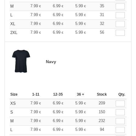
7.99
6.99
5.99
35
M
€
€
€
7.99
6.99
5.99
31
L
€
€
€
7.99
6.99
5.99
32
XL
€
€
€
7.99
6.99
5.99
56
2XL
€
€
€
Navy
Size
1-11
12-35
36 +
Stock
Qty.
7.99
6.99
5.99
209
XS
€
€
€
7.99
6.99
5.99
150
S
€
€
€
7.99
6.99
5.99
232
M
€
€
€
7.99
6.99
5.99
94
L
€
€
€