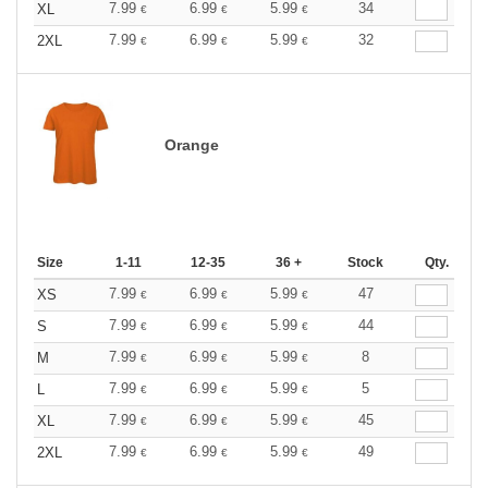
7.99
6.99
5.99
34
XL
€
€
€
7.99
6.99
5.99
32
2XL
€
€
€
Orange
Size
1-11
12-35
36 +
Stock
Qty.
7.99
6.99
5.99
47
XS
€
€
€
7.99
6.99
5.99
44
S
€
€
€
7.99
6.99
5.99
8
M
€
€
€
7.99
6.99
5.99
5
L
€
€
€
7.99
6.99
5.99
45
XL
€
€
€
7.99
6.99
5.99
49
2XL
€
€
€