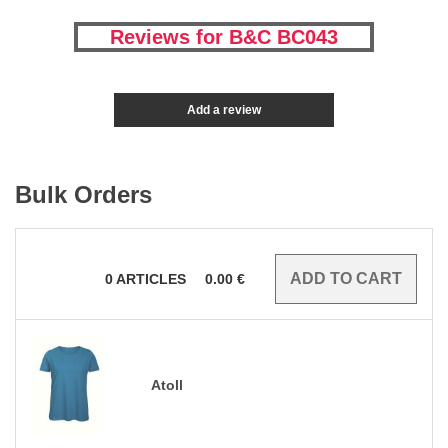
Reviews for B&C BC043
Add a review
Bulk Orders
0
ARTICLES
0.00
€
Atoll