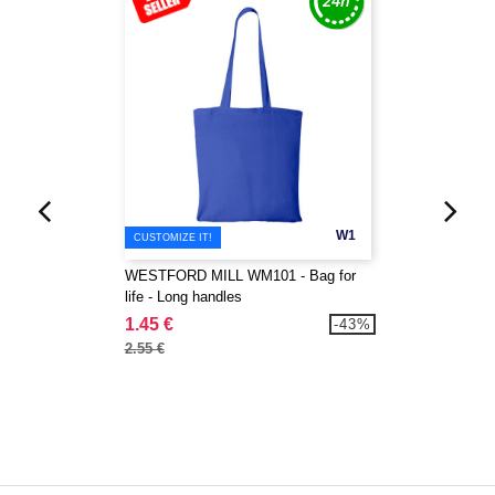
W1
CUSTOMIZE IT!
WESTFORD MILL WM101 - Bag for
life - Long handles
1.45 €
-43%
2.55 €