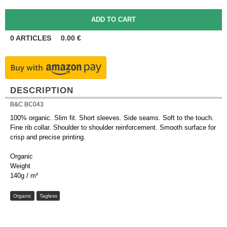
0
ARTICLES
0.00
€
DESCRIPTION
B&C BC043
100% organic. Slim fit. Short sleeves. Side seams. Soft to the touch.
Fine rib collar. Shoulder to shoulder reinforcement. Smooth surface for
crisp and precise printing.
Organic
Weight
140g / m²
Organic
Tagless