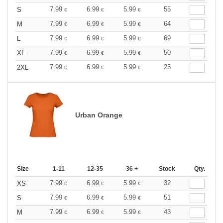
7.99
6.99
5.99
55
S
€
€
€
7.99
6.99
5.99
64
M
€
€
€
7.99
6.99
5.99
69
L
€
€
€
7.99
6.99
5.99
50
XL
€
€
€
7.99
6.99
5.99
25
2XL
€
€
€
Urban Orange
Size
1-11
12-35
36 +
Stock
Qty.
7.99
6.99
5.99
32
XS
€
€
€
7.99
6.99
5.99
51
S
€
€
€
7.99
6.99
5.99
43
M
€
€
€