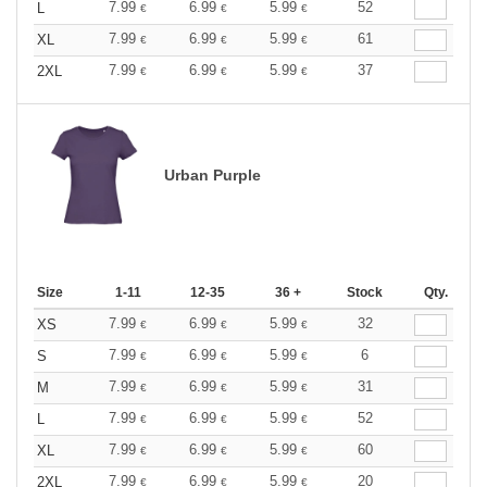
7.99
6.99
5.99
52
L
€
€
€
7.99
6.99
5.99
61
XL
€
€
€
7.99
6.99
5.99
37
2XL
€
€
€
Urban Purple
Size
1-11
12-35
36 +
Stock
Qty.
7.99
6.99
5.99
32
XS
€
€
€
7.99
6.99
5.99
6
S
€
€
€
7.99
6.99
5.99
31
M
€
€
€
7.99
6.99
5.99
52
L
€
€
€
7.99
6.99
5.99
60
XL
€
€
€
7.99
6.99
5.99
20
2XL
€
€
€