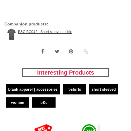
Companion products:
B&C BC042 - Short-sleeved t-shirt
Interesting Products
blank apparel | accessories
t-shirts
short sleeved
women
b&c