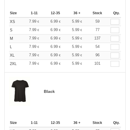
Size
1-11
12-35
36 +
Stock
Qty.
7.99
6.99
5.99
59
XS
€
€
€
7.99
6.99
5.99
77
S
€
€
€
7.99
6.99
5.99
137
M
€
€
€
7.99
6.99
5.99
54
L
€
€
€
7.99
6.99
5.99
96
XL
€
€
€
7.99
6.99
5.99
101
2XL
€
€
€
Black
Size
1-11
12-35
36 +
Stock
Qty.