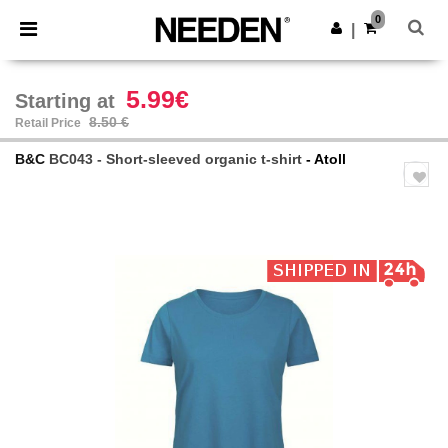
×
Needen App
0
Get the app
|
Better prices on app!
5.99€
Starting at
8.50 €
Retail Price
B&C
BC043 - Short-sleeved organic t-shirt
- Atoll