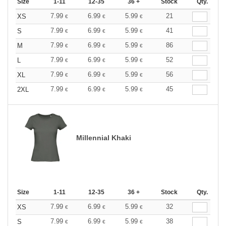
Size
1-11
12-35
36 +
Stock
Qty.
7.99
6.99
5.99
21
XS
€
€
€
7.99
6.99
5.99
41
S
€
€
€
7.99
6.99
5.99
86
M
€
€
€
7.99
6.99
5.99
52
L
€
€
€
7.99
6.99
5.99
56
XL
€
€
€
7.99
6.99
5.99
45
2XL
€
€
€
Millennial Khaki
Size
1-11
12-35
36 +
Stock
Qty.
7.99
6.99
5.99
32
XS
€
€
€
7.99
6.99
5.99
38
S
€
€
€