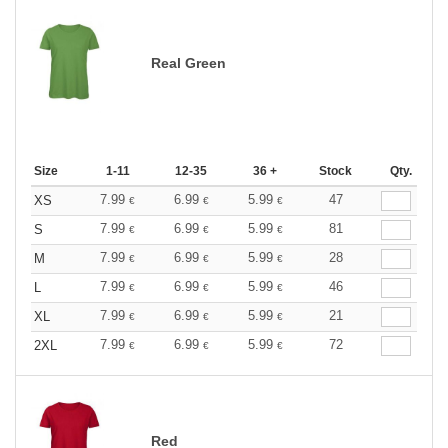
Real Green
Size
1-11
12-35
36 +
Stock
Qty.
7.99
6.99
5.99
47
XS
€
€
€
7.99
6.99
5.99
81
S
€
€
€
7.99
6.99
5.99
28
M
€
€
€
7.99
6.99
5.99
46
L
€
€
€
7.99
6.99
5.99
21
XL
€
€
€
7.99
6.99
5.99
72
2XL
€
€
€
Red