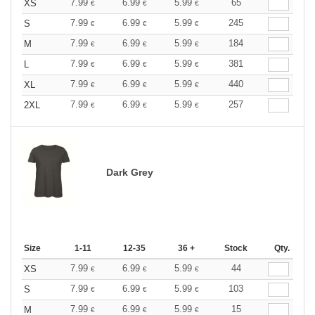
7.99
6.99
5.99
65
XS
€
€
€
7.99
6.99
5.99
245
S
€
€
€
7.99
6.99
5.99
184
M
€
€
€
7.99
6.99
5.99
381
L
€
€
€
7.99
6.99
5.99
440
XL
€
€
€
7.99
6.99
5.99
257
2XL
€
€
€
Dark Grey
Size
1-11
12-35
36 +
Stock
Qty.
7.99
6.99
5.99
44
XS
€
€
€
7.99
6.99
5.99
103
S
€
€
€
7.99
6.99
5.99
15
M
€
€
€