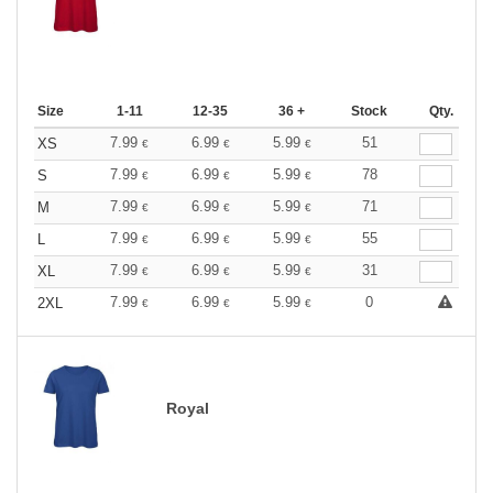
Size
1-11
12-35
36 +
Stock
Qty.
7.99
6.99
5.99
51
XS
€
€
€
7.99
6.99
5.99
78
S
€
€
€
7.99
6.99
5.99
71
M
€
€
€
7.99
6.99
5.99
55
L
€
€
€
7.99
6.99
5.99
31
XL
€
€
€
7.99
6.99
5.99
0
2XL
€
€
€
Royal