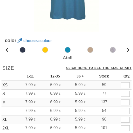
color
choose a colour
Atoll
SIZE
CLICK HERE TO SEE THE SIZE CHART
1-11
12-35
36 +
Stock
Qty.
7.99
6.99
5.99
59
XS
€
€
€
7.99
6.99
5.99
77
S
€
€
€
7.99
6.99
5.99
137
M
€
€
€
7.99
6.99
5.99
54
L
€
€
€
7.99
6.99
5.99
96
XL
€
€
€
7.99
6.99
5.99
101
2XL
€
€
€