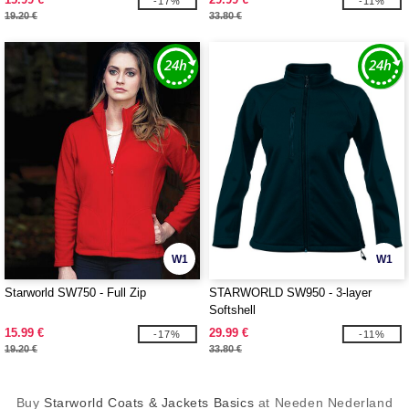
-17%
-11%
19.20 €
33.80 €
W1
W1
Starworld SW750 - Full Zip
STARWORLD SW950 - 3-layer
Softshell
15.99 €
29.99 €
-17%
-11%
19.20 €
33.80 €
Buy
Starworld Coats & Jackets Basics
at Needen Nederland