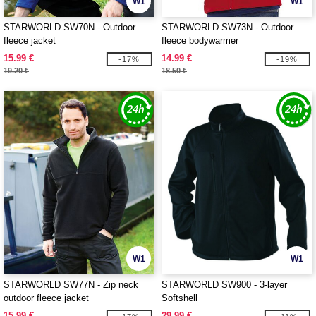
W1
W1
STARWORLD SW70N - Outdoor
STARWORLD SW73N - Outdoor
fleece jacket
fleece bodywarmer
15.99 €
14.99 €
-17%
-19%
19.20 €
18.50 €
W1
W1
STARWORLD SW77N - Zip neck
STARWORLD SW900 - 3-layer
outdoor fleece jacket
Softshell
15.99 €
29.99 €