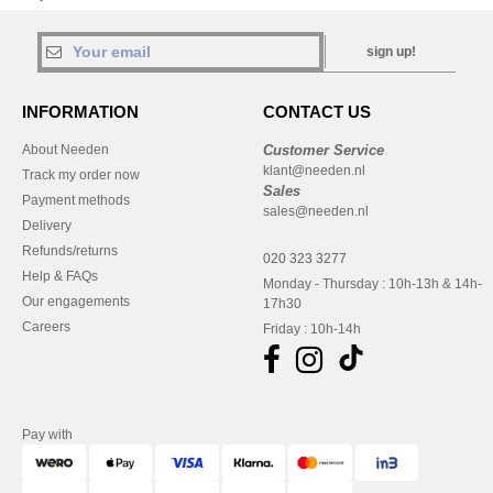
sign up!
INFORMATION
CONTACT US
About Needen
Customer Service
klant@needen.nl
Track my order now
Sales
Payment methods
sales@needen.nl
Delivery
Refunds/returns
020 323 3277
Help & FAQs
Monday - Thursday : 10h-13h & 14h-
Our engagements
17h30
Careers
Friday : 10h-14h
Pay with