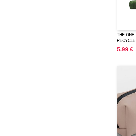
THE ONE 
RECYCLE
5.99 €