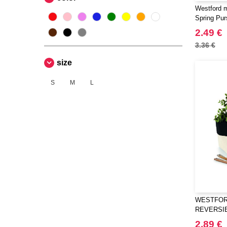
Westford m
Spring Pur
2.49 €
3.36 €
size
S
M
L
WESTFORD
REVERSI
ORGANIS
2.89 €