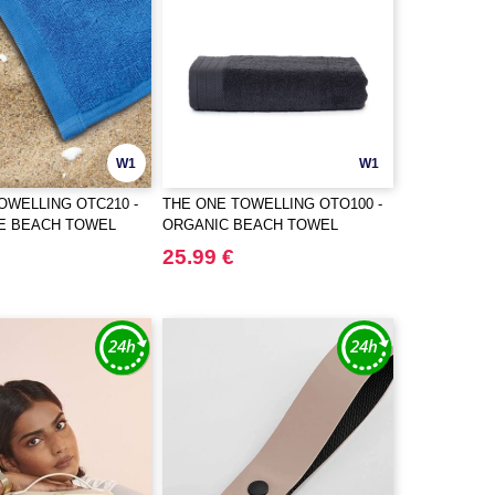
W1
W1
OWELLING OTC210 -
THE ONE TOWELLING OTO100 -
ZE BEACH TOWEL
ORGANIC BEACH TOWEL
25.99 €