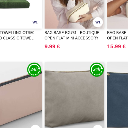
W1
W1
TOWELLING OTR50 -
BAG BASE BG761 - BOUTIQUE
BAG BASE 
D CLASSIC TOWEL
OPEN FLAT MINI ACCESSORY
OPEN FLA
CASE
9.99 €
15.99 €