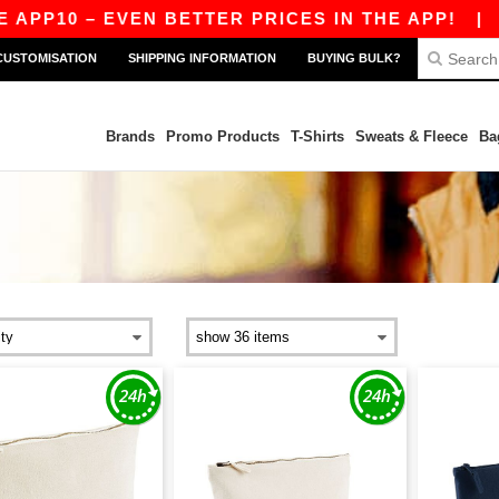
0 – EVEN BETTER PRICES IN THE APP!
|
OUR AP
CUSTOMISATION
SHIPPING INFORMATION
BUYING BULK?
Brands
Promo Products
T-Shirts
Sweats & Fleece
Ba