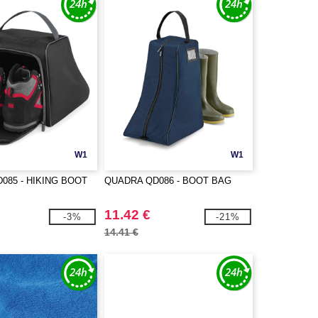
W1
W1
085 - HIKING BOOT
QUADRA QD086 - BOOT BAG
11.42 €
-3%
-21%
14.41 €