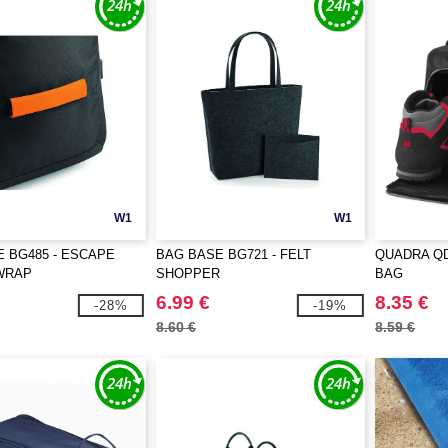
W1
W1
 BG485 - ESCAPE
BAG BASE BG721 - FELT
QUADRA QD
WRAP
SHOPPER
BAG
6.99 €
8.35 €
-28%
-19%
8.60 €
8.59 €