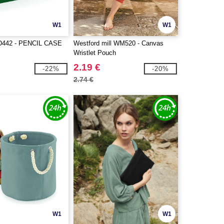
W1
W1
442 - PENCIL CASE
Westford mill WM520 - Canvas
Wristlet Pouch
2.19 €
-22%
-20%
2.74 €
W1
W1