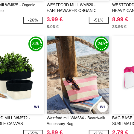
ill WM825 - Organic
WESTFORD MILL WM820 -
WESTFORD 
se
EARTHAWARE® ORGANIC
HEAVY CA
SPRING WRISTLET
3.99 €
8.99 €
-26%
-51%
8.06 €
23.96 €
W1
W1
 MILL WM572 -
Westford mill WM684 - Boardwalk
BAG BASE 
BLE CANVAS
Accessory Bag
SUBLIMATI
ER
3.89 €
2.79 €
-55%
-23%