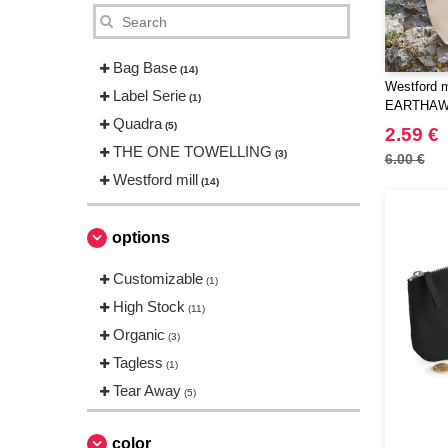
Bag Base
(14)
Westford m
Label Serie
(1)
EARTHAW
Quadra
ACCESSO
(5)
2.59 €
THE ONE TOWELLING
(3)
6.00 €
Westford mill
(14)
options
Customizable
(1)
High Stock
(11)
Organic
(3)
Tagless
(1)
Tear Away
(5)
color