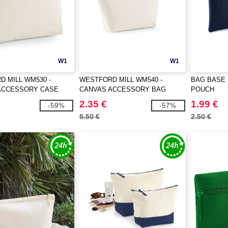
W1
W1
 MILL WM530 -
WESTFORD MILL WM540 -
BAG BASE 
ACCESSORY CASE
CANVAS ACCESSORY BAG
POUCH
2.35 €
1.99 €
-59%
-57%
5.50 €
2.50 €