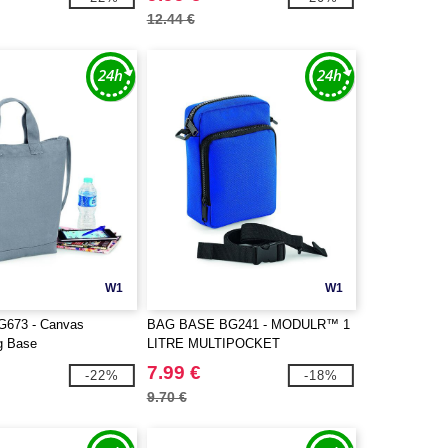
12.44 €
W1
W1
G673 - Canvas
BAG BASE BG241 - MODULR™ 1
g Base
LITRE MULTIPOCKET
7.99 €
-22%
-18%
9.70 €