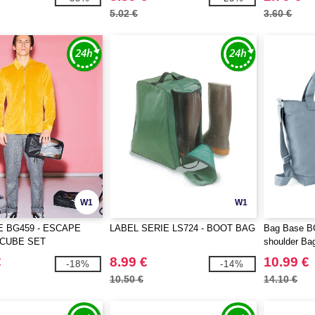
5.02 €
3.60 €
W1
W1
 BG459 - ESCAPE
LABEL SERIE LS724 - BOOT BAG
Bag Base B
 CUBE SET
shoulder Ba
€
8.99 €
10.99 €
-18%
-14%
10.50 €
14.10 €