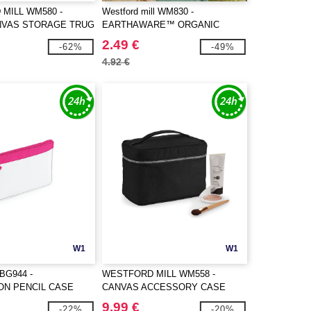
MILL WM580 -
Westford mill WM830 -
NVAS STORAGE TRUG
EARTHAWARE™ ORGANIC
ACCESSORY POUCH
2.49 €
-62%
-49%
4.92 €
W1
W1
BG944 -
WESTFORD MILL WM558 -
ON PENCIL CASE
CANVAS ACCESSORY CASE
9.99 €
-22%
-20%