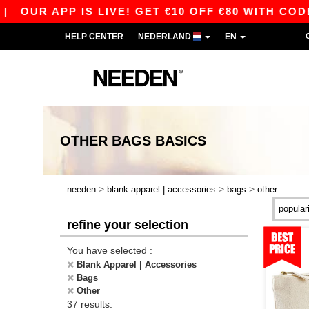
APP IS LIVE! GET €10 OFF €80 WITH CODE APP1
HELP CENTER
NEDERLAND
EN
OTHER BAGS
BASICS
>
>
>
needen
blank apparel | accessories
bags
other
refine your selection
You have selected :
Blank Apparel | Accessories
Bags
Other
37 results.