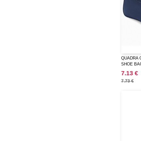
QUADRA 
SHOE BA
7.13 €
7.73 €