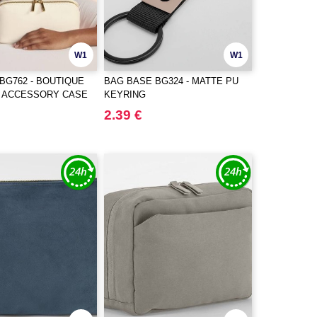
W1
W1
BG762 - BOUTIQUE
BAG BASE BG324 - MATTE PU
T ACCESSORY CASE
KEYRING
2.39 €