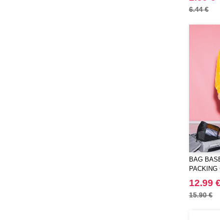
6.44 €
BAG BASE
PACKING
12.99 
15.90 €