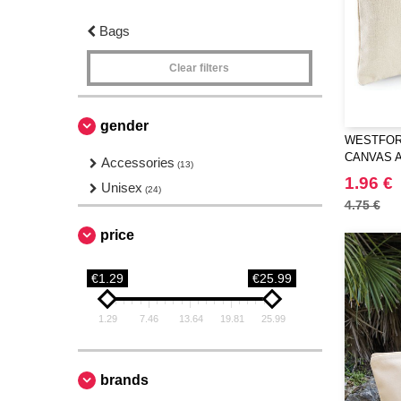
Bags
Clear filters
gender
WESTFORD
CANVAS 
Accessories
(13)
1.96 €
Unisex
(24)
4.75 €
price
€1.29
€25.99
1.29
7.46
13.64
19.81
25.99
brands