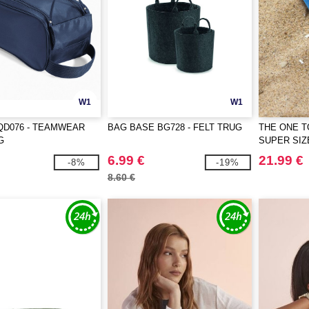
W1
W1
QD076 - TEAMWEAR
BAG BASE BG728 - FELT TRUG
THE ONE T
G
SUPER SI
6.99 €
21.99 €
-8%
-19%
8.60 €