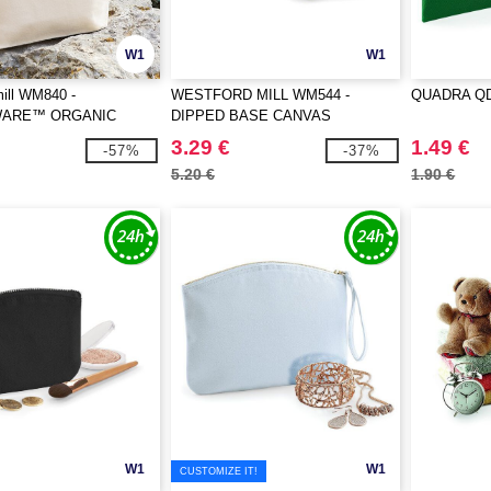
W1
W1
ill WM840 -
WESTFORD MILL WM544 -
QUADRA QD
ARE™ ORGANIC
DIPPED BASE CANVAS
RY BAG
ACCESSORY
3.29 €
1.49 €
-57%
-37%
5.20 €
1.90 €
W1
W1
CUSTOMIZE IT!