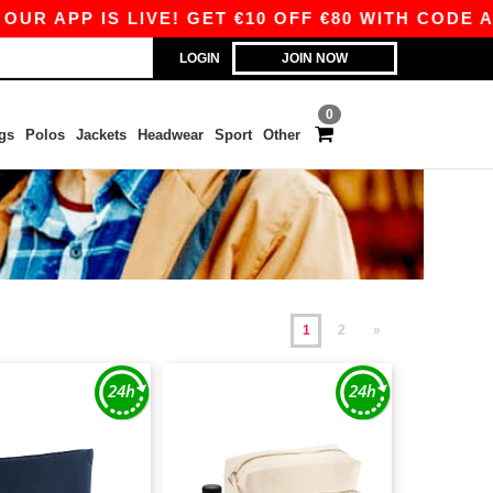
P IS LIVE! GET €10 OFF €80 WITH CODE APP10 –
LOGIN
JOIN NOW
0
gs
Polos
Jackets
Headwear
Sport
Other
1
2
»