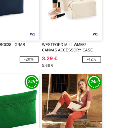
W1
W1
BG038 - GRAB
WESTFORD MILL WM552 -
CANVAS ACCESSORY CASE
3.29 €
-20%
-42%
5.66 €