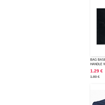
BAG BASE
HANDLE 
1.29 €
1.80 €