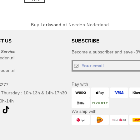
Buy
Larkwood
at Needen Nederland
T US
SUBSCRIBE
 Service
Become a subscriber and save -3%
eden.nl
eden.nl
Pay with
3277
 Thursday : 10h-13h & 14h-17h30
10h-14h
We ship with