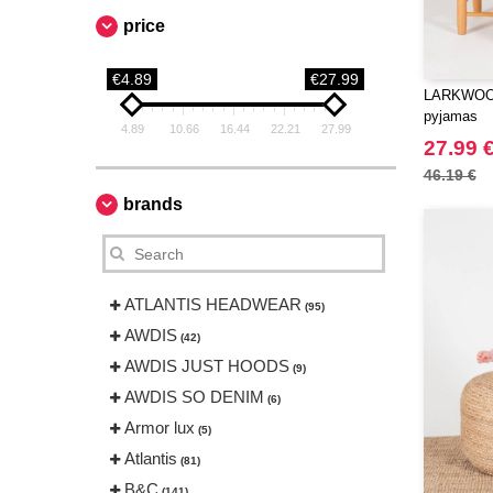
price
€4.89
€27.99
LARKWOOD
pyjamas
4.89
10.66
16.44
22.21
27.99
27.99 
46.19 €
brands
ATLANTIS HEADWEAR
(95)
AWDIS
(42)
AWDIS JUST HOODS
(9)
AWDIS SO DENIM
(6)
Armor lux
(5)
Atlantis
(81)
B&C
(141)