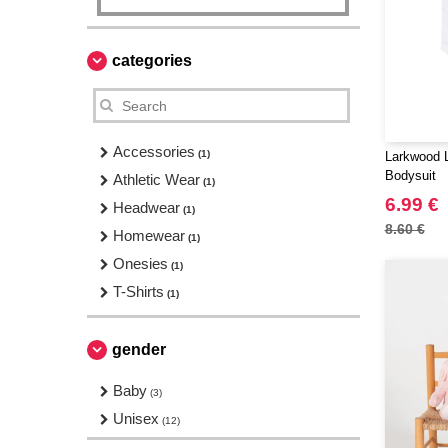
categories
Accessories
(1)
Larkwood 
Bodysuit
Athletic Wear
(1)
6.99 €
Headwear
(1)
8.60 €
Homewear
(1)
Onesies
(1)
T-Shirts
(1)
gender
Baby
(3)
Unisex
(12)