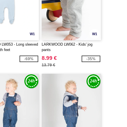
W1
W1
W053 - Long sleeved
LARKWOOD LW062 - Kids' jog
th feet
pants
8.99 €
-69%
-35%
13.79 €