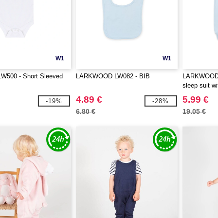
W1
W1
LW500 - Short Sleeved
LARKWOOD LW082 - BIB
LARKWOOD L
sleep suit wi
4.89 €
5.99 €
-19%
-28%
6.80 €
19.05 €