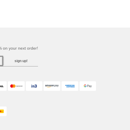
 on your next order!
sign up!