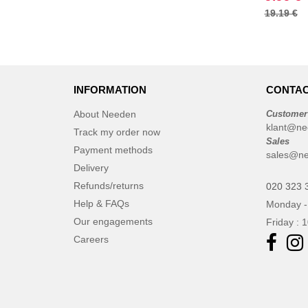
19.19 €
ET SI ON L'APPELAIT FRANCIS
(3)
EXCD BY PROMODORO
(5)
EgotierPro
(406)
Elevate
INFORMATION
CONTAC
(23)
Elevate Essentials
(34)
About Needen
Customer
Elevate Life
klant@ne
(51)
Track my order now
Sales
Elevate NXT
(48)
Payment methods
sales@ne
FRUIT OF THE LOOM VINTAGE
Delivery
(4)
Refunds/returns
020 323 
Finden & Hales
(18)
Help & FAQs
Monday -
Flexfit
(136)
Our engagements
Friday : 
Front row
(21)
Careers
Fruit of the Loom
(76)
Gildan
(45)
Graid™
(2)