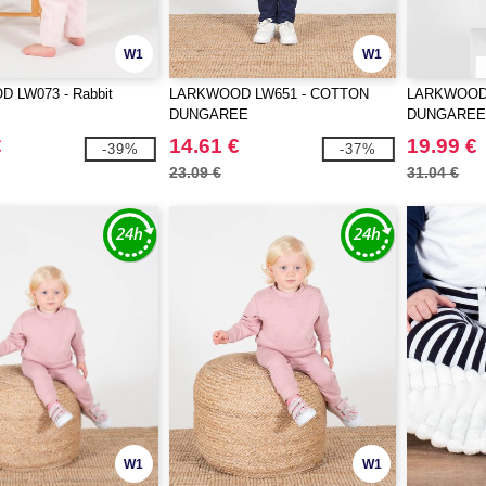
W1
W1
 LW073 - Rabbit
LARKWOOD LW651 - COTTON
LARKWOOD 
DUNGAREE
DUNGARE
€
14.61 €
19.99 €
-39%
-37%
23.09 €
31.04 €
W1
W1