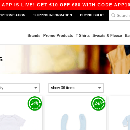
 IS LIVE! GET €10 OFF €80 WITH CODE APP10 – 
CUSTOMISATION
SHIPPING INFORMATION
BUYING BULK?
Brands
Promo Products
T-Shirts
Sweats & Fleece
Ba
S