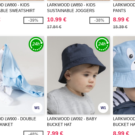
 LW800 - KIDS
LARKWOOD LW850 - KIDS
LARKWOOD 
ABLE SWEATSHIRT
SUSTAINABLE JOGGERS
PANTS
€
10.99 €
8.99 €
-39%
-38%
17.84 €
15.39 €
W1
W1
D LW900 - DOUBLE
LARKWOOD LW092 - BABY
LARKWOOD 
LANKET
BUCKET HAT
BUCKET H
7.99 €
8.99 €
-48%