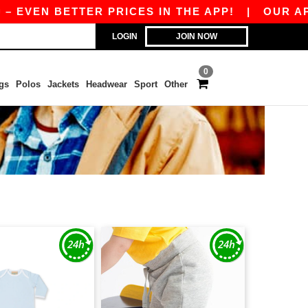
EVEN BETTER PRICES IN THE APP!
|
OUR APP I
LOGIN
JOIN NOW
0
gs
Polos
Jackets
Headwear
Sport
Other