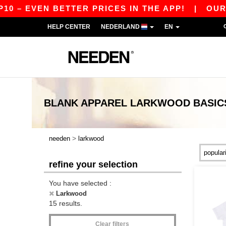
 – EVEN BETTER PRICES IN THE APP!
|
OUR APP
HELP CENTER
NEDERLAND
EN
BLANK APPAREL
LARKWOOD
BASIC
>
needen
larkwood
refine your selection
You have selected :
Larkwood
15 results.
Clear filters