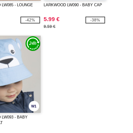
LW085 - LOUNGE
LARKWOOD LW090 - BABY CAP
5.99 €
-42%
-38%
9.59 €
W1
LW093 - BABY
AT