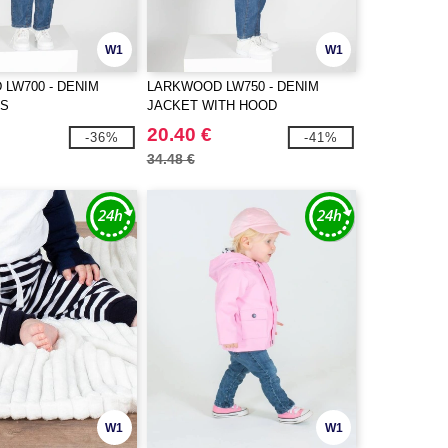
W1
W1
LW700 - DENIM
LARKWOOD LW750 - DENIM
ES
JACKET WITH HOOD
20.40 €
-36%
-41%
34.48 €
W1
W1