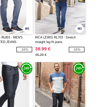
W1
W1
 RL801 - MEN'S
RICA LEWIS RL703 - Stretch
TED JEANS
straight leg fit jeans
38.99 €
-16%
-16%
46.20 €