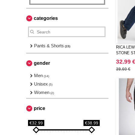
categories
Pants & Shorts
(15)
RICA LEWI
STONE ST
JEANS
32.99 
gender
39.60 €
Men
(14)
Unisex
(5)
Women
(2)
price
€32.99
€38.99