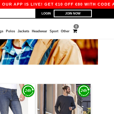
 APP IS LIVE! GET €10 OFF €80 WITH CODE APP1
LOGIN
JOIN NOW
0
gs
Polos
Jackets
Headwear
Sport
Other