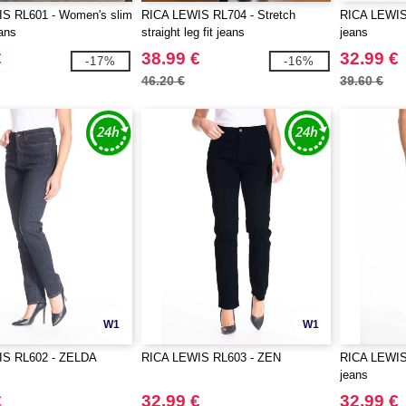
S RL601 - Women's slim
RICA LEWIS RL704 - Stretch
RICA LEWIS
ans
straight leg fit jeans
jeans
€
38.99 €
32.99 €
-17%
-16%
46.20 €
39.60 €
W1
W1
IS RL602 - ZELDA
RICA LEWIS RL603 - ZEN
RICA LEWIS 
jeans
€
32.99 €
32.99 €