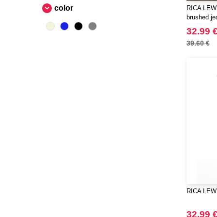
color
RICA LEWI
Beechfield
(230)
brushed je
Bella+Canvas
(23)
32.99 
Black&Match
(6)
39.60 €
Build Your Brand
(105)
CASE LOGIC
(17)
CLUBCLASS
(2)
CamelBak
(3)
CamelBak®
(4)
Chipolo
(2)
Craghoppers
(14)
ECOLOGIE
(6)
ESTEX
(12)
ET SI ON L'APPELAIT FRANCIS
(3)
RICA LEW
EXCD BY PROMODORO
(5)
EgotierPro
(406)
32.99 