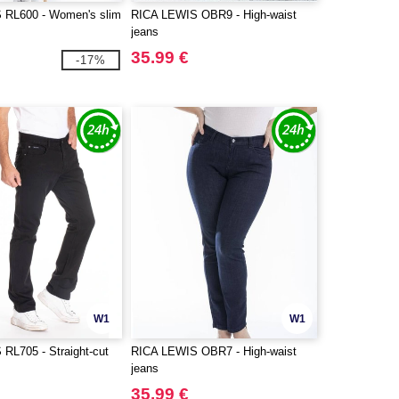
 RL600 - Women's slim
RICA LEWIS OBR9 - High-waist
jeans
35.99 €
-17%
W1
W1
RL705 - Straight-cut
RICA LEWIS OBR7 - High-waist
jeans
35.99 €