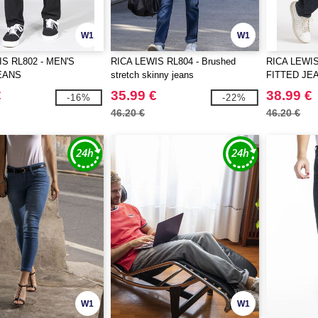
W1
W1
S RL802 - MEN'S
RICA LEWIS RL804 - Brushed
RICA LEWIS
EANS
stretch skinny jeans
FITTED JE
€
35.99 €
38.99 €
-16%
-22%
46.20 €
46.20 €
W1
W1