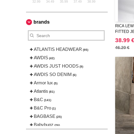
32.99
34.49
35.99
37.49
38.99
brands
RICA LEWI
FITTED J
38.99 
46.20 €
ATLANTIS HEADWEAR
(95)
AWDIS
(42)
AWDIS JUST HOODS
(9)
AWDIS SO DENIM
(6)
Armor lux
(5)
Atlantis
(81)
B&C
(141)
B&C Pro
(1)
BAGBASE
(25)
Babybugz
(26)
Bag Base
(144)