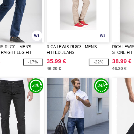
W1
W1
S RL701 - MEN'S
RICA LEWIS RL803 - MEN'S
RICA LEWIS
RAIGHT LEG FIT
FITTED JEANS
STONE FIT
€
35.99 €
38.99 €
-17%
-22%
46.20 €
46.20 €