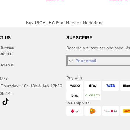
Buy
RICA LEWIS
at Needen Nederland
T US
SUBSCRIBE
 Service
Become a subscriber and save -3%
eden.nl
eden.nl
Pay with
3277
 Thursday : 10h-13h & 14h-17h30
10h-14h
We ship with