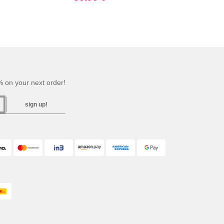
 on your next order!
sign up!