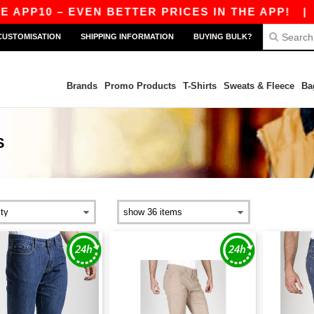
PP10 – EVEN BETTER PRICES IN THE APP!
|
OUR
CUSTOMISATION
SHIPPING INFORMATION
BUYING BULK?
Brands
Promo Products
T-Shirts
Sweats & Fleece
Ba
S