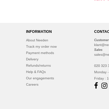
Elevate
(23)
Elevate Essentials
(34)
Elevate Life
(51)
Elevate NXT
(48)
FRUIT OF THE LOOM VINTAGE
INFORMATION
CONTAC
(4)
About Needen
Customer
Finden & Hales
(18)
klant@ne
Track my order now
Flexfit
(136)
Sales
Payment methods
sales@ne
Front row
(21)
Delivery
Fruit of the Loom
(76)
Refunds/returns
020 323 
Gildan
(45)
Help & FAQs
Monday -
Graid™
(2)
Our engagements
Friday : 
Henbury
(21)
Careers
Herock
(30)
Herschel
(9)
JHK
(65)