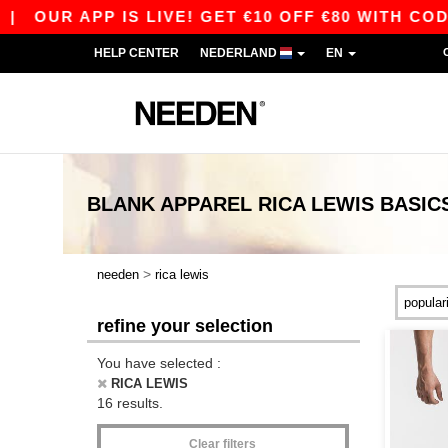
OUR APP IS LIVE! GET €10 OFF €80 WITH CODE A
HELP CENTER
NEDERLAND
EN
BLANK APPAREL
RICA LEWIS
BASIC
>
needen
rica lewis
refine your selection
You have selected :
RICA LEWIS
16 results.
Clear filters