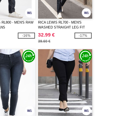
W1
W1
 RL800 - MEN'S RAW
RICA LEWIS RL700 - MEN'S
ANS
WASHED STRAIGHT LEG FIT
JEANS
32.99 €
-16%
-17%
39.60 €
W1
W1