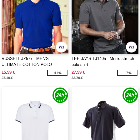
W1
W1
RUSSELL JZ577 - MEN'S
TEE JAYS TJ1405 - Men's stretch
ULTIMATE COTTON POLO
polo shirt
15.99 €
27.99 €
-41%
-17%
27.10 €
33.70 €