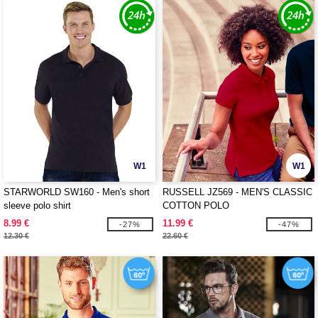
W1
W1
STARWORLD SW160 - Men's short
RUSSELL JZ569 - MEN'S CLASSIC
sleeve polo shirt
COTTON POLO
8.99 €
11.99 €
-27%
-47%
12.30 €
22.60 €