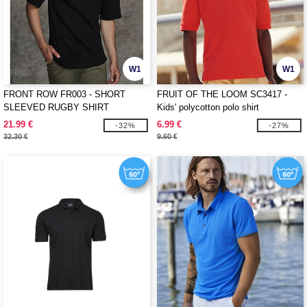
W1
W1
FRONT ROW FR003 - SHORT
FRUIT OF THE LOOM SC3417 -
SLEEVED RUGBY SHIRT
Kids' polycotton polo shirt
21.99 €
6.99 €
-32%
-27%
32.30 €
9.60 €