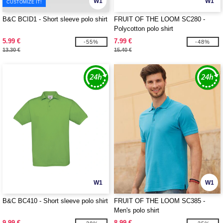
W1
W1
CUSTOMIZE IT!
B&C BCID1 - Short sleeve polo shirt
FRUIT OF THE LOOM SC280 -
Polycotton polo shirt
5.99 €
7.99 €
-55%
-48%
13.30 €
15.40 €
W1
W1
B&C BC410 - Short sleeve polo shirt
FRUIT OF THE LOOM SC385 -
Men's polo shirt
9.99 €
8.99 €