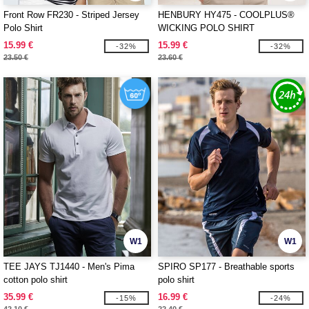
Front Row FR230 - Striped Jersey
HENBURY HY475 - COOLPLUS®
Polo Shirt
WICKING POLO SHIRT
15.99 €
15.99 €
-32%
-32%
23.50 €
23.60 €
W1
W1
TEE JAYS TJ1440 - Men's Pima
SPIRO SP177 - Breathable sports
cotton polo shirt
polo shirt
35.99 €
16.99 €
-15%
-24%