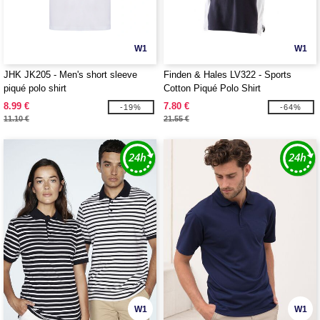
W1
W1
JHK JK205 - Men's short sleeve
Finden & Hales LV322 - Sports
piqué polo shirt
Cotton Piqué Polo Shirt
8.99 €
7.80 €
-19%
-64%
11.10 €
21.55 €
W1
W1