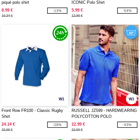
piqué polo shirt
ICONIC Polo Shirt
8.99 €
5.99 €
-13%
-54%
10.34 €
12.90 €
W1
W1
Front Row FR100 - Classic Rugby
RUSSELL JZ599 - HARDWEARING
Shirt
POLYCOTTON POLO
24.14 €
12.99 €
-28%
-43%
33.65 €
22.60 €