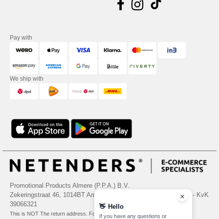
Pay with
We ship with
Promotional Products Almere (P.P.A.) B.V.
Zekeringstraat 46, 1014BT Amsterdam - VAT NL 005596191B03 - KvK
39066321
👋
Hello
This is NOT The return address. For returns, see here
If you have any questions or