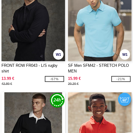
W1
W1
FRONT ROW FR043 - L/S rugby
SF Men SFM42 - STRETCH POLO
shirt
MEN
13.99 €
15.99 €
-67%
-21%
42.80 €
20.20 €