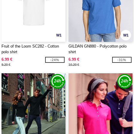
W1
W1
Fruit of the Loom SC282 - Cotton
GILDAN GN880 - Polycotton polo
polo shirt
shirt
6.99 €
6.99 €
-24%
-31%
9.20 €
10.20 €