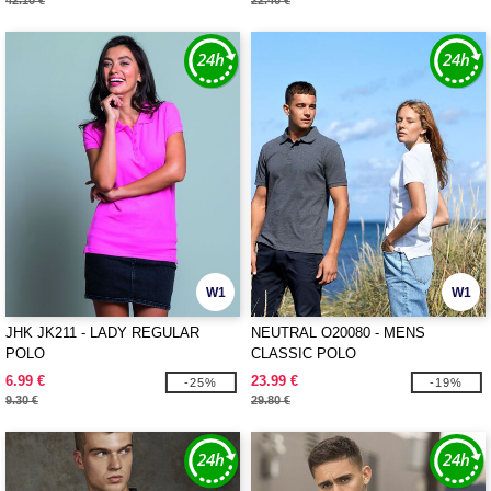
42.10 €
22.40 €
W1
W1
JHK JK211 - LADY REGULAR
NEUTRAL O20080 - MENS
POLO
CLASSIC POLO
6.99 €
23.99 €
-25%
-19%
9.30 €
29.80 €