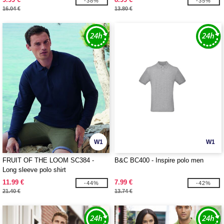
-38%
-35%
16.04 €
13.80 €
W1
W1
FRUIT OF THE LOOM SC384 -
B&C BC400 - Inspire polo men
Long sleeve polo shirt
11.99 €
7.99 €
-44%
-42%
21.40 €
13.74 €