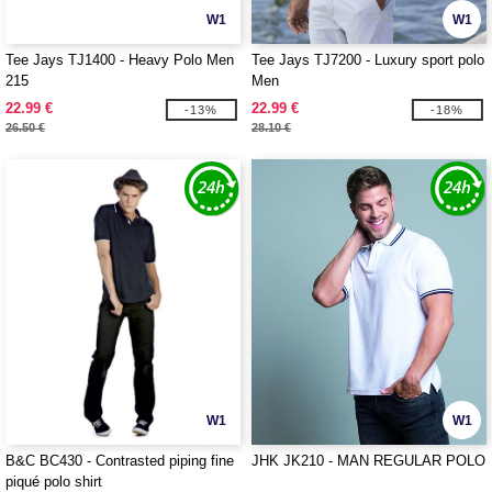
W1
W1
Tee Jays TJ1400 - Heavy Polo Men
Tee Jays TJ7200 - Luxury sport polo
215
Men
22.99 €
22.99 €
-13%
-18%
26.50 €
28.10 €
W1
W1
B&C BC430 - Contrasted piping fine
JHK JK210 - MAN REGULAR POLO
piqué polo shirt