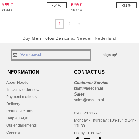
9.99 €
6.99 €
-54%
-31%
21.64 €
10.10 €
1
2
»
Buy
Men Polos Basics
at Needen Nederland
sign up!
INFORMATION
CONTACT US
About Needen
Customer Service
klant@needen.nl
Track my order now
Sales
Payment methods
sales@needen.nl
Delivery
Refunds/returns
020 323 3277
Help & FAQs
Monday - Thursday : 10h-13h & 14h-
Our engagements
17h30
Careers
Friday : 10h-14h