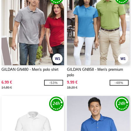
W1
W1
GILDAN GN480 - Men's polo shirt
GILDAN GN858 - Men's premium
polo
6.99 €
9.99 €
-53%
-48%
14.80 €
19.20 €