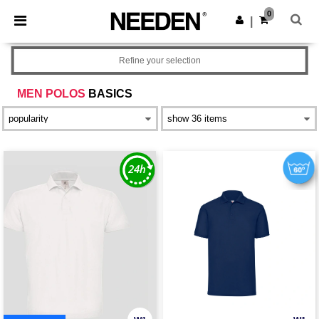
×
Needen App
0
Get the app
|
Better prices on app!
Refine your selection
MEN POLOS
BASICS