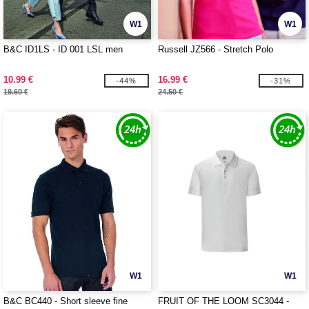
W1
W1
B&C ID1LS - ID 001 LSL men
Russell JZ566 - Stretch Polo
10.99 €
16.99 €
-44%
-31%
19.60 €
24.50 €
W1
W1
B&C BC440 - Short sleeve fine
FRUIT OF THE LOOM SC3044 -