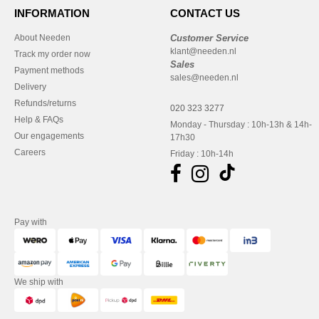
INFORMATION
CONTACT US
About Needen
Customer Service
klant@needen.nl
Track my order now
Sales
Payment methods
sales@needen.nl
Delivery
Refunds/returns
020 323 3277
Help & FAQs
Monday - Thursday : 10h-13h & 14h-
Our engagements
17h30
Careers
Friday : 10h-14h
Pay with
We ship with