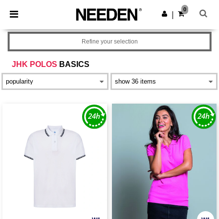
×
Needen App
0
Get the app
|
Better prices on app!
Refine your selection
JHK POLOS
BASICS