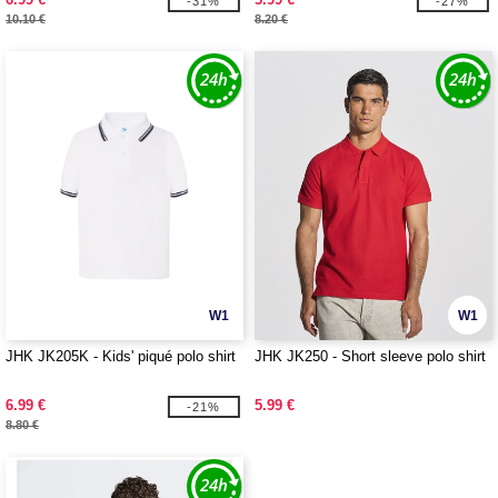
-31%
-27%
10.10 €
8.20 €
W1
W1
JHK JK205K - Kids' piqué polo shirt
JHK JK250 - Short sleeve polo shirt
6.99 €
5.99 €
-21%
8.80 €