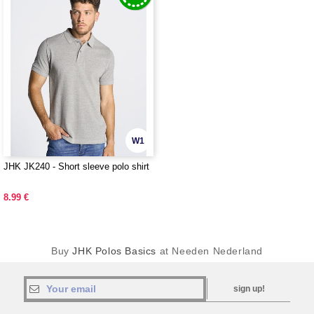
W1
JHK JK240 - Short sleeve polo shirt
8.99 €
Buy
JHK Polos Basics
at Needen Nederland
sign up!