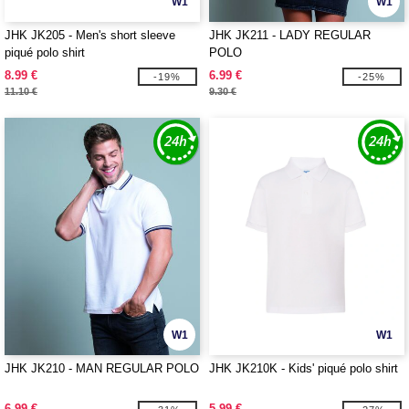
W1
W1
JHK JK205 - Men's short sleeve
JHK JK211 - LADY REGULAR
piqué polo shirt
POLO
8.99 €
6.99 €
-19%
-25%
11.10 €
9.30 €
W1
W1
JHK JK210 - MAN REGULAR POLO
JHK JK210K - Kids' piqué polo shirt
6.99 €
5.99 €