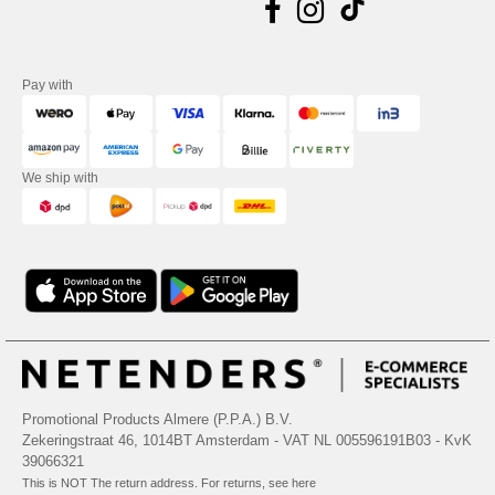
Pay with
We ship with
Promotional Products Almere (P.P.A.) B.V.
Zekeringstraat 46, 1014BT Amsterdam - VAT NL 005596191B03 - KvK
39066321
This is NOT The return address. For returns, see here