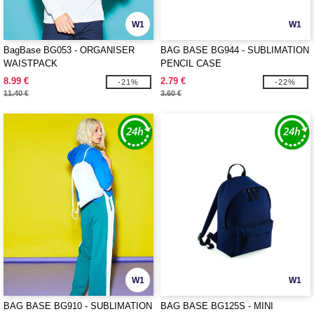
W1
W1
BagBase BG053 - ORGANISER
BAG BASE BG944 - SUBLIMATION
WAISTPACK
PENCIL CASE
8.99 €
2.79 €
-21%
-22%
11.40 €
3.60 €
W1
W1
BAG BASE BG910 - SUBLIMATION
BAG BASE BG125S - MINI