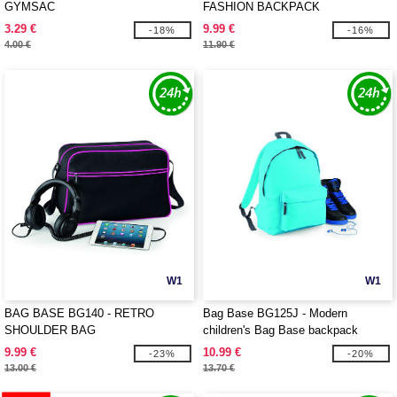
GYMSAC
FASHION BACKPACK
3.29 €
9.99 €
-18%
-16%
4.00 €
11.90 €
W1
W1
BAG BASE BG140 - RETRO
Bag Base BG125J - Modern
SHOULDER BAG
children's Bag Base backpack
9.99 €
10.99 €
-23%
-20%
13.00 €
13.70 €