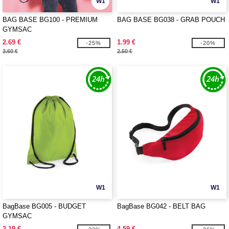
W1
W1
BAG BASE BG100 - PREMIUM
BAG BASE BG038 - GRAB POUCH
GYMSAC
2.69 €
1.99 €
-25%
-20%
3.60 €
2.50 €
W1
W1
BagBase BG005 - BUDGET
BagBase BG042 - BELT BAG
GYMSAC
2.19 €
4.59 €