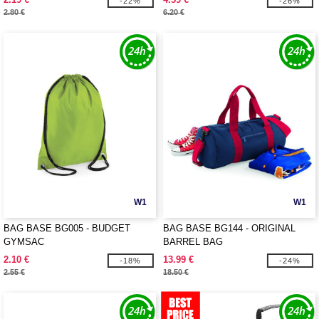
-22%
-26%
2.80 €
6.20 €
W1
W1
BAG BASE BG005 - BUDGET
BAG BASE BG144 - ORIGINAL
GYMSAC
BARREL BAG
2.10 €
13.99 €
-18%
-24%
2.55 €
18.50 €