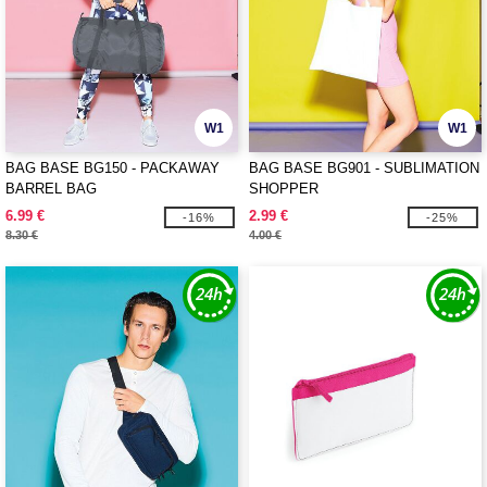
W1
W1
BAG BASE BG150 - PACKAWAY
BAG BASE BG901 - SUBLIMATION
BARREL BAG
SHOPPER
6.99 €
2.99 €
-16%
-25%
8.30 €
4.00 €