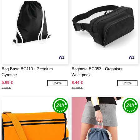
W1
W1
Bag Base BG110 - Premium
Bagbase BG053 - Organiser
Gymsac
Waistpack
5.99 €
8.44 €
-24%
-22%
7.90 €
10.80 €