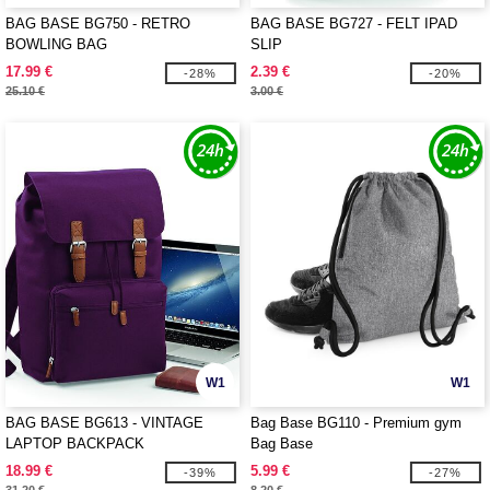
BAG BASE BG750 - RETRO
BAG BASE BG727 - FELT IPAD
BOWLING BAG
SLIP
17.99 €
2.39 €
-28%
-20%
25.10 €
3.00 €
W1
W1
BAG BASE BG613 - VINTAGE
Bag Base BG110 - Premium gym
LAPTOP BACKPACK
Bag Base
18.99 €
5.99 €
-39%
-27%