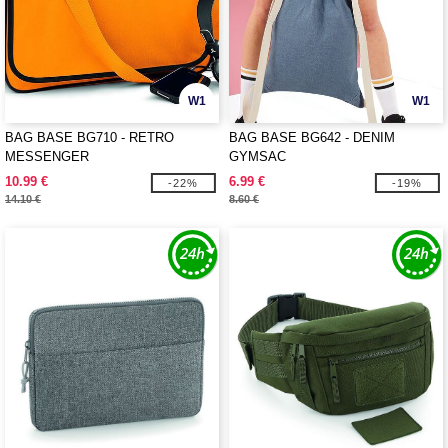
W1
W1
BAG BASE BG710 - RETRO
BAG BASE BG642 - DENIM
MESSENGER
GYMSAC
10.99 €
6.99 €
-22%
-19%
14.10 €
8.60 €