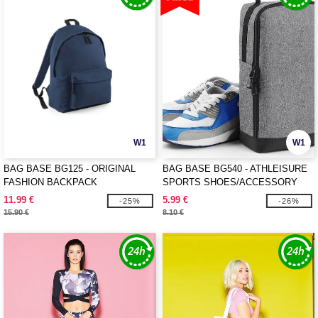
W1
W1
BAG BASE BG125 - ORIGINAL
BAG BASE BG540 - ATHLEISURE
FASHION BACKPACK
SPORTS SHOES/ACCESSORY
BAG
11.99 €
5.99 €
-25%
-26%
15.90 €
8.10 €