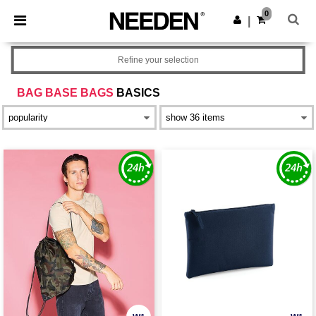
×
Needen App
0
Get the app
|
Better prices on app!
Refine your selection
BAG BASE BAGS
BASICS