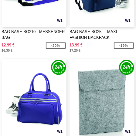
W1
W1
BAG BASE BG210 - MESSENGER
BAG BASE BG25L - MAXI
BAG
FASHION BACKPACK
12.99 €
13.99 €
-20%
-19%
16.30 €
17.20 €
W1
W1