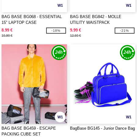
W1
W1
BAG BASE BG068 - ESSENTIAL
BAG BASE BG842 - MOLLE
15" LAPTOP CASE
UTILITY WAISTPACK
8.99 €
9.99 €
-18%
-21%
10.90 €
12.60 €
W1
W1
BAG BASE BG459 - ESCAPE
BagBase BG145 - Junior Dance Bag
PACKING CUBE SET