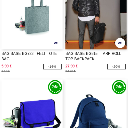
W1
W1
BAG BASE BG723 - FELT TOTE
BAG BASE BG815 - TARP ROLL-
BAG
TOP BACKPACK
5.99 €
27.99 €
-16%
-20%
7.10 €
34.90 €