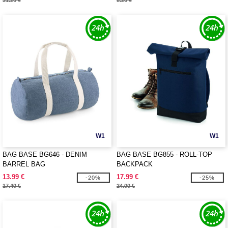
31.20 €
8.20 €
W1
W1
BAG BASE BG646 - DENIM
BAG BASE BG855 - ROLL-TOP
BARREL BAG
BACKPACK
13.99 €
17.99 €
-20%
-25%
17.40 €
24.00 €