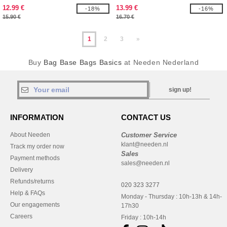
12.99 €
13.99 €
-18%
-16%
15.90 €
16.70 €
1
2
3
»
Buy
Bag Base Bags Basics
at Needen Nederland
sign up!
INFORMATION
CONTACT US
About Needen
Customer Service
klant@needen.nl
Track my order now
Sales
Payment methods
sales@needen.nl
Delivery
Refunds/returns
020 323 3277
Help & FAQs
Monday - Thursday : 10h-13h & 14h-
Our engagements
17h30
Careers
Friday : 10h-14h