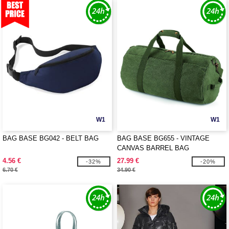
W1
W1
BAG BASE BG042 - BELT BAG
BAG BASE BG655 - VINTAGE
CANVAS BARREL BAG
4.56 €
27.99 €
-32%
-20%
6.70 €
34.90 €