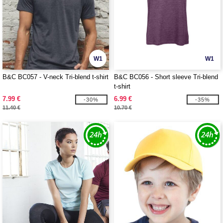
W1
W1
B&C BC057 - V-neck Tri-blend t-shirt
B&C BC056 - Short sleeve Tri-blend
t-shirt
7.99 €
6.99 €
-30%
-35%
11.40 €
10.70 €