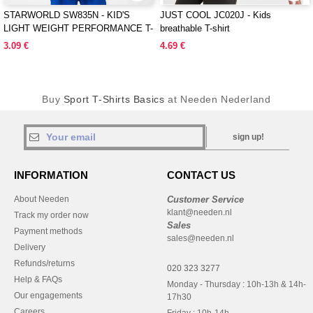
STARWORLD SW835N - KID'S
JUST COOL JC020J - Kids
LIGHT WEIGHT PERFORMANCE T-
breathable T-shirt
SHIRT
3.09 €
4.69 €
Buy
Sport T-Shirts Basics
at Needen Nederland
sign up!
INFORMATION
CONTACT US
About Needen
Customer Service
klant@needen.nl
Track my order now
Sales
Payment methods
sales@needen.nl
Delivery
Refunds/returns
020 323 3277
Help & FAQs
Monday - Thursday : 10h-13h & 14h-
Our engagements
17h30
Careers