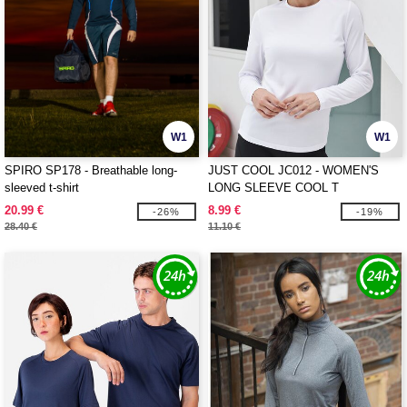
W1
W1
SPIRO SP178 - Breathable long-
JUST COOL JC012 - WOMEN'S
sleeved t-shirt
LONG SLEEVE COOL T
20.99 €
8.99 €
-26%
-19%
28.40 €
11.10 €