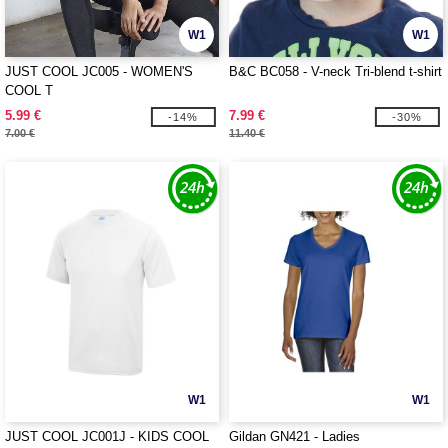
W1
W1
JUST COOL JC005 - WOMEN'S
B&C BC058 - V-neck Tri-blend t-shirt
COOL T
5.99 €
7.99 €
-14%
-30%
7.00 €
11.40 €
W1
W1
JUST COOL JC001J - KIDS COOL
Gildan GN421 - Ladies