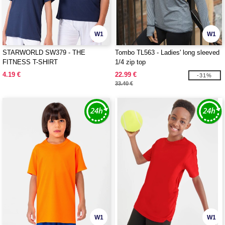
W1
W1
STARWORLD SW379 - THE
Tombo TL563 - Ladies' long sleeved
FITNESS T-SHIRT
1/4 zip top
4.19 €
22.99 €
-31%
33.40 €
W1
W1