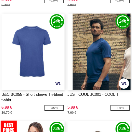
-19%
-19%
5.40 €
4.90 €
W1
W1
B&C BC055 - Short sleeve Tri-blend
JUST COOL JC001 - COOL T
t-shirt
6.99 €
5.99 €
-35%
-14%
10.70 €
7.00 €