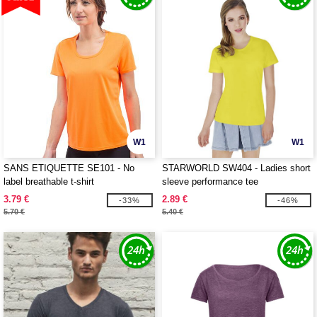
W1
W1
SANS ETIQUETTE SE101 - No
STARWORLD SW404 - Ladies short
label breathable t-shirt
sleeve performance tee
3.79 €
2.89 €
-33%
-46%
5.70 €
5.40 €