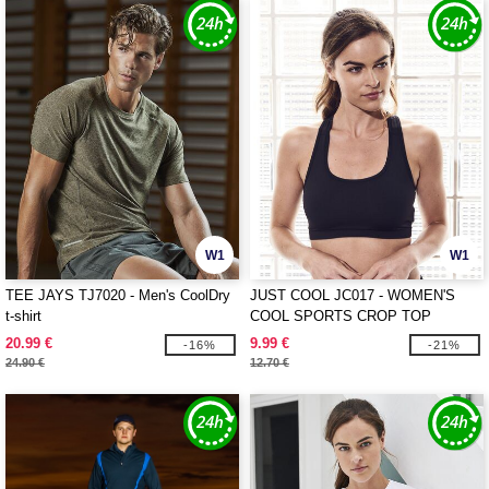
W1
W1
TEE JAYS TJ7020 - Men's CoolDry
JUST COOL JC017 - WOMEN'S
t-shirt
COOL SPORTS CROP TOP
20.99 €
9.99 €
-16%
-21%
24.90 €
12.70 €