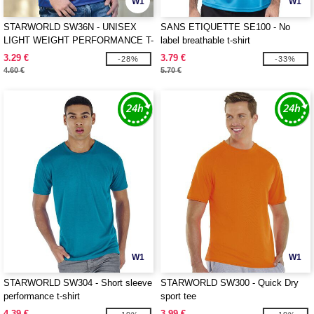
W1
W1
STARWORLD SW36N - UNISEX
SANS ETIQUETTE SE100 - No
LIGHT WEIGHT PERFORMANCE T-
label breathable t-shirt
SHIRT
3.29 €
3.79 €
-28%
-33%
4.60 €
5.70 €
W1
W1
STARWORLD SW304 - Short sleeve
STARWORLD SW300 - Quick Dry
performance t-shirt
sport tee
4.39 €
3.99 €