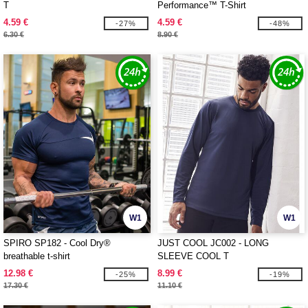
T
Performance™ T-Shirt
4.59 €
4.59 €
-27%
-48%
6.30 €
8.90 €
W1
W1
SPIRO SP182 - Cool Dry®
JUST COOL JC002 - LONG
breathable t-shirt
SLEEVE COOL T
12.98 €
8.99 €
-25%
-19%
17.30 €
11.10 €