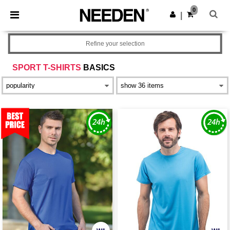
×
Needen App
0
Get the app
|
Better prices on app!
Refine your selection
SPORT T-SHIRTS
BASICS