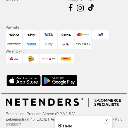
Friday : 10h-14h
Pay with
We ship with
Promotional Products Almere (P.P.A.) B.V.
Zekeringstraat 46, 1014BT Amsterdam - VAT NL 005596191B03 - KvK
39066321
👋
Hello