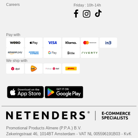
Careers
Friday : 10h-14h
Pay with
We ship with
Promotional Products Almere (P.P.A.) B.V.
Zekeringstraat 46, 1014BT Amsterdam - VAT NL 005596191B03 - KvK