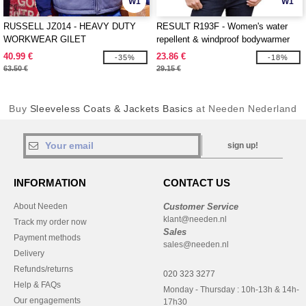
W1
W1
RUSSELL JZ014 - HEAVY DUTY
RESULT R193F - Women's water
WORKWEAR GILET
repellent & windproof bodywarmer
40.99 €
23.86 €
-35%
-18%
63.50 €
29.15 €
Buy
Sleeveless Coats & Jackets Basics
at Needen Nederland
sign up!
INFORMATION
CONTACT US
About Needen
Customer Service
klant@needen.nl
Track my order now
Sales
Payment methods
sales@needen.nl
Delivery
Refunds/returns
020 323 3277
Help & FAQs
Monday - Thursday : 10h-13h & 14h-
Our engagements
17h30