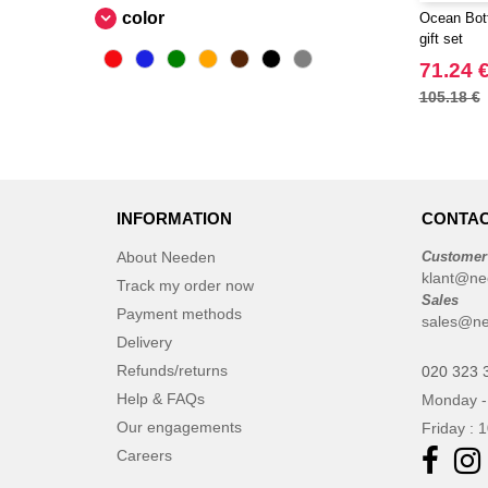
CASE LOGIC
color
Ocean Bott
(17)
gift set
CLUBCLASS
(2)
71.24 
CamelBak
(3)
105.18 €
CamelBak®
(4)
Chipolo
(2)
Craghoppers
(14)
ECOLOGIE
(6)
INFORMATION
CONTAC
ESTEX
(12)
About Needen
Customer
ET SI ON L'APPELAIT FRANCIS
klant@ne
(3)
Track my order now
Sales
EXCD BY PROMODORO
Payment methods
(5)
sales@ne
EgotierPro
Delivery
(406)
Refunds/returns
Elevate
020 323 
(23)
Help & FAQs
Monday -
Elevate Essentials
(34)
Our engagements
Friday : 
Elevate Life
(51)
Careers
Elevate NXT
(48)