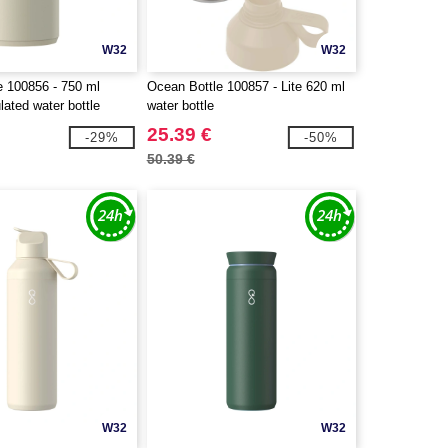
W32
W32
e 100856 - 750 ml
Ocean Bottle 100857 - Lite 620 ml
ated water bottle
water bottle
25.39 €
-29%
-50%
50.39 €
W32
W32