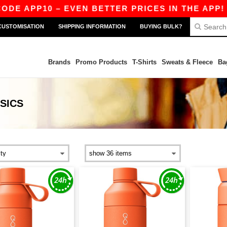
DE APP10 – EVEN BETTER PRICES IN THE APP!
CUSTOMISATION
SHIPPING INFORMATION
BUYING BULK?
Brands
Promo Products
T-Shirts
Sweats & Fleece
Ba
SICS