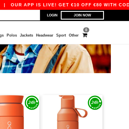
|
OUR APP IS LIVE! GET €10 OFF €80 WITH CODE 
LOGIN
JOIN NOW
0
gs
Polos
Jackets
Headwear
Sport
Other