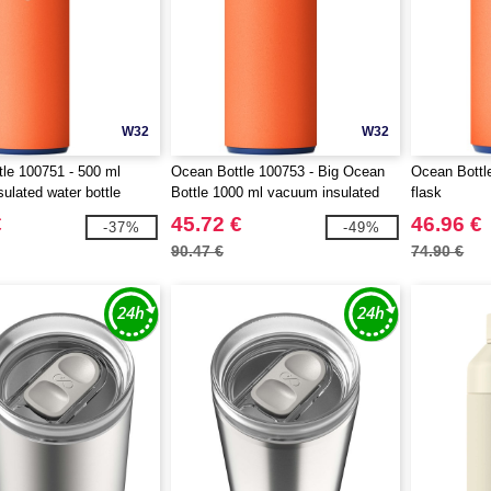
W32
W32
le 100751 - 500 ml
Ocean Bottle 100753 - Big Ocean
Ocean Bottl
ulated water bottle
Bottle 1000 ml vacuum insulated
flask
water bottle
€
45.72 €
46.96 €
-37%
-49%
90.47 €
74.90 €