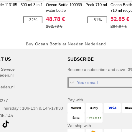
le 113185 - 500 ml 3-in-1
Ocean Bottle 100939 - Peak 710 ml
Ocean Bottl
water bottle
710 ml recyc
water bottle
€
48.78 €
52.85 €
-32%
-81%
262.78 €
284.67 €
Buy
Ocean Bottle
at Needen Nederland
T US
SUBSCRIBE
 Service
Become a subscriber and save -3%
eden.nl
eden.nl
Pay with
3277
 Thursday : 10h-13h & 14h-17h30
10h-14h
We ship with