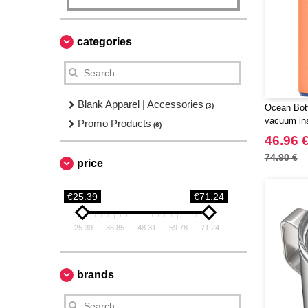
categories
Blank Apparel | Accessories
(3)
Ocean Bott
vacuum ins
Promo Products
(6)
46.96 
74.90 €
price
€25.39
€71.24
25.39
36.85
48.31
59.78
71.24
brands