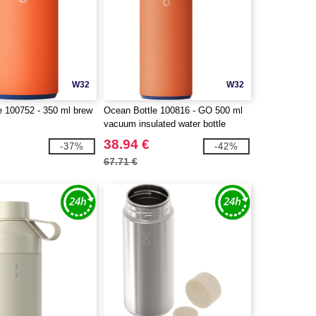
W32
W32
e 100752 - 350 ml brew
Ocean Bottle 100816 - GO 500 ml
vacuum insulated water bottle
38.94 €
-37%
-42%
67.71 €