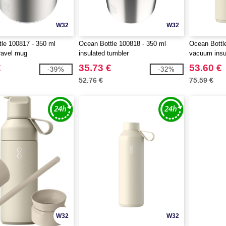
W32
W32
le 100817 - 350 ml
Ocean Bottle 100818 - 350 ml
Ocean Bottl
travel mug
insulated tumbler
vacuum insul
€
35.73 €
53.60 €
-39%
-32%
52.76 €
75.59 €
W32
W32