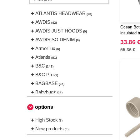
ATLANTIS HEADWEAR
(95)
AWDIS
(42)
Ocean Bott
AWDIS JUST HOODS
(9)
insulated 
AWDIS SO DENIM
(6)
33.86 
Armor lux
(5)
55.36 €
Atlantis
(81)
B&C
(141)
B&C Pro
(1)
BAGBASE
(25)
Babybugz
(26)
Bag Base
(144)
options
Beechfield
(230)
Bella+Canvas
High Stock
(23)
(3)
Black&Match
New products
(6)
(3)
Build Your Brand
(105)