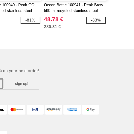
e 100940 - Peak GO
Ocean Bottle 100941 - Peak Brew
led stainless steel
590 ml recycled stainless steel
tumbler
48.78 €
-81%
-83%
280.31 €
 on your next order!
sign up!