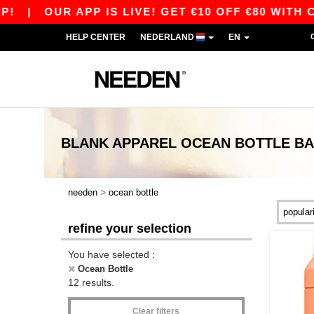
|
OUR APP IS LIVE! GET €10 OFF €80 WITH CO
HELP CENTER
NEDERLAND
EN
BLANK APPAREL
OCEAN BOTTLE
BA
>
needen
ocean bottle
refine your selection
You have selected :
Ocean Bottle
12 results.
Clear filters