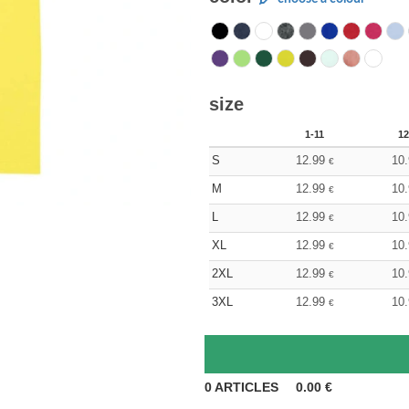
size
1-11
12
S
12.99
10
€
M
12.99
10
€
L
12.99
10
€
XL
12.99
10
€
2XL
12.99
10
€
3XL
12.99
10
€
0
ARTICLES
0.00
€