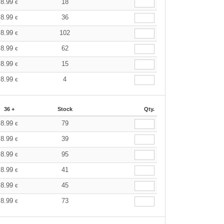
8.99
18
€
8.99
36
€
8.99
102
€
8.99
62
€
8.99
15
€
8.99
4
€
36 +
Stock
Qty.
8.99
79
€
8.99
39
€
8.99
95
€
8.99
41
€
8.99
45
€
8.99
73
€