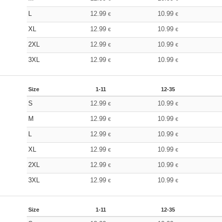
L
12.99
10.99
€
€
XL
12.99
10.99
€
€
2XL
12.99
10.99
€
€
3XL
12.99
10.99
€
€
Size
1-11
12-35
S
12.99
10.99
€
€
M
12.99
10.99
€
€
L
12.99
10.99
€
€
XL
12.99
10.99
€
€
2XL
12.99
10.99
€
€
3XL
12.99
10.99
€
€
Size
1-11
12-35