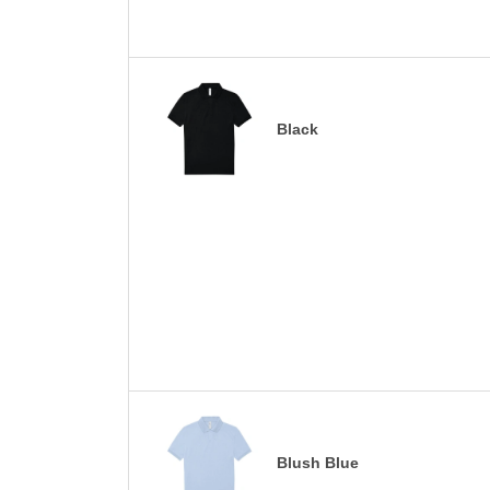
Black
Blush Blue