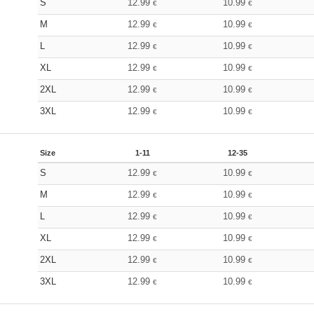
S
12.99
10.99
€
€
M
12.99
10.99
€
€
L
12.99
10.99
€
€
XL
12.99
10.99
€
€
2XL
12.99
10.99
€
€
3XL
12.99
10.99
€
€
Size
1-11
12-35
S
12.99
10.99
€
€
M
12.99
10.99
€
€
L
12.99
10.99
€
€
XL
12.99
10.99
€
€
2XL
12.99
10.99
€
€
3XL
12.99
10.99
€
€