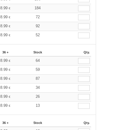
8.99
184
€
8.99
72
€
8.99
92
€
8.99
52
€
36 +
Stock
Qty.
8.99
64
€
8.99
59
€
8.99
87
€
8.99
34
€
8.99
26
€
8.99
13
€
36 +
Stock
Qty.