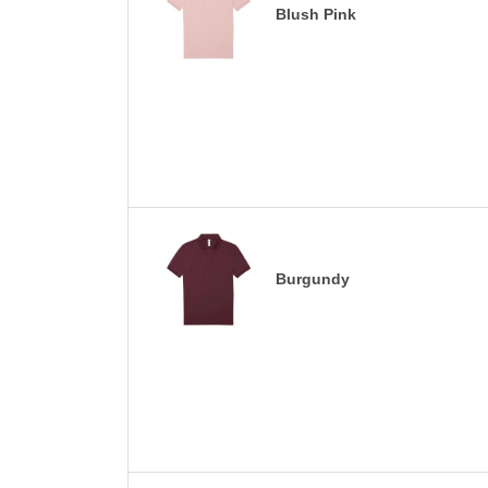
Blush Pink
Burgundy