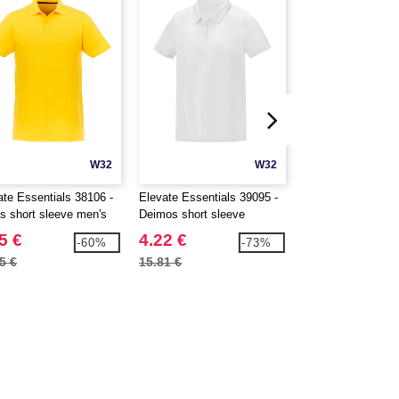
W32
W32
ate Essentials 38106 -
Elevate Essentials 39095 -
Roly R0407 - Bahr
os short sleeve men's
Deimos short sleeve
sleeve men's sport
women's cool fit polo
5 €
4.22 €
2.24 €
-60%
-73%
5 €
15.81 €
3.41 €