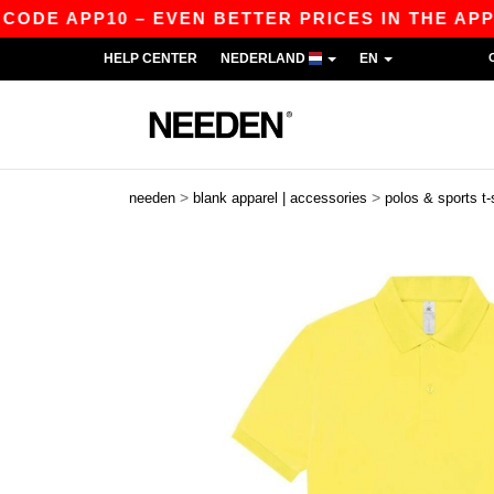
 APP10 – EVEN BETTER PRICES IN THE APP!
|
O
HELP CENTER
NEDERLAND
EN
>
>
needen
blank apparel | accessories
polos & sports t-