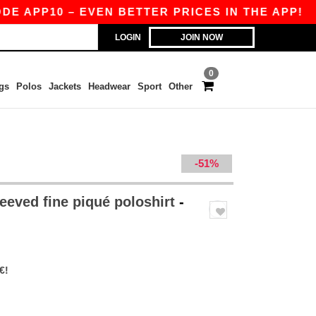
P10 – EVEN BETTER PRICES IN THE APP!
|
OUR 
LOGIN
JOIN NOW
0
gs
Polos
Jackets
Headwear
Sport
Other
-51%
eeved fine piqué poloshirt
-
€!