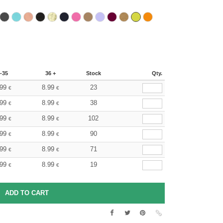
-35
36 +
Stock
Qty.
.99
8.99
23
€
€
.99
8.99
38
€
€
.99
8.99
102
€
€
.99
8.99
90
€
€
.99
8.99
71
€
€
.99
8.99
19
€
€