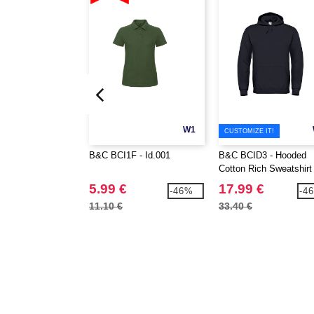
W1
CUSTOMIZE IT!
B&C BCI1F - Id.001
B&C BCID3 - Hooded
Cotton Rich Sweatshirt
5.99 €
17.99 €
-46%
-4
11.10 €
33.40 €