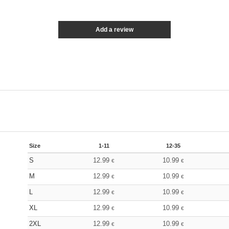
Add a review
Size
1-11
12-35
S
12.99
10.99
€
€
M
12.99
10.99
€
€
L
12.99
10.99
€
€
XL
12.99
10.99
€
€
2XL
12.99
10.99
€
€