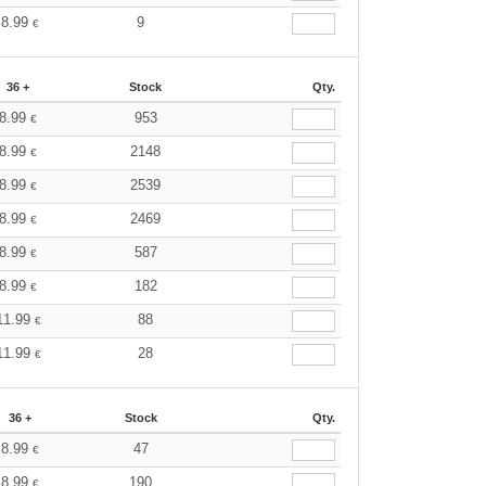
8.99
9
€
36 +
Stock
Qty.
8.99
953
€
8.99
2148
€
8.99
2539
€
8.99
2469
€
8.99
587
€
8.99
182
€
11.99
88
€
11.99
28
€
36 +
Stock
Qty.
8.99
47
€
8.99
190
€