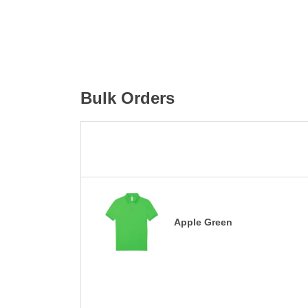
Bulk Orders
Apple Green