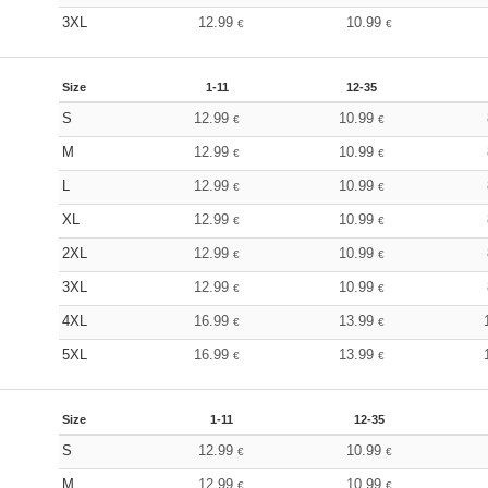
3XL
12.99
10.99
€
€
Size
1-11
12-35
S
12.99
10.99
€
€
M
12.99
10.99
€
€
L
12.99
10.99
€
€
XL
12.99
10.99
€
€
2XL
12.99
10.99
€
€
3XL
12.99
10.99
€
€
4XL
16.99
13.99
€
€
5XL
16.99
13.99
€
€
Size
1-11
12-35
S
12.99
10.99
€
€
M
12.99
10.99
€
€