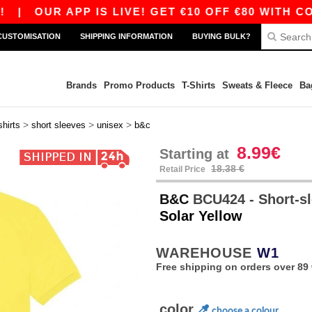
UR APP IS LIVE! GET €10 OFF €80 WITH CODE AP
CUSTOMISATION
SHIPPING INFORMATION
BUYING BULK?
Brands
Promo Products
T-Shirts
Sweats & Fleece
Ba
>
>
>
shirts
short sleeves
unisex
b&c
8.99€
Starting at
18.38 €
Retail Price
B&C
BCU424 - Short-sl
Solar Yellow
WAREHOUSE
W1
Free shipping on orders over 89 
color
choose a colour