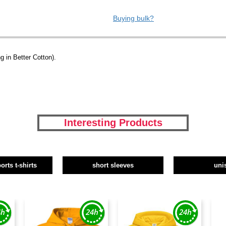
Buying bulk?
 in Better Cotton).
Interesting Products
orts t-shirts
short sleeves
uni