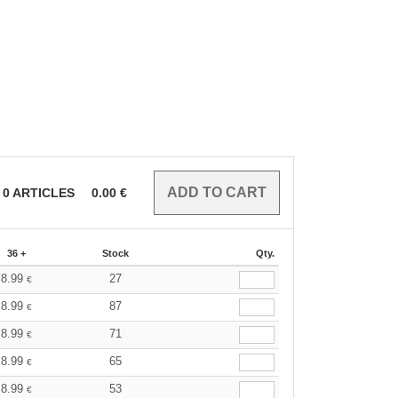
0
ARTICLES
0.00
€
36 +
Stock
Qty.
8.99
27
€
8.99
87
€
8.99
71
€
8.99
65
€
8.99
53
€