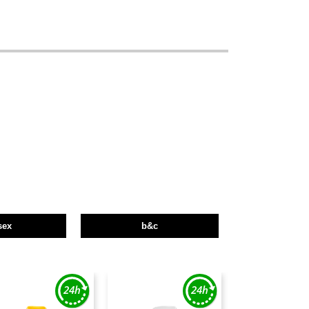
sex
b&c