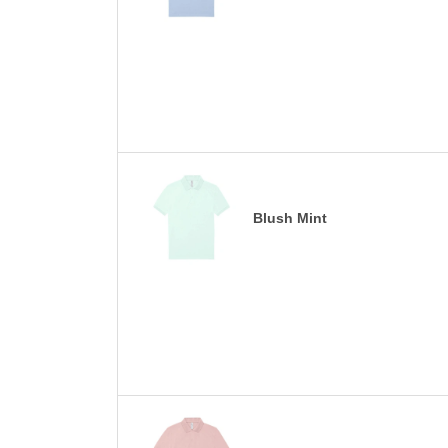
Blush Mint