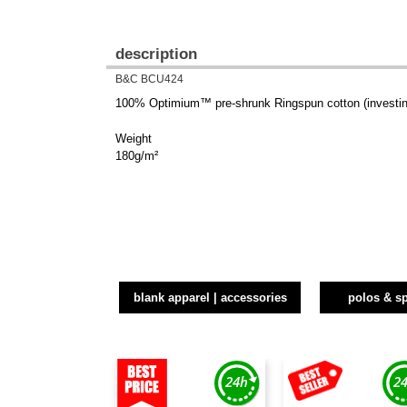
description
B&C BCU424
100% Optimium™ pre-shrunk Ringspun cotton (investing
Weight
180g/m²
blank apparel | accessories
polos & sp