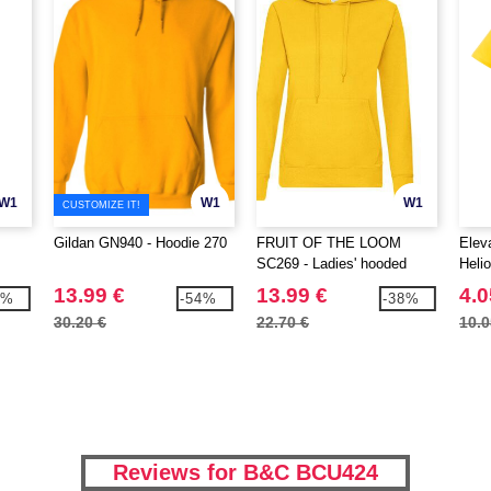
W1
W1
W1
CUSTOMIZE IT!
Gildan GN940 - Hoodie 270
FRUIT OF THE LOOM
Elev
SC269 - Ladies' hooded
Heli
sweatshirt
polo
13.99 €
13.99 €
4.0
6%
-54%
-38%
30.20 €
22.70 €
10.0
Reviews for B&C BCU424