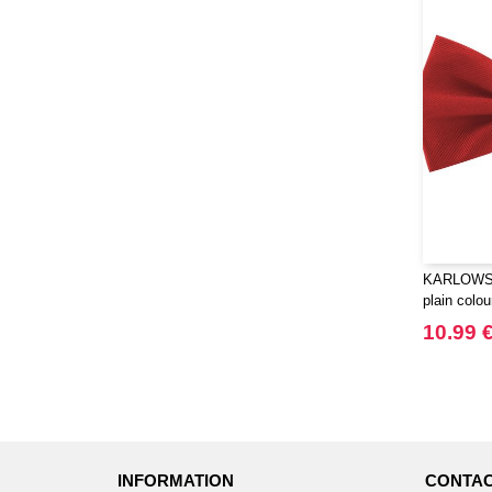
KARLOWSK
plain colou
10.99 
INFORMATION
CONTAC