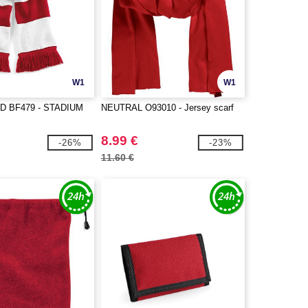
W1
W1
D BF479 - STADIUM
NEUTRAL O93010 - Jersey scarf
8.99 €
-26%
-23%
11.60 €