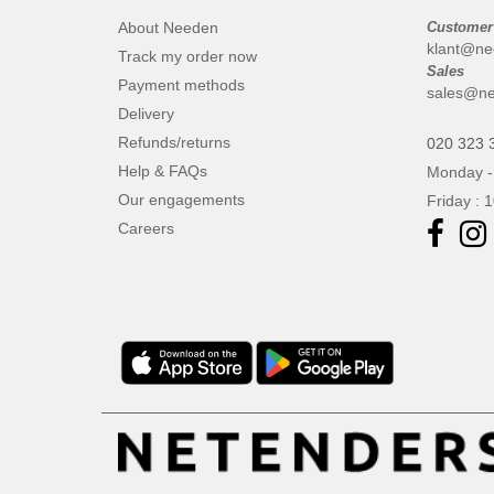
About Needen
Customer
klant@ne
Track my order now
Sales
Payment methods
sales@ne
Delivery
Refunds/returns
020 323 
Help & FAQs
Monday -
Our engagements
Friday : 
Careers