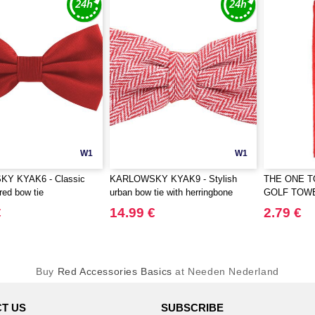
W1
W1
Y KYAK6 - Classic
KARLOWSKY KYAK9 - Stylish
THE ONE T
red bow tie
urban bow tie with herringbone
GOLF TOW
pattern
€
14.99 €
2.79 €
Buy
Red Accessories Basics
at Needen Nederland
T US
SUBSCRIBE