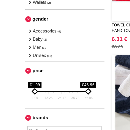
Wallets
(2)
gender
TOWEL CI
Accessories
HAND TO
(9)
6.31 €
Baby
(2)
8.60 €
Men
(12)
Unisex
(11)
price
€1.99
€46.96
1.99
13.23
24.47
35.72
46.96
brands