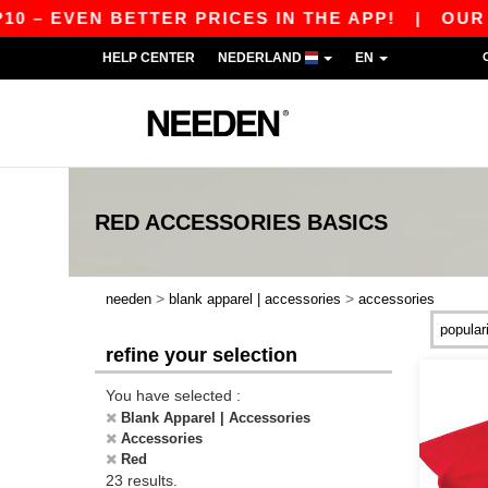
 EVEN BETTER PRICES IN THE APP!
|
OUR APP I
HELP CENTER
NEDERLAND
EN
RED ACCESSORIES
BASICS
>
>
needen
blank apparel | accessories
accessories
refine your selection
You have selected :
Blank Apparel | Accessories
Accessories
Red
23 results.