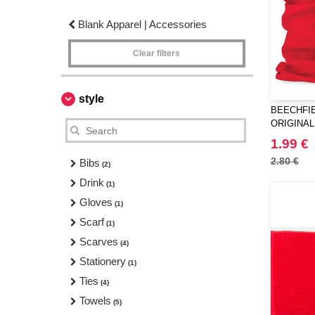
Blank Apparel | Accessories
Clear filters
style
BEECHFIE
ORIGINAL
1.99 €
2.80 €
Bibs
(2)
Drink
(1)
Gloves
(1)
Scarf
(1)
Scarves
(4)
Stationery
(1)
Ties
(4)
Towels
(5)