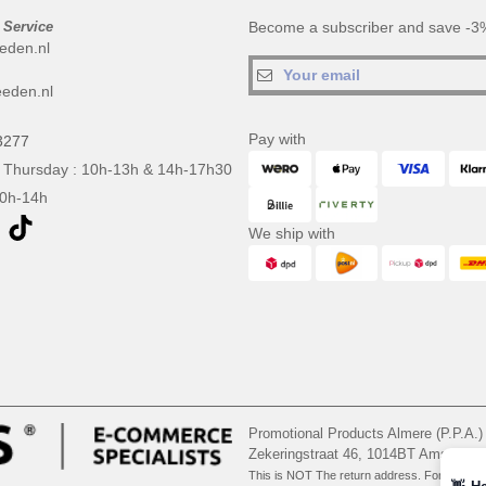
 Service
Become a subscriber and save -3%
eden.nl
eden.nl
Pay with
3277
 Thursday : 10h-13h & 14h-17h30
10h-14h
We ship with
Promotional Products Almere (P.P.A.)
Zekeringstraat 46, 1014BT Amsterd
This is NOT The return address. For returns