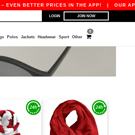
VEN BETTER PRICES IN THE APP!
|
OUR APP IS 
LOGIN
JOIN NOW
0
gs
Polos
Jackets
Headwear
Sport
Other