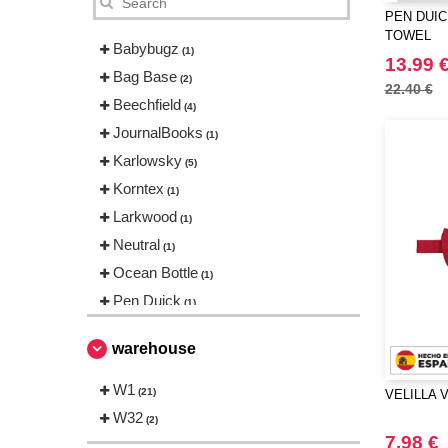
PEN DUIC
TOWEL
Babybugz
(1)
13.99 
Bag Base
(2)
22.40 €
Beechfield
(4)
JournalBooks
(1)
Karlowsky
(5)
Korntex
(1)
Larkwood
(1)
Neutral
(1)
Ocean Bottle
(1)
Pen Duick
(1)
Result
(1)
warehouse
THE ONE TOWELLING
(1)
Towel city
W1
(2)
(21)
VELILLA V
VELILLA
W32
(1)
(2)
7.98 €