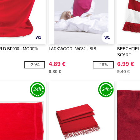
W1
W1
LD BF900 - MORF®
LARKWOOD LW082 - BIB
BEECHFIEL
SCARF
4.89 €
6.99 €
-29%
-28%
6.80 €
9.40 €