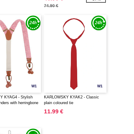
74.90 €
W1
W1
 KYAG4 - Stylish
KARLOWSKY KYAK2 - Classic
nders with herringbone
plain coloured tie
11.99 €