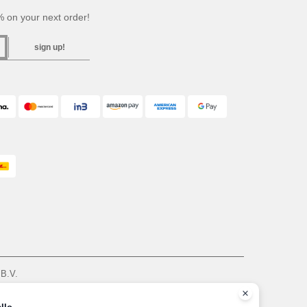
 on your next order!
sign up!
 B.V.
am - VAT NL 005596191B03 - KvK 39066321
, see here