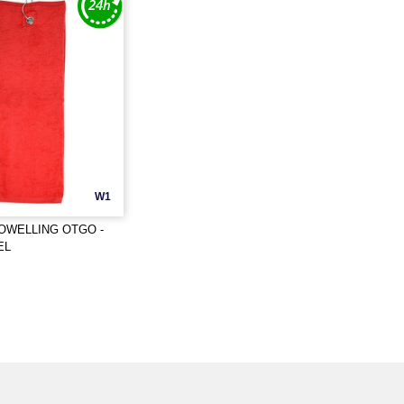
W1
OWELLING OTGO -
EL