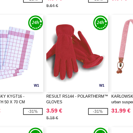
9.64 €
W1
W1
KY KYGT16 -
RESULT RS144 - POLARTHERM™
KARLOWSKY
H 50 X 70 CM
GLOVES
urban suspe
pattern
€
3.59 €
31.99 €
-31%
-31%
5.18 €