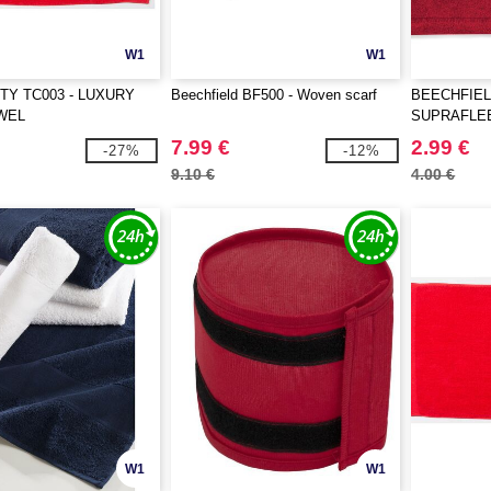
W1
W1
TY TC003 - LUXURY
Beechfield BF500 - Woven scarf
BEECHFIEL
WEL
SUPRAFLE
COMBO
7.99 €
2.99 €
-27%
-12%
9.10 €
4.00 €
W1
W1