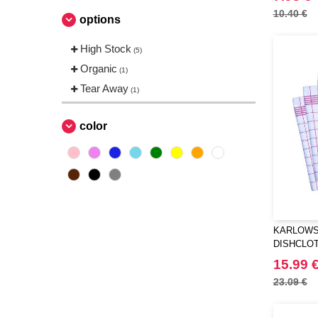
10.40 €
options
High Stock
(5)
Organic
(1)
Tear Away
(1)
color
KARLOWS
DISHCLOT
15.99 
23.09 €