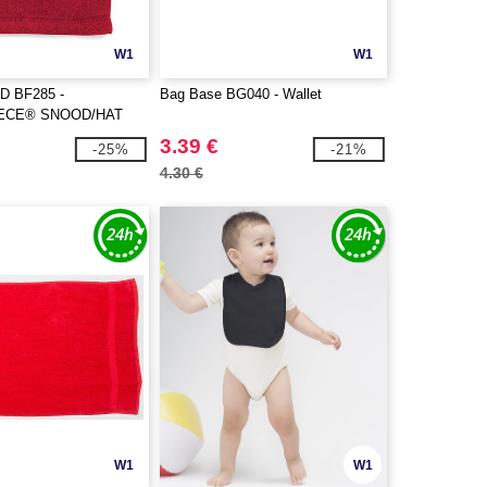
W1
W1
D BF285 -
Bag Base BG040 - Wallet
ECE® SNOOD/HAT
3.39 €
-25%
-21%
4.30 €
W1
W1