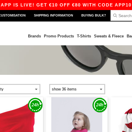
S LIVE! GET €10 OFF €80 WITH CODE APP10 – E
CUSTOMISATION
SHIPPING INFORMATION
BUYING BULK?
Brands
Promo Products
T-Shirts
Sweats & Fleece
Ba