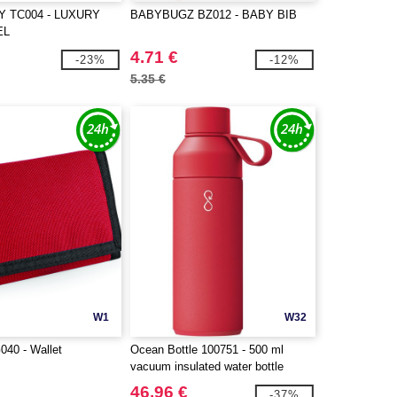
Y TC004 - LUXURY
BABYBUGZ BZ012 - BABY BIB
EL
4.71 €
-23%
-12%
5.35 €
W1
W32
40 - Wallet
Ocean Bottle 100751 - 500 ml
vacuum insulated water bottle
46.96 €
-37%