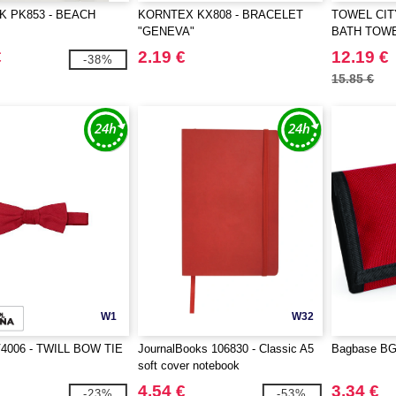
K PK853 - BEACH
KORNTEX KX808 - BRACELET
TOWEL CIT
"GENEVA"
BATH TOW
€
2.19 €
12.19 €
-38%
15.85 €
W1
W32
4006 - TWILL BOW TIE
JournalBooks 106830 - Classic A5
Bagbase BG0
soft cover notebook
4.54 €
3.34 €
-23%
-53%