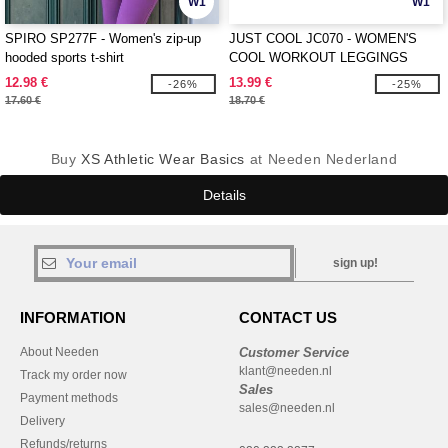
W1
W1
SPIRO SP277F - Women's zip-up
JUST COOL JC070 - WOMEN'S
hooded sports t-shirt
COOL WORKOUT LEGGINGS
12.98 €
13.99 €
-26%
-25%
17.60 €
18.70 €
Buy
XS Athletic Wear Basics
at Needen Nederland
Details
sign up!
INFORMATION
CONTACT US
About Needen
Customer Service
klant@needen.nl
Track my order now
Sales
Payment methods
sales@needen.nl
Delivery
Refunds/returns