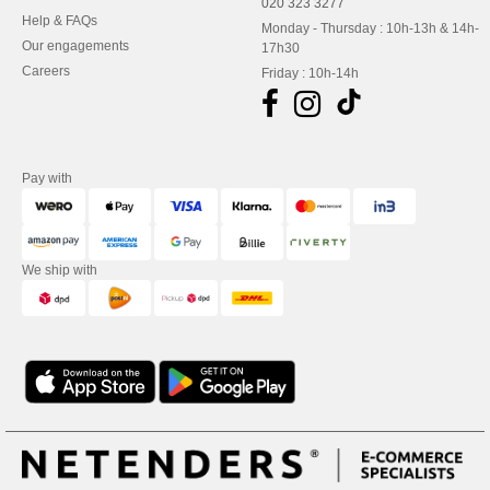
020 323 3277
Help & FAQs
Monday - Thursday : 10h-13h & 14h-
Our engagements
17h30
Careers
Friday : 10h-14h
Pay with
We ship with