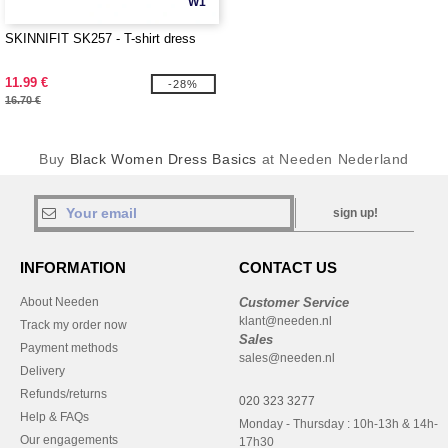
W1
SKINNIFIT SK257 - T-shirt dress
11.99 €
-28%
16.70 €
Buy
Black Women Dress Basics
at Needen Nederland
sign up!
INFORMATION
CONTACT US
About Needen
Customer Service
klant@needen.nl
Track my order now
Sales
Payment methods
sales@needen.nl
Delivery
Refunds/returns
020 323 3277
Help & FAQs
Monday - Thursday : 10h-13h & 14h-
Our engagements
17h30