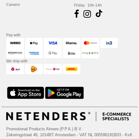
Careers
Friday : 10h-14h
Pay with
We ship with
Promotional Products Almere (P.P.A.) B.V.
Zekeringstraat 46, 1014BT Amsterdam - VAT NL 005596191B03 - KvK