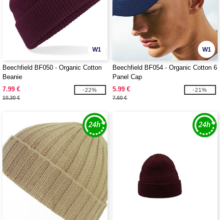
W1
W1
Beechfield BF050 - Organic Cotton
Beechfield BF054 - Organic Cotton 6
Beanie
Panel Cap
7.99 €
5.99 €
-22%
-21%
10.30 €
7.60 €