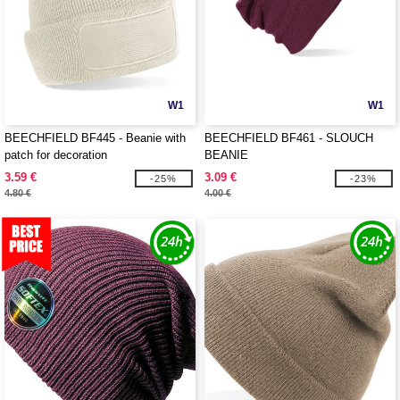
W1
W1
BEECHFIELD BF445 - Beanie with
BEECHFIELD BF461 - SLOUCH
patch for decoration
BEANIE
3.59 €
3.09 €
-25%
-23%
4.80 €
4.00 €