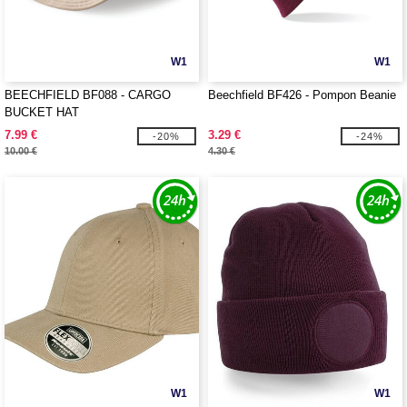
W1
W1
BEECHFIELD BF088 - CARGO
Beechfield BF426 - Pompon Beanie
BUCKET HAT
7.99 €
3.29 €
-20%
-24%
10.00 €
4.30 €
W1
W1