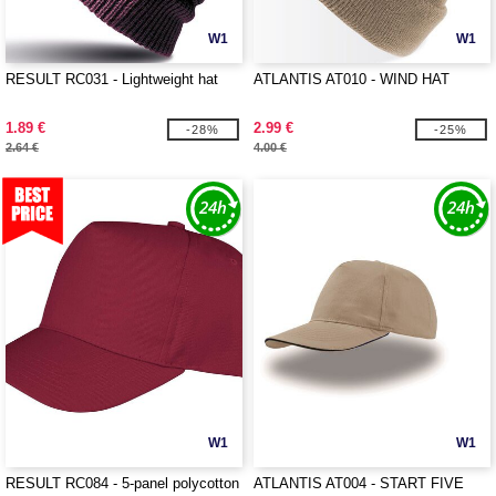
W1
W1
RESULT RC031 - Lightweight hat
ATLANTIS AT010 - WIND HAT
1.89 €
2.99 €
-28%
-25%
2.64 €
4.00 €
W1
W1
RESULT RC084 - 5-panel polycotton
ATLANTIS AT004 - START FIVE