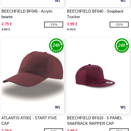
W1
W1
BEECHFIELD BF045 - Acrylic
BEECHFIELD BF640 - Snapback
beanie
Trucker
2.79 €
3.99 €
-26%
-26%
3.80 €
5.40 €
W1
W1
ATLANTIS AT001 - START FIVE
BEECHFIELD BF610 - 5 PANEL
CAP
SNAPBACK RAPPER CAP
2.39 €
3.89 €