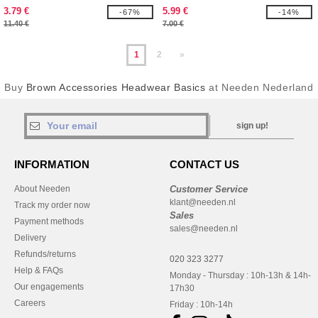
3.79 €
5.99 €
-67%
-14%
11.40 €
7.00 €
1
2
»
Buy
Brown Accessories Headwear Basics
at Needen Nederland
sign up!
INFORMATION
CONTACT US
About Needen
Customer Service
klant@needen.nl
Track my order now
Sales
Payment methods
sales@needen.nl
Delivery
Refunds/returns
020 323 3277
Help & FAQs
Monday - Thursday : 10h-13h & 14h-
Our engagements
17h30
Careers
Friday : 10h-14h