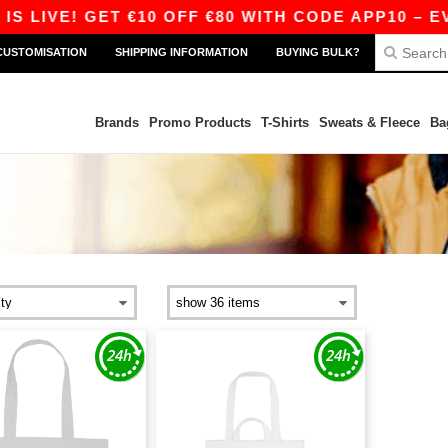
 LIVE! GET €10 OFF €80 WITH CODE APP10 – EVE
CUSTOMISATION
SHIPPING INFORMATION
BUYING BULK?
Brands
Promo Products
T-Shirts
Sweats & Fleece
Ba