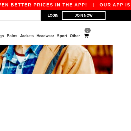
N BETTER PRICES IN THE APP!
|
OUR APP IS L
LOGIN
JOIN NOW
0
gs
Polos
Jackets
Headwear
Sport
Other