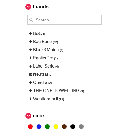
brands
B&C
(1)
Bag Base
(22)
Black&Match
(2)
EgotierPro
(1)
Label Serie
(4)
Neutral
(2)
Quadra
(2)
THE ONE TOWELLING
(3)
Westford mill
(71)
color