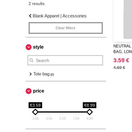
2 results.
Blank Apparel | Accessories
Clear filters
NEUTRAL 
style
BAG, LO
3.59 €
4.60 €
Tote bag
(2)
price
€3.59
€8.99
3.59
4.94
6.29
7.64
8.99