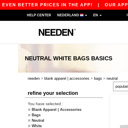
EVEN BETTER PRICES IN THE APP!
|
OUR APP IS
HELP CENTER
NEDERLAND
EN
NEUTRAL WHITE BAGS
BASICS
>
>
>
needen
blank apparel | accessories
bags
neutral
refine your selection
You have selected :
Blank Apparel | Accessories
Bags
Neutral
White