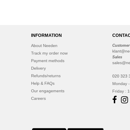
INFORMATION
CONTAC
About Needen
Customer
klant@ne
Track my order now
Sales
Payment methods
sales@ne
Delivery
Refunds/returns
020 323 
Help & FAQs
Monday -
Our engagements
Friday : 
Careers