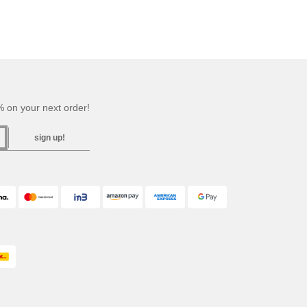
 on your next order!
sign up!