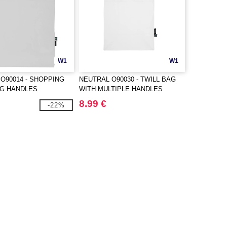
W1
W1
O90014 - SHOPPING
NEUTRAL O90030 - TWILL BAG
NG HANDLES
WITH MULTIPLE HANDLES
8.99 €
-22%