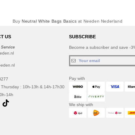
Buy
Neutral White Bags Basics
at Needen Nederland
T US
SUBSCRIBE
 Service
Become a subscriber and save -3%
eden.nl
eden.nl
Pay with
3277
 Thursday : 10h-13h & 14h-17h30
10h-14h
We ship with