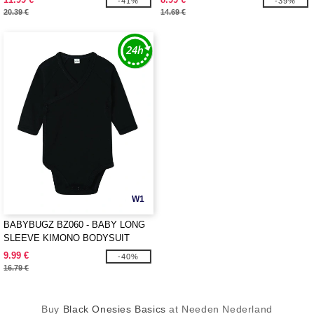
-41%
-39%
20.39 €
14.69 €
W1
BABYBUGZ BZ060 - BABY LONG
SLEEVE KIMONO BODYSUIT
9.99 €
-40%
16.79 €
Buy
Black Onesies Basics
at Needen Nederland