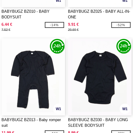
W1
W1
BABYBUGZ BZ010 - BABY
BABYBUGZ BZ025 - BABY ALL-IN-
BODYSUIT
ONE
6.44 €
9.91 €
-14%
-52%
7.52 €
20.60 €
W1
W1
BABYBUGZ BZ013 - Baby romper
BABYBUGZ BZ030 - BABY LONG
suit
SLEEVE BODYSUIT
11.99 €
8.99 €