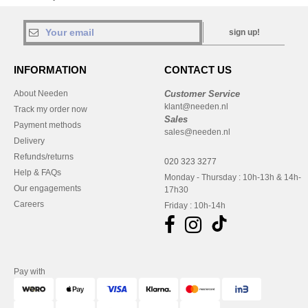
sign up!
INFORMATION
CONTACT US
About Needen
Customer Service
klant@needen.nl
Track my order now
Sales
Payment methods
sales@needen.nl
Delivery
Refunds/returns
020 323 3277
Help & FAQs
Monday - Thursday : 10h-13h & 14h-
Our engagements
17h30
Careers
Friday : 10h-14h
Pay with