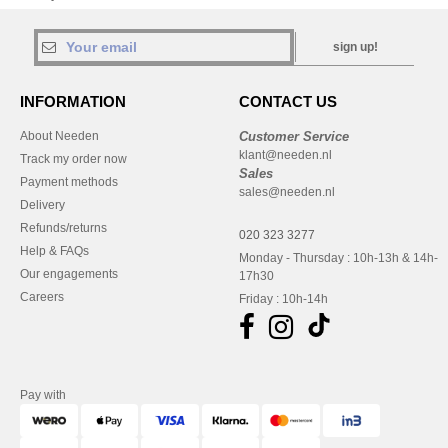
sign up!
INFORMATION
CONTACT US
About Needen
Customer Service
klant@needen.nl
Track my order now
Sales
Payment methods
sales@needen.nl
Delivery
Refunds/returns
020 323 3277
Help & FAQs
Monday - Thursday : 10h-13h & 14h-
Our engagements
17h30
Careers
Friday : 10h-14h
Pay with