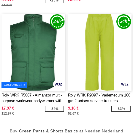
-23%
44.20 €
W32
W32
CUSTOMIZE IT!
Roly WRK R5067 - Almanzor multi-
Roly WRK R9097 - Vademecum 160
purpose workwear bodywarmer with
g/m2 unisex service trousers
high neck
17.97 €
9.16 €
-84%
-83%
112.97 €
52.67 €
Buy
Green Pants & Shorts Basics
at Needen Nederland