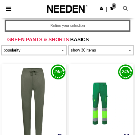
×
Needen App
0
Get the app
|
Better prices on app!
Refine your selection
GREEN PANTS & SHORTS
BASICS