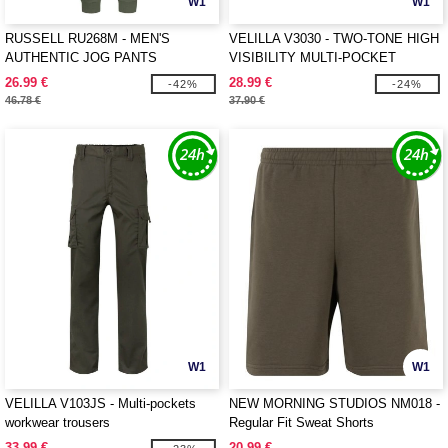
W1
W1
RUSSELL RU268M - MEN'S
VELILLA V3030 - TWO-TONE HIGH
AUTHENTIC JOG PANTS
VISIBILITY MULTI-POCKET
TROUSERS
26.99 €
28.99 €
-42%
-24%
46.78 €
37.90 €
W1
W1
VELILLA V103JS - Multi-pockets
NEW MORNING STUDIOS NM018 -
workwear trousers
Regular Fit Sweat Shorts
33.99 €
20.99 €