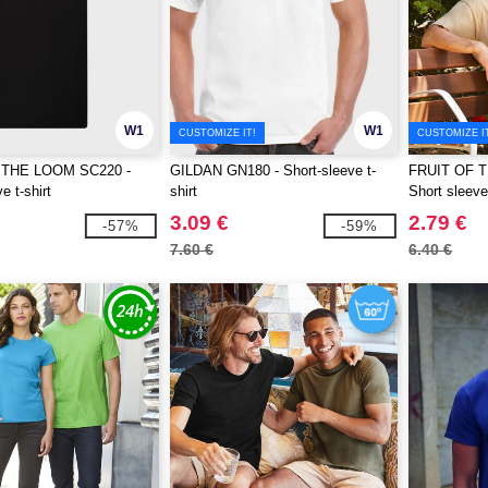
W1
W1
CUSTOMIZE IT!
CUSTOMIZE I
 THE LOOM SC220 -
GILDAN GN180 - Short-sleeve t-
FRUIT OF 
e t-shirt
shirt
Short sleeve 
3.09 €
2.79 €
-57%
-59%
7.60 €
6.40 €