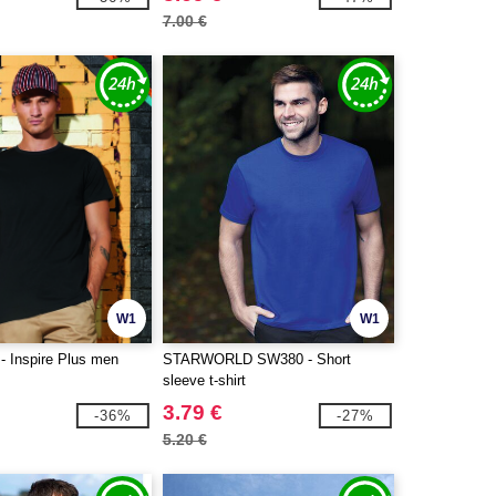
7.00 €
W1
W1
 Inspire Plus men
STARWORLD SW380 - Short
sleeve t-shirt
3.79 €
-36%
-27%
5.20 €