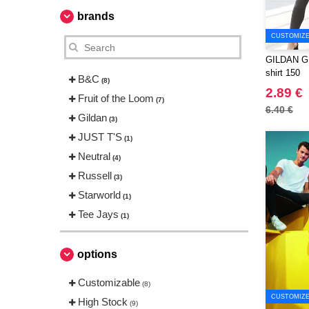
brands
CUSTOMIZE 
GILDAN GN6
shirt 150
B&C
(8)
2.89 €
Fruit of the Loom
(7)
6.40 €
Gildan
(3)
JUST T'S
(1)
Neutral
(4)
Russell
(3)
Starworld
(1)
Tee Jays
(1)
options
Customizable
(8)
CUSTOMIZE 
High Stock
(9)