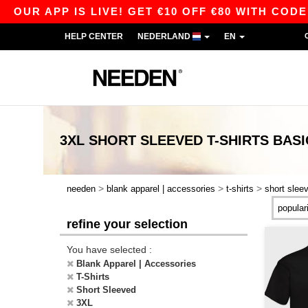
APP IS LIVE! GET €10 OFF €80 WITH CODE APP1
HELP CENTER
NEDERLAND
EN
3XL SHORT SLEEVED T-SHIRTS
BASI
>
>
>
needen
blank apparel | accessories
t-shirts
short slee
refine your selection
You have selected :
Blank Apparel | Accessories
T-Shirts
Short Sleeved
3XL