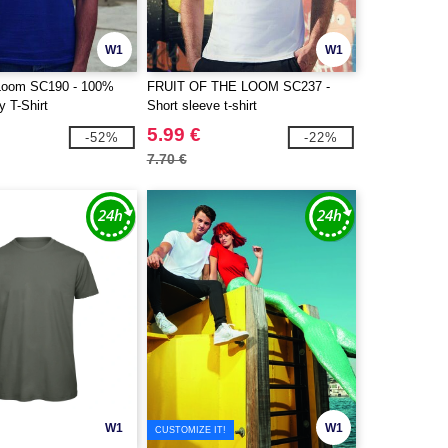
W1
W1
e Loom SC190 - 100%
FRUIT OF THE LOOM SC237 -
 T-Shirt
Short sleeve t-shirt
5.99 €
-52%
-22%
7.70 €
W1
W1
CUSTOMIZE IT!