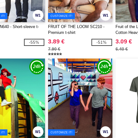
W1
W1
IT!
CUSTOMIZE IT!
40 - Short-sleeve t-
FRUIT OF THE LOOM SC210 -
Fruit of th
Premium t-shirt
Cotton Heavy
3.89 €
3.09 €
-55%
-51%
7.90 €
6.40 €
W1
W1
IT!
CUSTOMIZE IT!