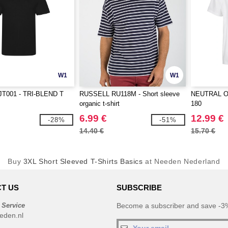
W1
W1
JT001 - TRI-BLEND T
RUSSELL RU118M - Short sleeve
NEUTRAL O60
organic t-shirt
180
6.99 €
12.99 €
-28%
-51%
14.40 €
15.70 €
Buy
3XL Short Sleeved T-Shirts Basics
at Needen Nederland
T US
SUBSCRIBE
 Service
Become a subscriber and save -3%
eden.nl