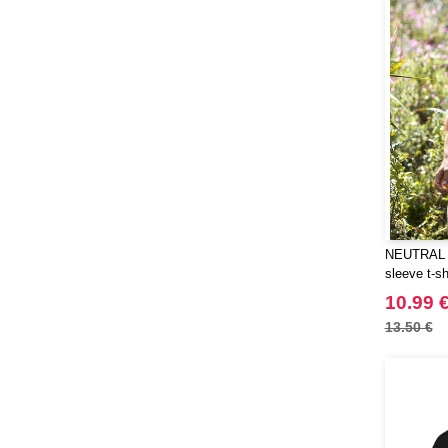
NEUTRAL O
sleeve t-sh
10.99 
13.50 €