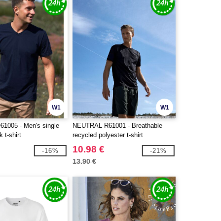
W1
W1
1005 - Men's single
NEUTRAL R61001 - Breathable
 t-shirt
recycled polyester t-shirt
10.98 €
-16%
-21%
13.90 €