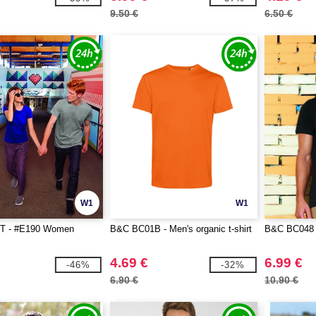
9.50 €
6.50 €
W1
W1
T - #E190 Women
B&C BC01B - Men's organic t-shirt
B&C BC048 -
4.69 €
6.99 €
-46%
-32%
6.90 €
10.90 €