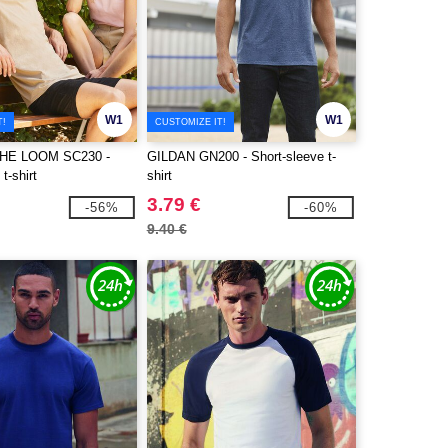
W1
W1
T!
CUSTOMIZE IT!
THE LOOM SC230 -
GILDAN GN200 - Short-sleeve t-
t-shirt
shirt
3.79 €
-56%
-60%
9.40 €