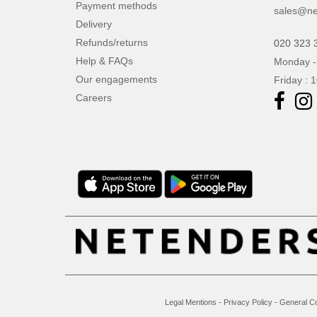
Payment methods
sales@ne
Delivery
Refunds/returns
020 323 
Help & FAQs
Monday -
Our engagements
Friday : 
Careers
Legal Mentions
-
Privacy Policy
-
General Co