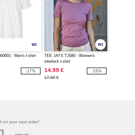
W1
W1
001 - Men's t-shirt
TEE JAYS TJ580 - Women's
interlock t-shirt
14.99 €
-17%
-15%
17.60 €
 on your next order!