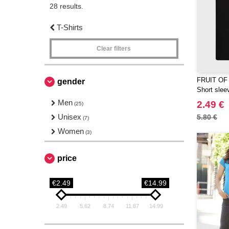
28 results.
T-Shirts
Clear filters
FRUIT OF
gender
Short sleev
Men
2.49 €
(25)
Unisex
5.80 €
(7)
Women
(3)
price
€2.49
€14.99
2.49
5.62
8.74
11.87
14.99