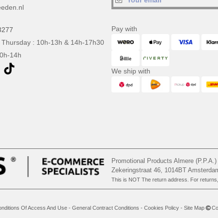
eden.nl
Pay with
3277
 Thursday : 10h-13h & 14h-17h30
10h-14h
We ship with
Promotional Products Almere (P.P.A.)
Zekeringstraat 46, 1014BT Amsterd
This is NOT The return address. For returns
nditions Of Access And Use
-
General Contract Conditions
-
Cookies Policy
-
Site Map
Cop