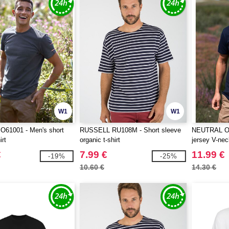
W1
W1
61001 - Men's short
RUSSELL RU108M - Short sleeve
NEUTRAL O6
irt
organic t-shirt
jersey V-neck
€
7.99 €
11.99 €
-19%
-25%
10.60 €
14.30 €