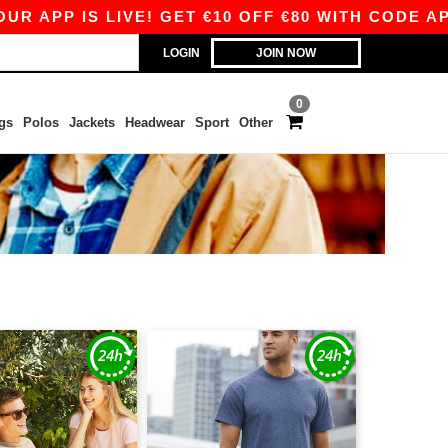
P IS LIVE! GET €10 OFF €80 WITH CODE APP10 –
LOGIN
JOIN NOW
0
gs
Polos
Jackets
Headwear
Sport
Other