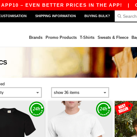
0 – EVEN BETTER PRICES IN THE APP!
|
OUR AP
CUSTOMISATION
SHIPPING INFORMATION
BUYING BULK?
Brands
Promo Products
T-Shirts
Sweats & Fleece
Ba
CS
ved