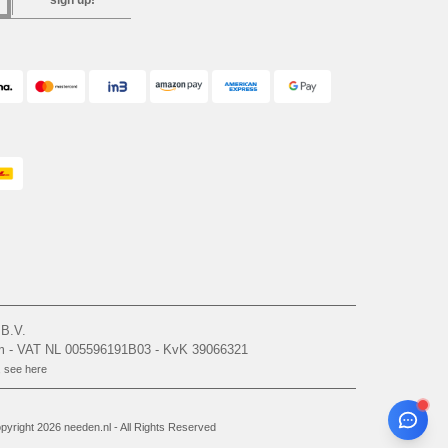
sign up!
 B.V.
am - VAT NL 005596191B03 - KvK 39066321
, see here
yright 2026 needen.nl - All Rights Reserved