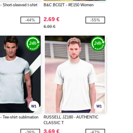
Short-sleeved t-shirt
B&C BC02T - #E150 Women
2.69 €
-44%
-55%
6.00 €
W1
W1
 Tee-shirt sublimation
RUSSELL JZ180 - AUTHENTIC
CLASSIC T
3.69 €
-36%
-47%