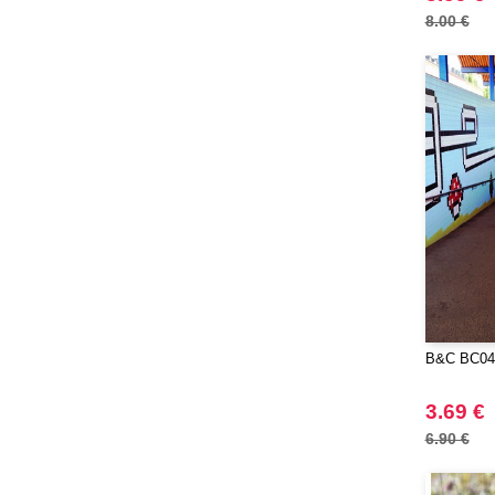
8.00 €
B&C BC04
3.69 €
6.90 €