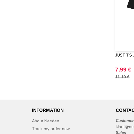
JUST T'S 
7.99 €
11.10 €
INFORMATION
CONTAC
About Needen
Customer
klant@ne
Track my order now
Sales