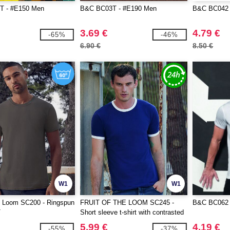
T - #E150 Men
B&C BC03T - #E190 Men
B&C BC042 - 
3.69 €
4.79 €
-65%
-46%
6.90 €
8.50 €
W1
W1
he Loom SC200 - Ringspun
FRUIT OF THE LOOM SC245 -
B&C BC062 -
T
Short sleeve t-shirt with contrasted
ribs
5.99 €
4.19 €
-55%
-37%