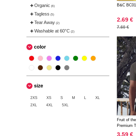
Organic
B&C BC01
(6)
Tagless
(5)
2.69 €
Tear Away
(2)
7.60 €
Washable at 60°C
(2)
color
size
2XS
XS
S
M
L
XL
2XL
4XL
5XL
Fruit of t
Premium 
3.59 €