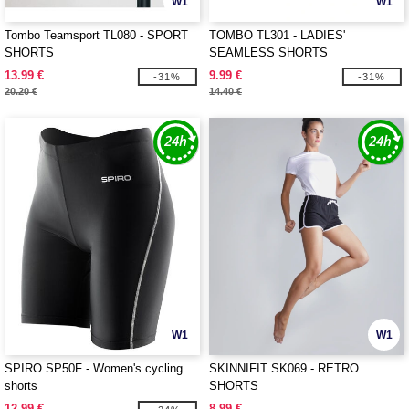
W1
W1
Tombo Teamsport TL080 - SPORT
TOMBO TL301 - LADIES'
SHORTS
SEAMLESS SHORTS
13.99 €
9.99 €
-31%
-31%
20.20 €
14.40 €
W1
W1
SPIRO SP50F - Women's cycling
SKINNIFIT SK069 - RETRO
shorts
SHORTS
12.99 €
8.99 €