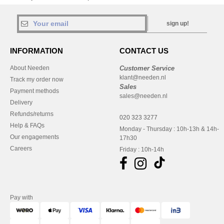
sign up!
INFORMATION
CONTACT US
About Needen
Customer Service
klant@needen.nl
Track my order now
Sales
Payment methods
sales@needen.nl
Delivery
Refunds/returns
020 323 3277
Help & FAQs
Monday - Thursday : 10h-13h & 14h-
Our engagements
17h30
Careers
Friday : 10h-14h
Pay with