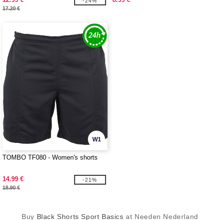
-24%
17.20 €
W1
TOMBO TF080 - Women's shorts
14.99 €
-21%
18.90 €
Buy
Black Shorts Sport Basics
at Needen Nederland