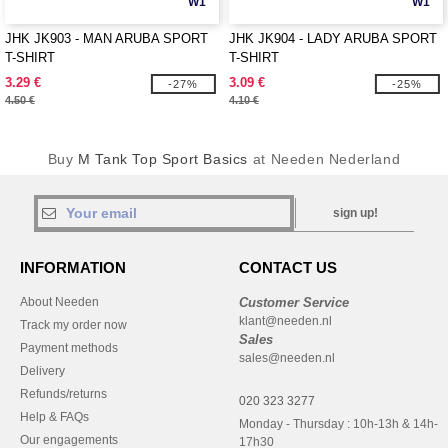
W1
W1
JHK JK903 - MAN ARUBA SPORT
JHK JK904 - LADY ARUBA SPORT
T-SHIRT
T-SHIRT
3.29 €
3.09 €
-27%
-25%
4.50 €
4.10 €
Buy
M Tank Top Sport Basics
at Needen Nederland
sign up!
INFORMATION
CONTACT US
About Needen
Customer Service
klant@needen.nl
Track my order now
Sales
Payment methods
sales@needen.nl
Delivery
Refunds/returns
020 323 3277
Help & FAQs
Monday - Thursday : 10h-13h & 14h-
Our engagements
17h30