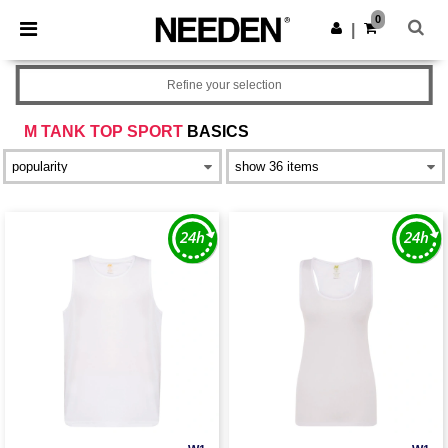
×
Needen App
0
Get the app
|
Better prices on app!
Refine your selection
M TANK TOP SPORT
BASICS