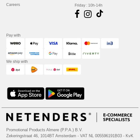
Careers
Friday : 10h-14h
Pay with
We ship with
Promotional Products Almere (P.P.A.) B.V.
Zekeringstraat 46, 1014BT Amsterdam - VAT NL 005596191B03 - KvK