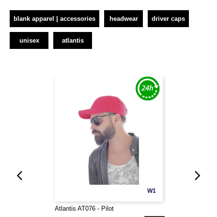
blank apparel | accessories
headwear
driver caps
unisex
atlantis
W1
Atlantis AT076 - Pilot