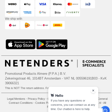
We ship with
Promotional Products Almere (P.P.A.) B.V.
Zekeringstraat 46, 1014BT Amsterdam - VAT NL 005596191B03 - KvK
39066321
This is NOT The return address. For returns, see here
👋
Hello
Legal Mentions
-
Privacy Policy
-
General Conditions Of Access And Use
-
General
If you have any questions or
Contract Conditions
-
Cookies Policy
-
Site Map
Copyright 2026 needen.nl - All
concerns, you can contact us at any
Rights Reserved
time. Our chatbot is here to help.