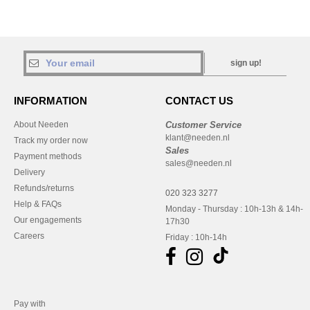
sign up!
INFORMATION
CONTACT US
About Needen
Customer Service
klant@needen.nl
Track my order now
Sales
Payment methods
sales@needen.nl
Delivery
Refunds/returns
020 323 3277
Help & FAQs
Monday - Thursday : 10h-13h & 14h-
Our engagements
17h30
Careers
Friday : 10h-14h
Pay with