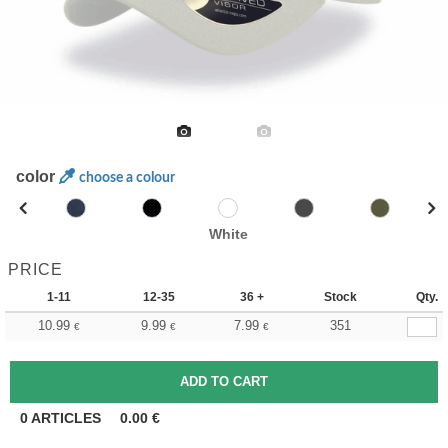
color
choose a colour
White
PRICE
1-11
12-35
36 +
Stock
Qty.
10.99
9.99
7.99
351
€
€
€
0
ARTICLES
0.00
€