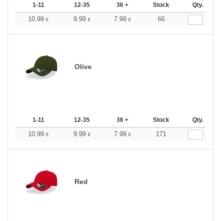
1-11
12-35
36 +
Stock
Qty.
10.99
9.99
7.99
66
€
€
€
Olive
1-11
12-35
36 +
Stock
Qty.
10.99
9.99
7.99
171
€
€
€
Red