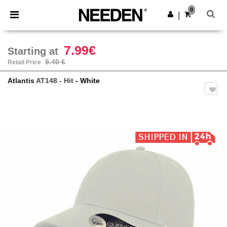
×
Needen App
0
Get the app
|
Better prices on app!
7.99€
Starting at
9.40 €
Retail Price
Atlantis
AT148 - Hit
- White
Previous
Next