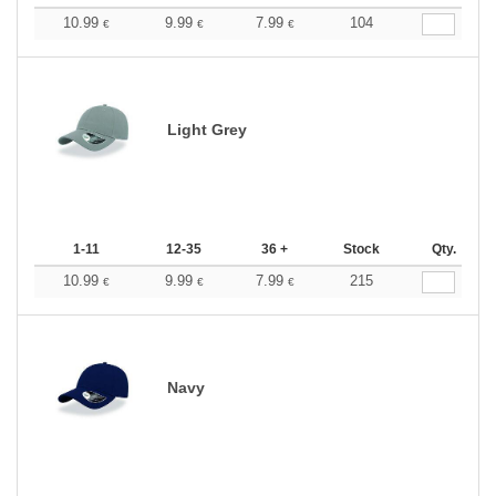
10.99
9.99
7.99
104
€
€
€
Light Grey
1-11
12-35
36 +
Stock
Qty.
10.99
9.99
7.99
215
€
€
€
Navy