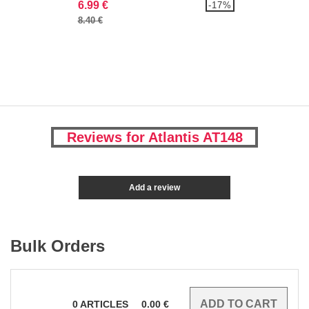
6.99 €
-17%
8.40 €
Reviews for Atlantis AT148
Add a review
Bulk Orders
0
ARTICLES
0.00
€