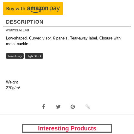
DESCRIPTION
Atlantis AT148
Low-shaped. Curved visor. 6 panels. Tear-away label. Closure with
metal buckle.
Tear Away
High Stock
Weight
270g/m²
Interesting Products