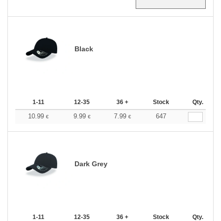
Black
1-11
12-35
36 +
Stock
Qty.
10.99
9.99
7.99
647
€
€
€
Dark Grey
1-11
12-35
36 +
Stock
Qty.