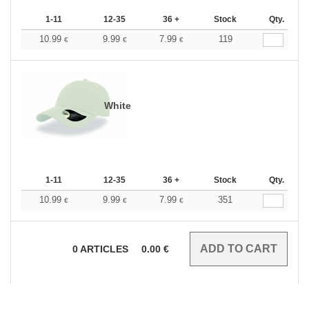
1-11
12-35
36 +
Stock
Qty.
10.99
9.99
7.99
119
€
€
€
White
1-11
12-35
36 +
Stock
Qty.
10.99
9.99
7.99
351
€
€
€
0
ARTICLES
0.00
€