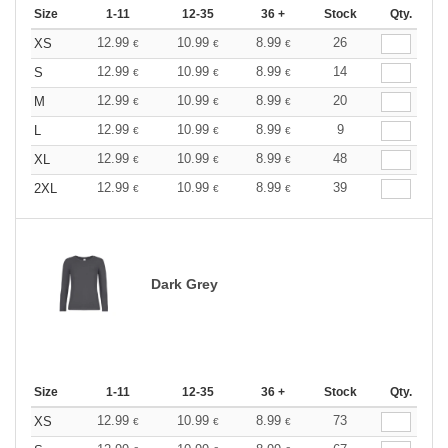
Size
1-11
12-35
36 +
Stock
Qty.
12.99
10.99
8.99
26
XS
€
€
€
12.99
10.99
8.99
14
S
€
€
€
12.99
10.99
8.99
20
M
€
€
€
12.99
10.99
8.99
9
L
€
€
€
12.99
10.99
8.99
48
XL
€
€
€
12.99
10.99
8.99
39
2XL
€
€
€
Dark Grey
Size
1-11
12-35
36 +
Stock
Qty.
12.99
10.99
8.99
73
XS
€
€
€