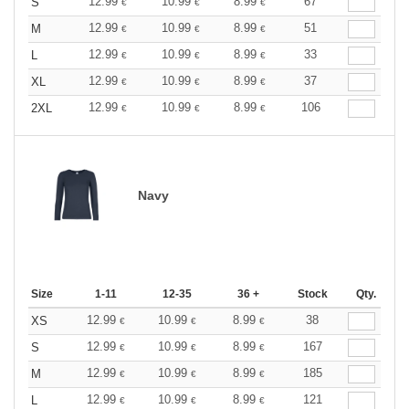
12.99
10.99
8.99
67
S
€
€
€
12.99
10.99
8.99
51
M
€
€
€
12.99
10.99
8.99
33
L
€
€
€
12.99
10.99
8.99
37
XL
€
€
€
12.99
10.99
8.99
106
2XL
€
€
€
Navy
Size
1-11
12-35
36 +
Stock
Qty.
12.99
10.99
8.99
38
XS
€
€
€
12.99
10.99
8.99
167
S
€
€
€
12.99
10.99
8.99
185
M
€
€
€
12.99
10.99
8.99
121
L
€
€
€