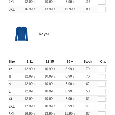
12.99
10.99
8.99
115
2XL
€
€
€
16.99
13.99
11.99
80
3XL
€
€
€
Royal
Size
1-11
12-35
36 +
Stock
Qty.
12.99
10.99
8.99
79
XS
€
€
€
12.99
10.99
8.99
70
S
€
€
€
12.99
10.99
8.99
62
M
€
€
€
12.99
10.99
8.99
50
L
€
€
€
12.99
10.99
8.99
81
XL
€
€
€
12.99
10.99
8.99
118
2XL
€
€
€
16.99
13.99
11.99
87
3XL
€
€
€