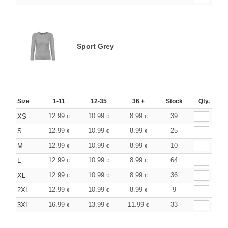
Sport Grey
Size
1-11
12-35
36 +
Stock
Qty.
12.99
10.99
8.99
39
XS
€
€
€
12.99
10.99
8.99
25
S
€
€
€
12.99
10.99
8.99
10
M
€
€
€
12.99
10.99
8.99
64
L
€
€
€
12.99
10.99
8.99
36
XL
€
€
€
12.99
10.99
8.99
9
2XL
€
€
€
16.99
13.99
11.99
33
3XL
€
€
€