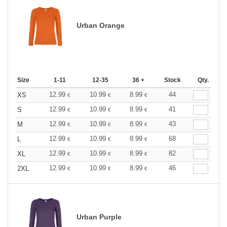
Urban Orange
Size
1-11
12-35
36 +
Stock
Qty.
12.99
10.99
8.99
44
XS
€
€
€
12.99
10.99
8.99
41
S
€
€
€
12.99
10.99
8.99
43
M
€
€
€
12.99
10.99
8.99
68
L
€
€
€
12.99
10.99
8.99
82
XL
€
€
€
12.99
10.99
8.99
46
2XL
€
€
€
Urban Purple