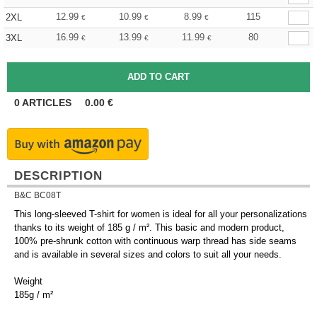
12.99
10.99
8.99
115
2XL
€
€
€
16.99
13.99
11.99
80
3XL
€
€
€
0
ARTICLES
0.00
€
DESCRIPTION
B&C BC08T
This long-sleeved T-shirt for women is ideal for all your personalizations
thanks to its weight of 185 g / m². This basic and modern product,
100% pre-shrunk cotton with continuous warp thread has side seams
and is available in several sizes and colors to suit all your needs.
Weight
185g / m²