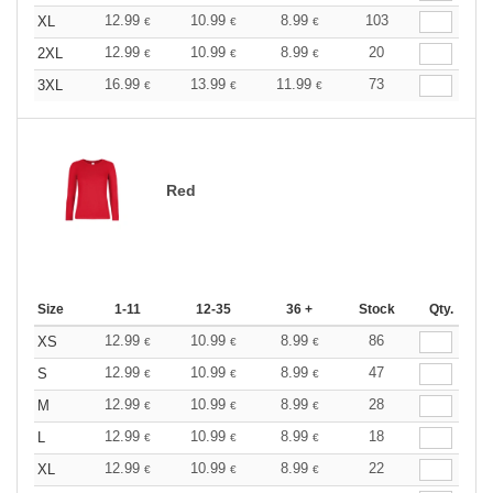
12.99
10.99
8.99
103
XL
€
€
€
12.99
10.99
8.99
20
2XL
€
€
€
16.99
13.99
11.99
73
3XL
€
€
€
Red
Size
1-11
12-35
36 +
Stock
Qty.
12.99
10.99
8.99
86
XS
€
€
€
12.99
10.99
8.99
47
S
€
€
€
12.99
10.99
8.99
28
M
€
€
€
12.99
10.99
8.99
18
L
€
€
€
12.99
10.99
8.99
22
XL
€
€
€