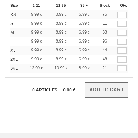
Size
1-11
12-35
36 +
Stock
Qty.
9.99
8.99
6.99
75
XS
€
€
€
9.99
8.99
6.99
11
S
€
€
€
9.99
8.99
6.99
83
M
€
€
€
9.99
8.99
6.99
96
L
€
€
€
9.99
8.99
6.99
44
XL
€
€
€
9.99
8.99
6.99
48
2XL
€
€
€
12.99
10.99
8.99
21
3XL
€
€
€
0
ARTICLES
0.00
€