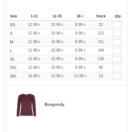
Size
1-11
12-35
36 +
Stock
Qty.
12.99
10.99
8.99
22
XS
€
€
€
12.99
10.99
8.99
113
S
€
€
€
12.99
10.99
8.99
211
M
€
€
€
12.99
10.99
8.99
184
L
€
€
€
12.99
10.99
8.99
135
XL
€
€
€
12.99
10.99
8.99
90
2XL
€
€
€
16.99
13.99
11.99
19
3XL
€
€
€
Burgundy