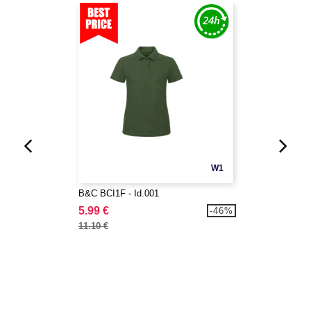
W1
B&C BCI1F - Id.001
5.99 €
-46%
11.10 €