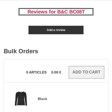
Reviews for B&C BC08T
Add a review
Bulk Orders
0
ARTICLES
0.00
€
Black