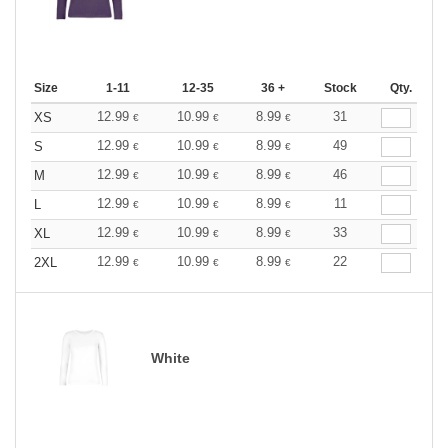
Size
1-11
12-35
36 +
Stock
Qty.
12.99
10.99
8.99
31
XS
€
€
€
12.99
10.99
8.99
49
S
€
€
€
12.99
10.99
8.99
46
M
€
€
€
12.99
10.99
8.99
11
L
€
€
€
12.99
10.99
8.99
33
XL
€
€
€
12.99
10.99
8.99
22
2XL
€
€
€
White