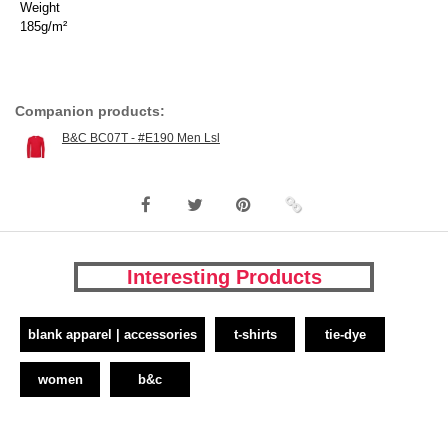
Weight
185g/m²
Companion products:
B&C BC07T - #E190 Men Lsl
Interesting Products
blank apparel | accessories
t-shirts
tie-dye
women
b&c