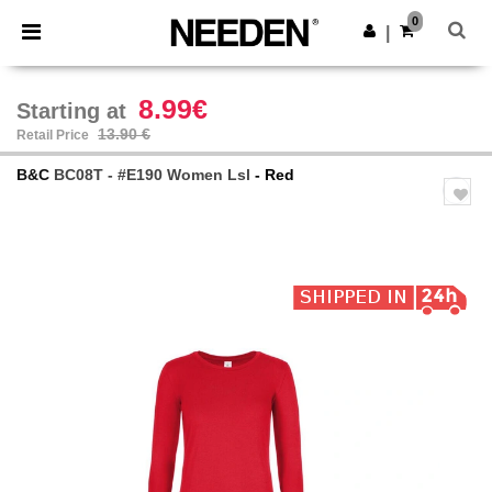
×
Needen App
0
Get the app
|
Better prices on app!
8.99€
Starting at
13.90 €
Retail Price
B&C
BC08T - #E190 Women Lsl
- Red
Previous
Next