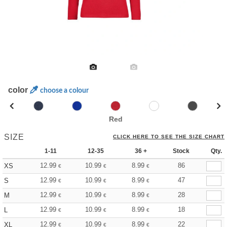
color
choose a colour
Red
SIZE
CLICK HERE TO SEE THE SIZE CHART
1-11
12-35
36 +
Stock
Qty.
12.99
10.99
8.99
86
XS
€
€
€
12.99
10.99
8.99
47
S
€
€
€
12.99
10.99
8.99
28
M
€
€
€
12.99
10.99
8.99
18
L
€
€
€
12.99
10.99
8.99
22
XL
€
€
€