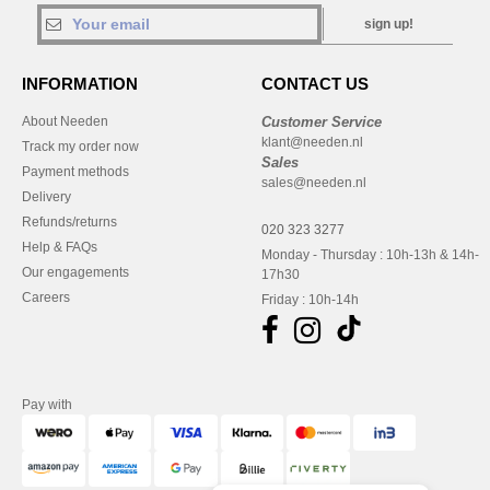
sign up!
INFORMATION
CONTACT US
About Needen
Customer Service
klant@needen.nl
Track my order now
Sales
Payment methods
sales@needen.nl
Delivery
Refunds/returns
020 323 3277
Help & FAQs
Monday - Thursday : 10h-13h & 14h-
Our engagements
17h30
Careers
Friday : 10h-14h
Pay with