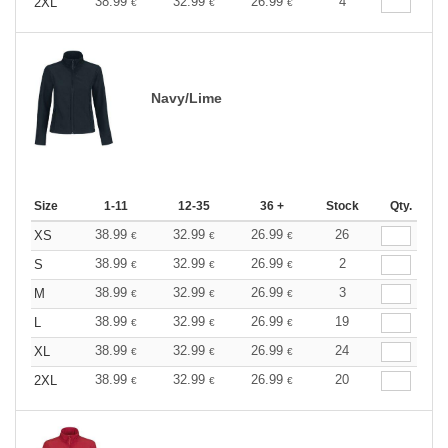
38.99
32.99
26.99
4
2XL
€
€
€
Navy/Lime
Size
1-11
12-35
36 +
Stock
Qty.
38.99
32.99
26.99
26
XS
€
€
€
38.99
32.99
26.99
2
S
€
€
€
38.99
32.99
26.99
3
M
€
€
€
38.99
32.99
26.99
19
L
€
€
€
38.99
32.99
26.99
24
XL
€
€
€
38.99
32.99
26.99
20
2XL
€
€
€