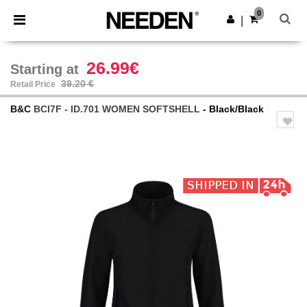
×
Needen App
0
Get the app
|
Better prices on app!
26.99€
Starting at
39.20 €
Retail Price
B&C
BCI7F - ID.701 WOMEN SOFTSHELL
- Black/Black
Previous
Next