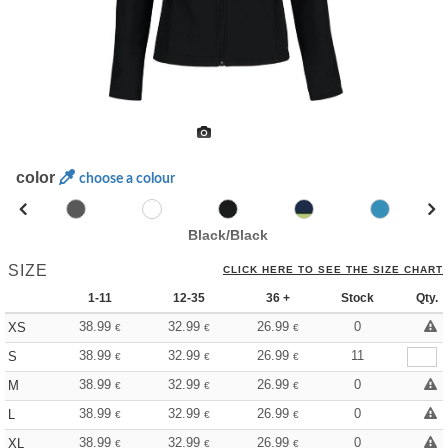
color
choose a colour
Black/Black
SIZE
CLICK HERE TO SEE THE SIZE CHART
1-11
12-35
36 +
Stock
Qty.
38.99
32.99
26.99
0
XS
€
€
€
38.99
32.99
26.99
11
S
€
€
€
38.99
32.99
26.99
0
M
€
€
€
38.99
32.99
26.99
0
L
€
€
€
38.99
32.99
26.99
0
XL
€
€
€