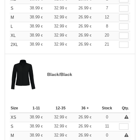
38.99
32.99
26.99
7
S
€
€
€
38.99
32.99
26.99
12
M
€
€
€
38.99
32.99
26.99
8
L
€
€
€
38.99
32.99
26.99
20
XL
€
€
€
38.99
32.99
26.99
21
2XL
€
€
€
Black/Black
Size
1-11
12-35
36 +
Stock
Qty.
38.99
32.99
26.99
0
XS
€
€
€
38.99
32.99
26.99
11
S
€
€
€
38.99
32.99
26.99
0
M
€
€
€