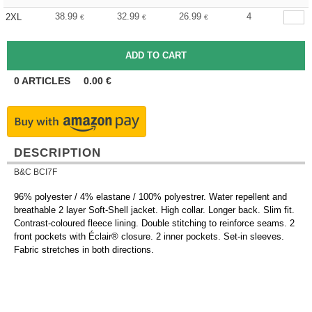
38.99
32.99
26.99
4
2XL
€
€
€
0
ARTICLES
0.00
€
DESCRIPTION
B&C BCI7F
96% polyester / 4% elastane / 100% polyestrer. Water repellent and
breathable 2 layer Soft-Shell jacket. High collar. Longer back. Slim fit.
Contrast-coloured fleece lining. Double stitching to reinforce seams. 2
front pockets with Éclair® closure. 2 inner pockets. Set-in sleeves.
Fabric stretches in both directions.