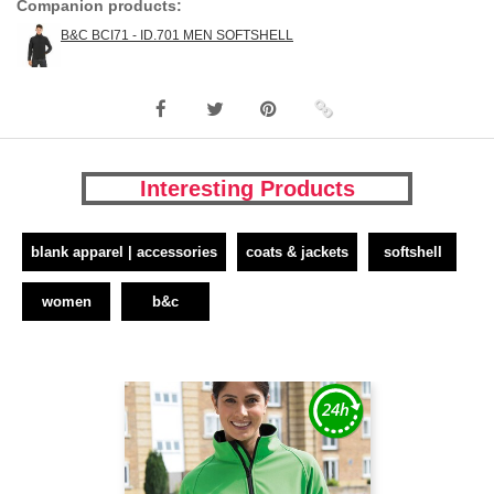
Companion products:
B&C BCI71 - ID.701 MEN SOFTSHELL
Interesting Products
blank apparel | accessories
coats & jackets
softshell
women
b&c