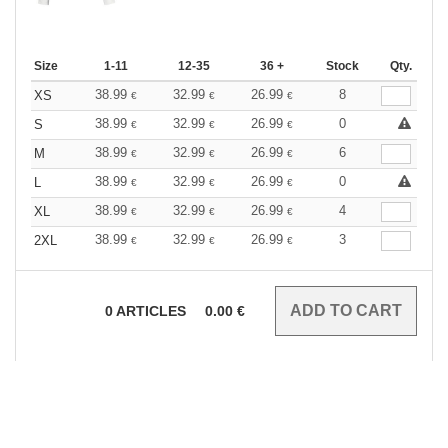
Size
1-11
12-35
36 +
Stock
Qty.
38.99
32.99
26.99
8
XS
€
€
€
38.99
32.99
26.99
0
S
€
€
€
38.99
32.99
26.99
6
M
€
€
€
38.99
32.99
26.99
0
L
€
€
€
38.99
32.99
26.99
4
XL
€
€
€
38.99
32.99
26.99
3
2XL
€
€
€
0
ARTICLES
0.00
€