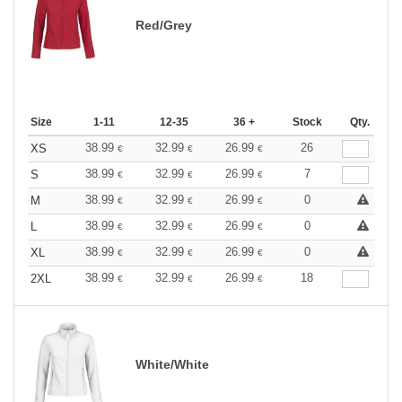
Red/Grey
Size
1-11
12-35
36 +
Stock
Qty.
38.99
32.99
26.99
26
XS
€
€
€
38.99
32.99
26.99
7
S
€
€
€
38.99
32.99
26.99
0
M
€
€
€
38.99
32.99
26.99
0
L
€
€
€
38.99
32.99
26.99
0
XL
€
€
€
38.99
32.99
26.99
18
2XL
€
€
€
White/White