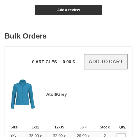
Add a review
Bulk Orders
0
ARTICLES
0.00
€
Atoll/Grey
Size
1-11
12-35
36 +
Stock
Qty.
38.99
32.99
26.99
2
XS
€
€
€