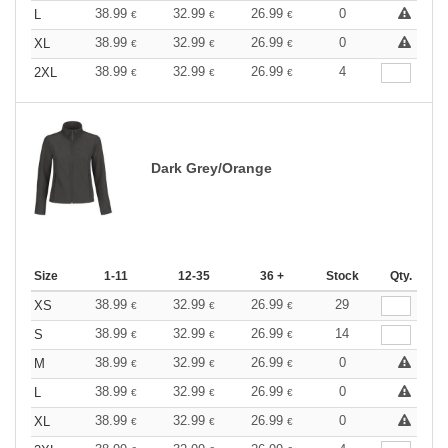
38.99
32.99
26.99
0
L
€
€
€
38.99
32.99
26.99
0
XL
€
€
€
38.99
32.99
26.99
4
2XL
€
€
€
Dark Grey/Orange
Size
1-11
12-35
36 +
Stock
Qty.
38.99
32.99
26.99
29
XS
€
€
€
38.99
32.99
26.99
14
S
€
€
€
38.99
32.99
26.99
0
M
€
€
€
38.99
32.99
26.99
0
L
€
€
€
38.99
32.99
26.99
0
XL
€
€
€