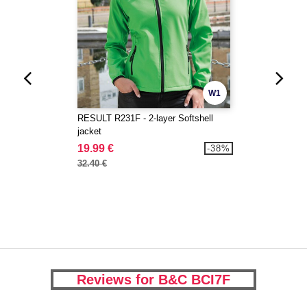
W1
RESULT R231F - 2-layer Softshell
jacket
19.99 €
-38%
32.40 €
Reviews for B&C BCI7F