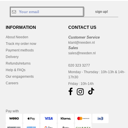
sign up!
INFORMATION
CONTACT US
About Needen
Customer Service
klant@needen.nl
Track my order now
Sales
Payment methods
sales@needen.nl
Delivery
Refunds/returns
020 323 3277
Help & FAQs
Monday - Thursday : 10h-13h & 14h-
Our engagements
17h30
Careers
Friday : 10h-14h
Pay with