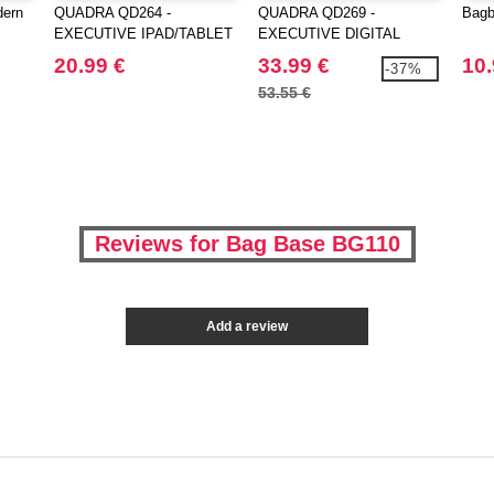
dern
QUADRA QD264 -
QUADRA QD269 -
Bagb
EXECUTIVE IPAD/TABLET
EXECUTIVE DIGITAL
CASE
BACKPACK
20.99 €
33.99 €
10.
-37%
53.55 €
Reviews for Bag Base BG110
Add a review