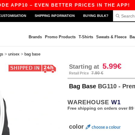
PP10 – EVEN BETTER PRICES IN THE APP!
|
OU
CUSTOMISATION
SHIPPING INFORMATION
BUYING BULK?
Brands
Promo Products
T-Shirts
Sweats & Fleece
Ba
>
>
gs
unisex
bag base
5.99€
Starting at
7.90 €
Retail Price
Bag Base
BG110 - Pr
WAREHOUSE
W1
Free shipping on orders over 89 
color
choose a colour