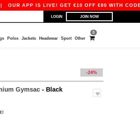
R APP IS LIVE! GET €10 OFF €80 WITH CODE APP
LOGIN
JOIN NOW
0
gs
Polos
Jackets
Headwear
Sport
Other
-24%
emium Gymsac
- Black
€!