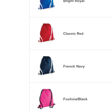
Bright Royal
Classic Red
French Navy
Fuchsia/Black