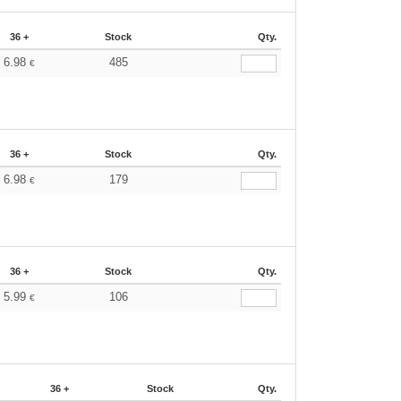
36 +
Stock
Qty.
6.98
485
€
36 +
Stock
Qty.
6.98
179
€
36 +
Stock
Qty.
5.99
106
€
36 +
Stock
Qty.