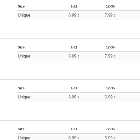
Size
1-11
12-35
Unique
8.99
7.99
€
€
Size
1-11
12-35
Unique
8.99
7.99
€
€
Size
1-11
12-35
Unique
8.99
6.99
€
€
Size
1-11
12-35
Unique
8.99
6.99
€
€