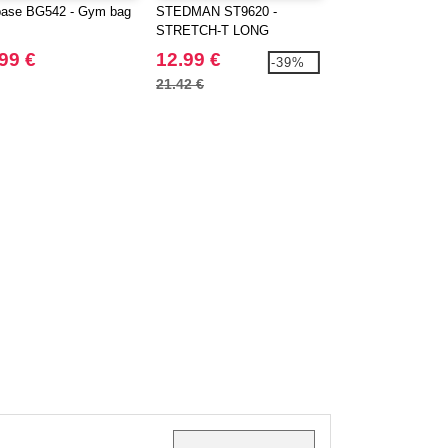
ase BG542 - Gym bag
STEDMAN ST9620 -
Stedman ST9060 -
STRETCH-T LONG
Cotton Polo
SLEEVE
99 €
12.99 €
9.99 €
-39%
21.42 €
16.24 €