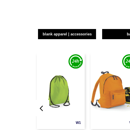
blank apparel | accessories
b
W1