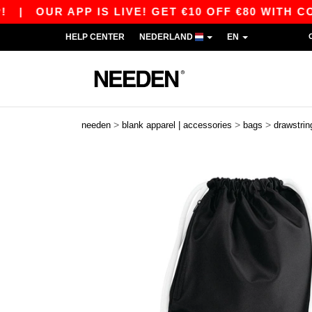
OUR APP IS LIVE! GET €10 OFF €80 WITH CODE A
HELP CENTER
NEDERLAND
EN
>
>
>
needen
blank apparel | accessories
bags
drawstrin