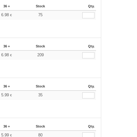
36 +
Stock
Qty.
6.98
75
€
36 +
Stock
Qty.
6.98
209
€
36 +
Stock
Qty.
5.99
35
€
36 +
Stock
Qty.
5.99
80
€