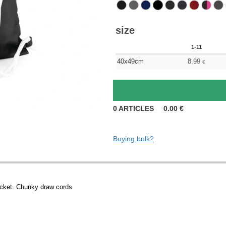
size
1-11
40x49cm
8.99
€
0
ARTICLES
0.00
€
Buying bulk?
ocket. Chunky draw cords