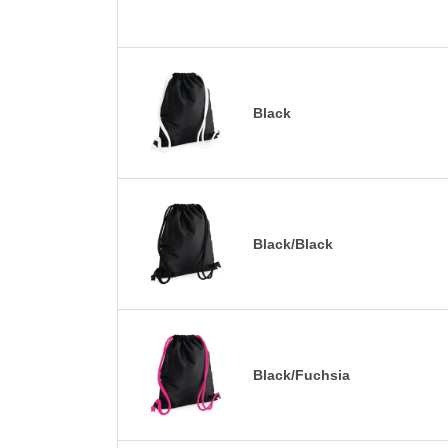
Black
Black/Black
Black/Fuchsia