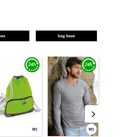
sex
bag base
W1
W1