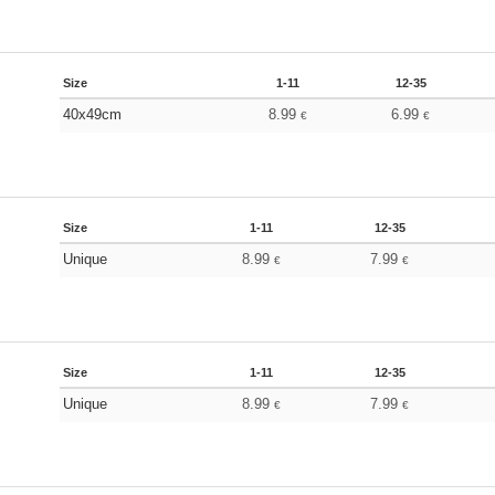
Size
1-11
12-35
40x49cm
8.99
6.99
€
€
Size
1-11
12-35
Unique
8.99
7.99
€
€
Size
1-11
12-35
Unique
8.99
7.99
€
€