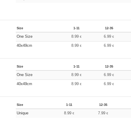
Size
1-11
12-35
One Size
8.99
6.99
€
€
40x49cm
8.99
6.99
€
€
Size
1-11
12-35
One Size
8.99
6.99
€
€
40x49cm
8.99
6.99
€
€
Size
1-11
12-35
Unique
8.99
7.99
€
€