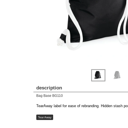
Previous
Next
description
Bag Base BG110
TearAway label for ease of rebranding. Hidden stash p
Tear Away