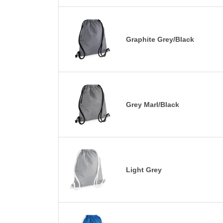
Graphite Grey/Black
Grey Marl/Black
Light Grey