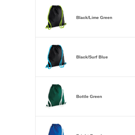
Black/Lime Green
Black/Surf Blue
Bottle Green