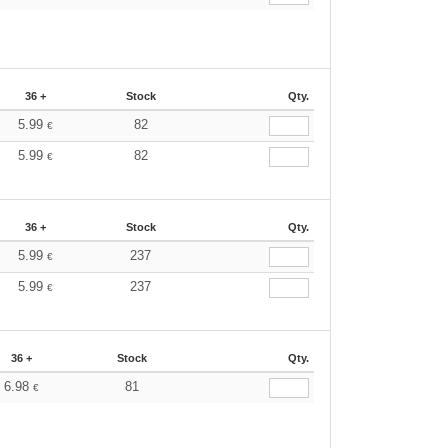
36 +
Stock
Qty.
5.99
82
€
5.99
82
€
36 +
Stock
Qty.
5.99
237
€
5.99
237
€
36 +
Stock
Qty.
6.98
81
€