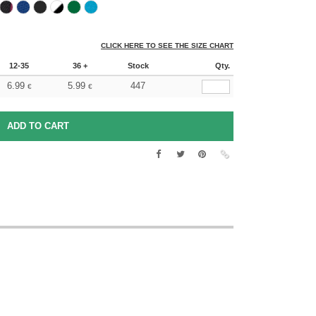
CLICK HERE TO SEE THE SIZE CHART
12-35
36 +
Stock
Qty.
6.99
5.99
447
€
€