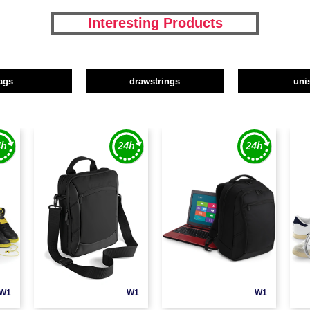
Interesting Products
ags
drawstrings
uni
W1
W1
W1