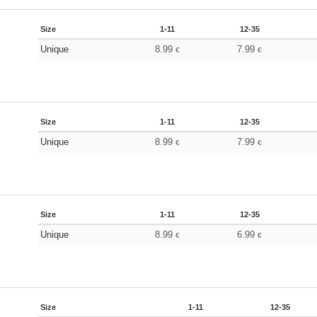
Size
1-11
12-35
Unique
8.99
7.99
€
€
Size
1-11
12-35
Unique
8.99
7.99
€
€
Size
1-11
12-35
Unique
8.99
6.99
€
€
Size
1-11
12-35