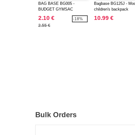
BAG BASE BG005 -
Bagbase BG125J - Mo
BUDGET GYMSAC
children's backpack
2.10 €
10.99 €
-18%
2.55 €
Bulk Orders