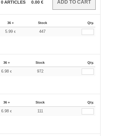
0
ARTICLES
0.00
€
36 +
Stock
Qty.
5.99
447
€
36 +
Stock
Qty.
6.98
972
€
36 +
Stock
Qty.
6.98
111
€