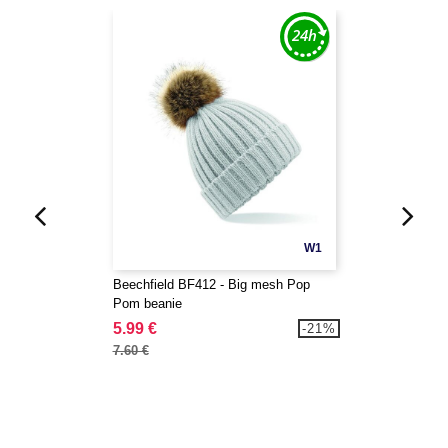
W1
Beechfield BF412 - Big mesh Pop
Pom beanie
5.99 €
-21%
7.60 €