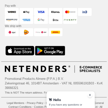
Pay with
We ship with
Promotional Products Almere (P.P.A.) B.V.
Zekeringstraat 46, 1014BT Amsterdam - VAT NL 005596191B03 - KvK
39066321
This is NOT The return address. For returns, see here
👋
Hello
Legal Mentions
-
Privacy Policy
-
General Conditions Of Access And Use
-
General
If you have any questions or
Contract Conditions
-
Cookies Policy
-
Site Map
Copyright 2026 needen.nl - All