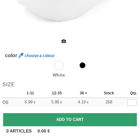
color
choose a colour
White
SIZE
1-11
12-35
36 +
Stock
Qty.
6.99
5.99
4.19
268
OS
€
€
€
0
ARTICLES
0.00
€