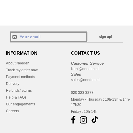
sign up!
INFORMATION
CONTACT US
About Needen
Customer Service
klant@needen.nl
Track my order now
Sales
Payment methods
sales@needen.nl
Delivery
Refunds/returns
020 323 3277
Help & FAQs
Monday - Thursday : 10h-13h & 14h-
Our engagements
17h30
Careers
Friday : 10h-14h