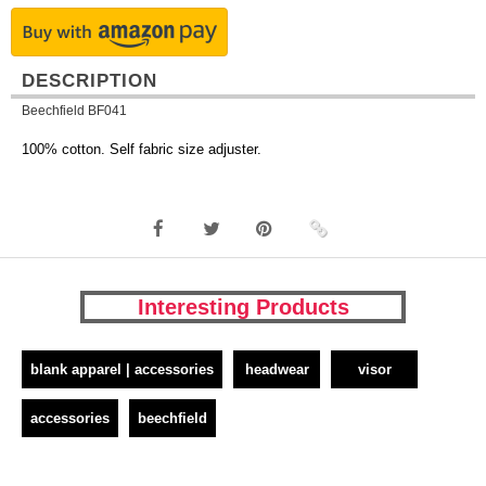
DESCRIPTION
Beechfield BF041
100% cotton. Self fabric size adjuster.
Interesting Products
blank apparel | accessories
headwear
visor
accessories
beechfield