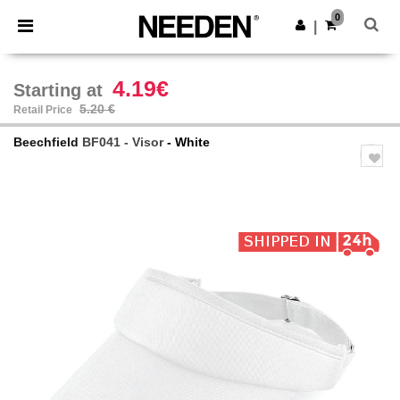
×
Needen App
0
Get the app
|
Better prices on app!
4.19€
Starting at
5.20 €
Retail Price
Beechfield
BF041 - Visor
- White
Previous
Next