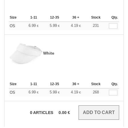
Size
1-11
12-35
36 +
Stock
Qty.
6.99
5.99
4.19
231
OS
€
€
€
White
Size
1-11
12-35
36 +
Stock
Qty.
6.99
5.99
4.19
268
OS
€
€
€
0
ARTICLES
0.00
€