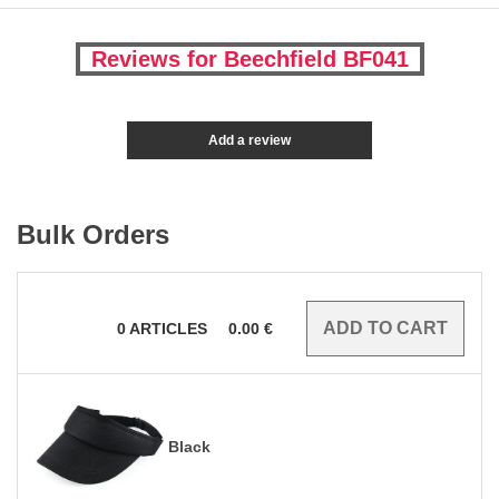
Reviews for Beechfield BF041
Add a review
Bulk Orders
0
ARTICLES
0.00
€
Black