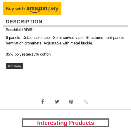
DESCRIPTION
Beechfield BF651
6 panels. Detachable label. Semi-curved visor. Structured front panels.
Ventilation grommets. Adjustable with metal buckle.
85% polyester/15% cotton
Tear Away
Interesting Products