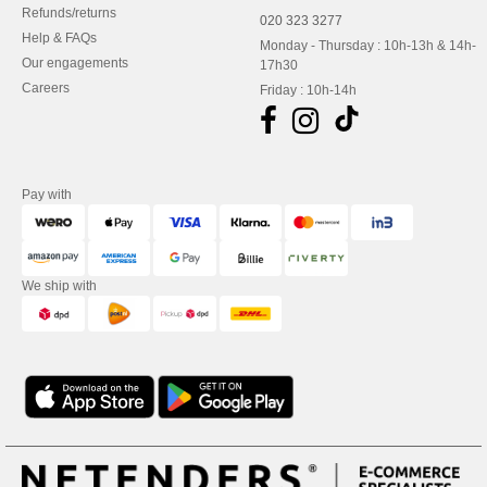
Refunds/returns
020 323 3277
Help & FAQs
Monday - Thursday : 10h-13h & 14h-
Our engagements
17h30
Careers
Friday : 10h-14h
Pay with
We ship with