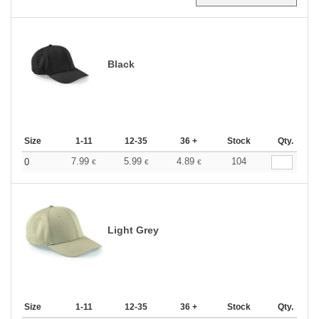
Black
Size
1-11
12-35
36 +
Stock
Qty.
7.99
5.99
4.89
104
0
€
€
€
Light Grey
Size
1-11
12-35
36 +
Stock
Qty.