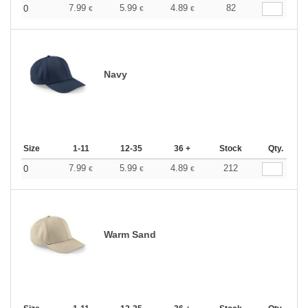
7.99
5.99
4.89
82
0
€
€
€
Navy
Size
1-11
12-35
36 +
Stock
Qty.
7.99
5.99
4.89
212
0
€
€
€
Warm Sand