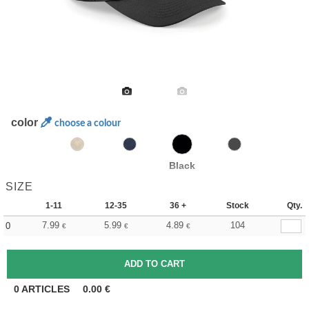
color
choose a colour
Black
SIZE
1-11
12-35
36 +
Stock
Qty.
7.99
5.99
4.89
104
0
€
€
€
0
ARTICLES
0.00
€