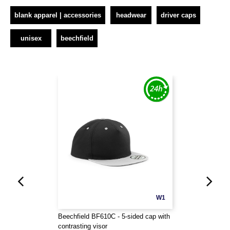
blank apparel | accessories
headwear
driver caps
unisex
beechfield
W1
Beechfield BF610C - 5-sided cap with
contrasting visor