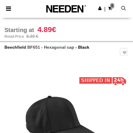
×
Needen App
0
Get the app
|
Better prices on app!
4.89€
Starting at
6.30 €
Retail Price
Beechfield
BF651 - Hexagonal cap
- Black
Previous
Next