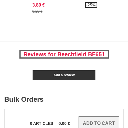
3.89 €
-25%
5.20 €
Reviews for Beechfield BF651
Add a review
Bulk Orders
0
ARTICLES
0.00
€