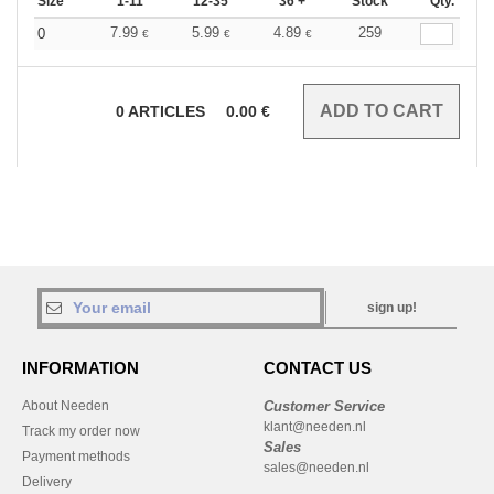
Size
1-11
12-35
36 +
Stock
Qty.
7.99
5.99
4.89
259
0
€
€
€
0
ARTICLES
0.00
€
sign up!
INFORMATION
CONTACT US
About Needen
Customer Service
klant@needen.nl
Track my order now
Sales
Payment methods
sales@needen.nl
Delivery