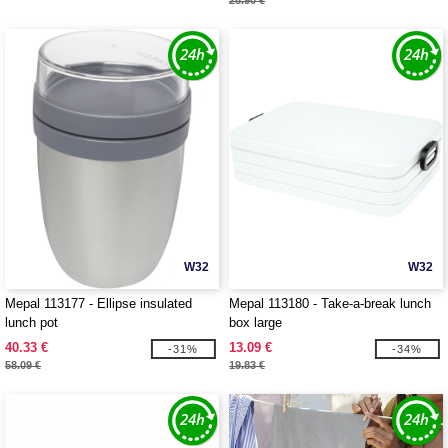
28.90 €
W32
W32
Mepal 113177 - Ellipse insulated
Mepal 113180 - Take-a-break lunch
lunch pot
box large
40.33 €
13.09 €
-31%
-34%
58.09 €
19.83 €