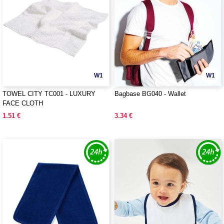
W1
W1
TOWEL CITY TC001 - LUXURY
Bagbase BG040 - Wallet
FACE CLOTH
1.51 €
3.34 €