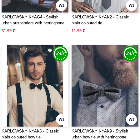
W1
W1
KARLOWSKY KYAG4 - Stylish
KARLOWSKY KYAK2 - Classic
urban suspenders with herringbone
plain coloured tie
pattern
31.99 €
11.99 €
W1
W1
KARLOWSKY KYAK6 - Classic
KARLOWSKY KYAK9 - Stylish
plain coloured bow tie
urban bow tie with herringbone