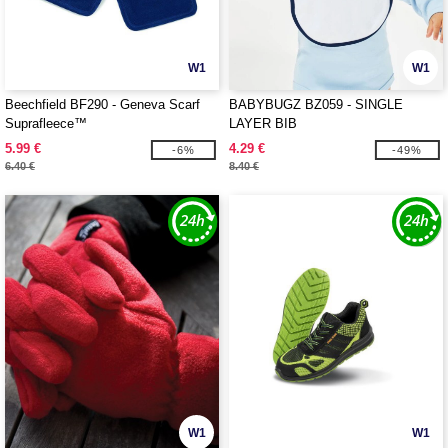
W1
W1
Beechfield BF290 - Geneva Scarf
BABYBUGZ BZ059 - SINGLE
Suprafleece™
LAYER BIB
5.99 €
4.29 €
-6%
-49%
6.40 €
8.40 €
W1
W1