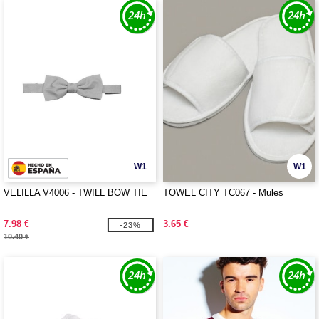
W1
W1
VELILLA V4006 - TWILL BOW TIE
TOWEL CITY TC067 - Mules
7.98 €
3.65 €
-23%
10.40 €