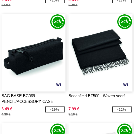
-23%
-27%
3.50 €
6.40 €
W1
W1
BAG BASE BG069 -
Beechfield BF500 - Woven scarf
PENCIL/ACCESSORY CASE
3.49 €
7.99 €
-19%
-12%
4.30 €
9.10 €