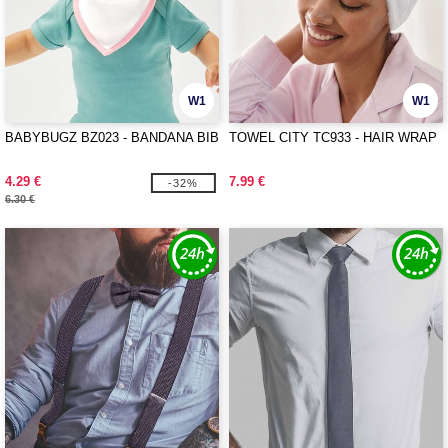
W1
W1
BABYBUGZ BZ023 - BANDANA BIB
TOWEL CITY TC933 - HAIR WRAP
4.29 €
7.99 €
-32%
6.30 €