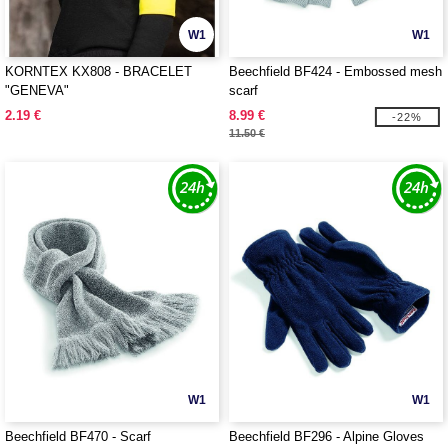
W1
W1
KORNTEX KX808 - BRACELET
Beechfield BF424 - Embossed mesh
"GENEVA"
scarf
2.19 €
8.99 €
-22%
11.50 €
W1
W1
Beechfield BF470 - Scarf
Beechfield BF296 - Alpine Gloves