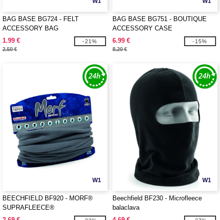
W1
W1
BAG BASE BG724 - FELT
BAG BASE BG751 - BOUTIQUE
ACCESSORY BAG
ACCESSORY CASE
1.99 €
6.99 €
-21%
-15%
2.50 €
8.20 €
W1
W1
BEECHFIELD BF920 - MORF®
Beechfield BF230 - Microfleece
SUPRAFLEECE®
balaclava
2.69 €
4.69 €