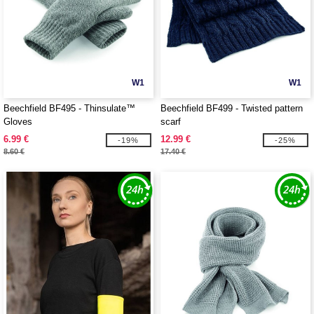
W1
W1
Beechfield BF495 - Thinsulate™
Beechfield BF499 - Twisted pattern
Gloves
scarf
6.99 €
12.99 €
-19%
-25%
8.60 €
17.40 €