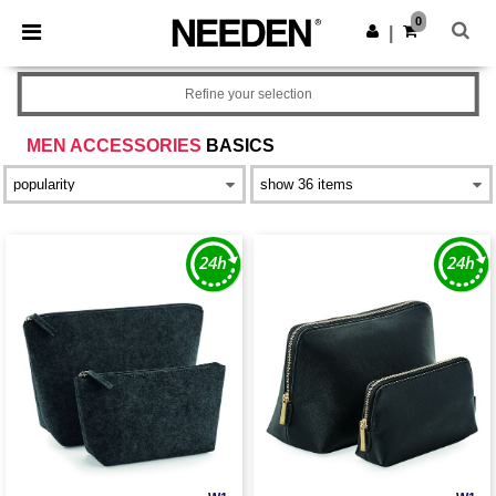
×
Needen App
0
Get the app
|
Better prices on app!
Refine your selection
MEN ACCESSORIES
BASICS