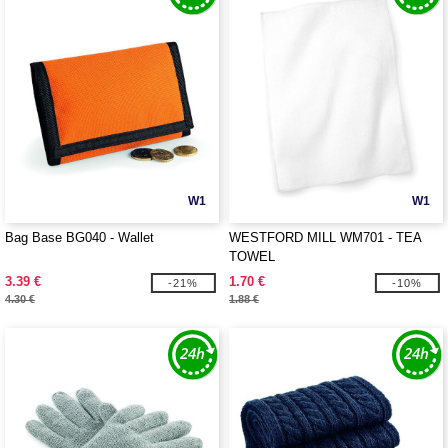
W1
W1
Bag Base BG040 - Wallet
WESTFORD MILL WM701 - TEA
TOWEL
3.39 €
1.70 €
-21%
-10%
4.30 €
1.88 €