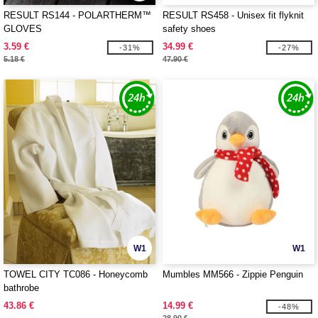
RESULT RS144 - POLARTHERM™
RESULT RS458 - Unisex fit flyknit
GLOVES
safety shoes
3.59 €
34.99 €
-31%
-27%
5.18 €
47.90 €
W1
W1
TOWEL CITY TC086 - Honeycomb
Mumbles MM566 - Zippie Penguin
bathrobe
43.86 €
14.99 €
-48%