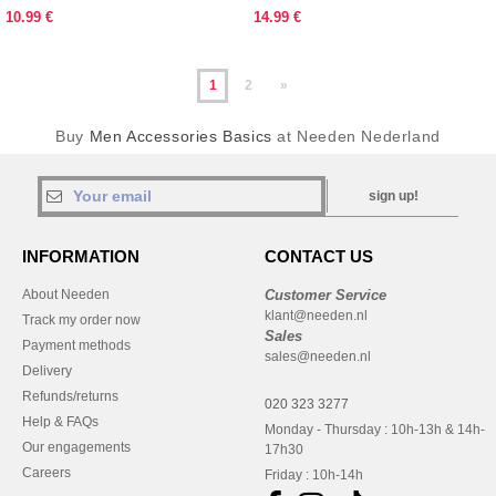
pattern
10.99 €
14.99 €
1
2
»
Buy
Men Accessories Basics
at Needen Nederland
sign up!
INFORMATION
CONTACT US
About Needen
Customer Service
klant@needen.nl
Track my order now
Sales
Payment methods
sales@needen.nl
Delivery
Refunds/returns
020 323 3277
Help & FAQs
Monday - Thursday : 10h-13h & 14h-
Our engagements
17h30
Careers
Friday : 10h-14h