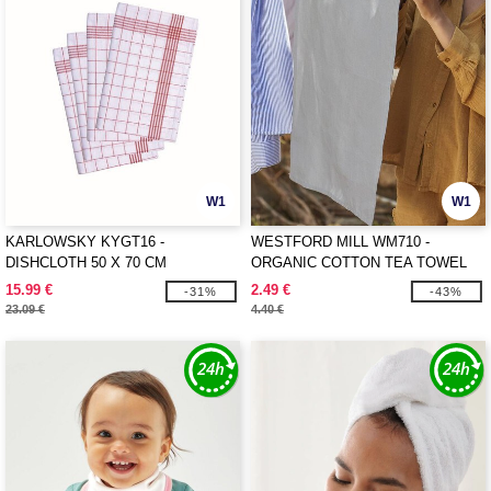
W1
W1
KARLOWSKY KYGT16 -
WESTFORD MILL WM710 -
DISHCLOTH 50 X 70 CM
ORGANIC COTTON TEA TOWEL
15.99 €
2.49 €
-31%
-43%
23.09 €
4.40 €