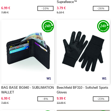
Suprafleece™
6.99 €
3.79 €
-10%
-26%
7.80 €
5.10 €
W1
W1
BAG BASE BG940 - SUBLIMATION
Beechfield BF310 - Softshell Sports
WALLET
Gloves
6.99 €
9.99 €
-8%
-23%
7.60 €
13.00 €