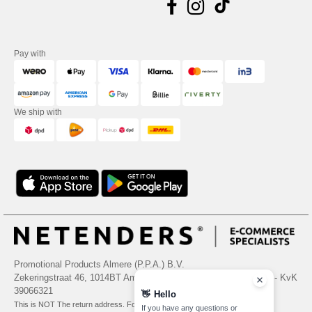
Pay with
We ship with
Promotional Products Almere (P.P.A.) B.V.
Zekeringstraat 46, 1014BT Amsterdam - VAT NL 005596191B03 - KvK
39066321
👋
Hello
This is NOT The return address. For returns, see here
If you have any questions or