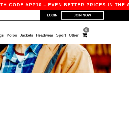
TH CODE APP10 – EVEN BETTER PRICES IN THE A
LOGIN
JOIN NOW
0
gs
Polos
Jackets
Headwear
Sport
Other