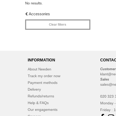
No results.
Accessories
Clear filters
INFORMATION
CONTAC
About Needen
Customer
klant@ne
Track my order now
Sales
Payment methods
sales@ne
Delivery
Refunds/returns
020 323 
Help & FAQs
Monday -
Our engagements
Friday : 