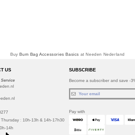
Buy
Bum Bag Accessories Basics
at Needen Nederland
T US
SUBSCRIBE
 Service
Become a subscriber and save -3%
eden.nl
eden.nl
Pay with
3277
 Thursday : 10h-13h & 14h-17h30
10h-14h