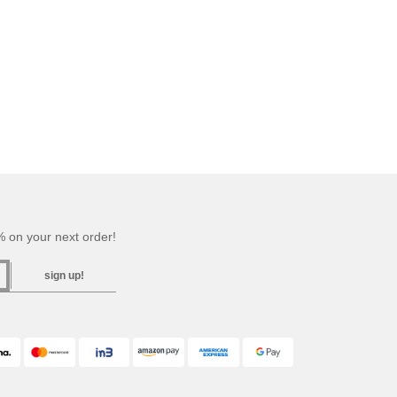
 on your next order!
sign up!