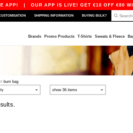
 APP!
|
OUR APP IS LIVE! GET €10 OFF €80 WI
CUSTOMISATION
SHIPPING INFORMATION
BUYING BULK?
Brands
Promo Products
T-Shirts
Sweats & Fleece
Ba
>
bum bag
sults.