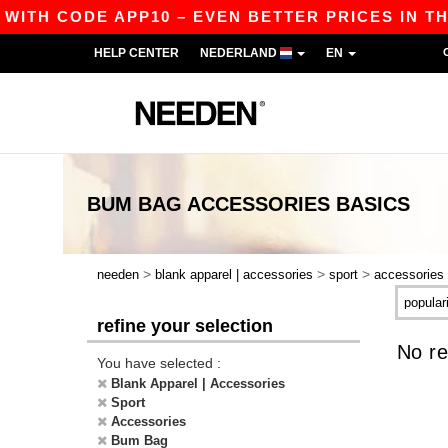
 WITH CODE APP10 – EVEN BETTER PRICES IN THE
HELP CENTER
NEDERLAND
EN
BUM BAG ACCESSORIES
BASICS
>
>
>
needen
blank apparel | accessories
sport
accessories
refine your selection
No re
You have selected :
Blank Apparel | Accessories
Sport
Accessories
Bum Bag