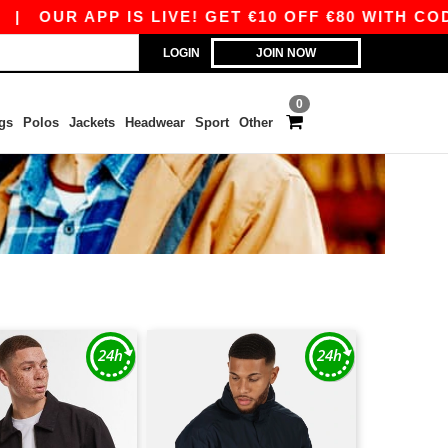
|
OUR APP IS LIVE! GET €10 OFF €80 WITH CODE
LOGIN
JOIN NOW
0
gs
Polos
Jackets
Headwear
Sport
Other