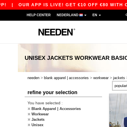
|
OUR APP IS LIVE! GET €10 OFF €80 WITH C
HELP CENTER
NEDERLAND
EN
UNISEX JACKETS WORKWEAR
BASI
>
>
>
needen
blank apparel | accessories
workwear
jackets
refine your selection
You have selected :
Blank Apparel | Accessories
Workwear
Jackets
Unisex