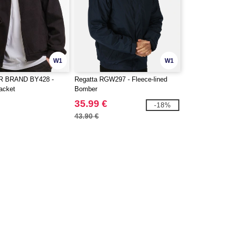
W1
W1
R BRAND BY428 -
Regatta RGW297 - Fleece-lined
acket
Bomber
35.99 €
-18%
43.90 €