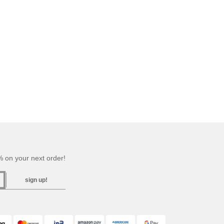
 on your next order!
sign up!