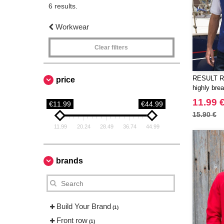
6 results.
Workwear
Clear filters
RESULT RS
price
highly brea
11.99 
€11.99
€44.99
15.90 €
11.99
20.24
28.49
36.74
44.99
brands
Build Your Brand
(1)
Front row
(1)