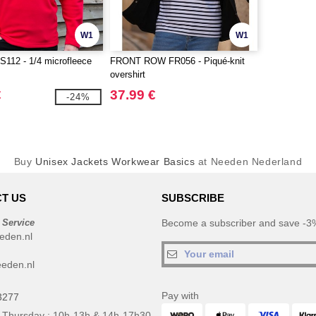
W1
W1
112 - 1/4 microfleece
FRONT ROW FR056 - Piqué-knit
overshirt
€
37.99 €
-24%
Buy
Unisex Jackets Workwear Basics
at Needen Nederland
T US
SUBSCRIBE
 Service
Become a subscriber and save -3%
eden.nl
eden.nl
Pay with
3277
 Thursday : 10h-13h & 14h-17h30