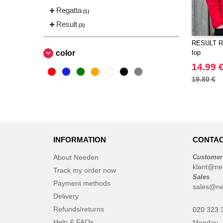
Regatta
(1)
Result
(3)
RESULT RS
color
top
14.99 
19.80 €
INFORMATION
CONTAC
About Needen
Customer
klant@ne
Track my order now
Sales
Payment methods
sales@ne
Delivery
Refunds/returns
020 323 
Help & FAQs
Monday -