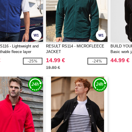
W1
W1
116 - Lightweight and
RESULT RS114 - MICROFLEECE
BUILD YOU
thable fleece layer
JACKET
Basic work j
€
14.99 €
44.99 €
-25%
-24%
19.80 €