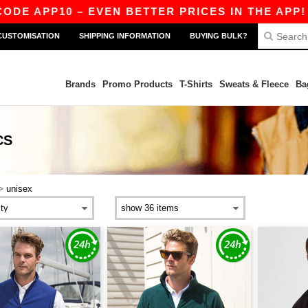
ODE APP10 – EVEN BETTER PRICES IN THE APP!
CUSTOMISATION
SHIPPING INFORMATION
BUYING BULK?
Brands
Promo Products
T-Shirts
Sweats & Fleece
Ba
CS
>
unisex