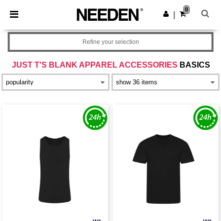
×
Needen App
0
Get the app
|
Better prices on app!
Refine your selection
JUST T'S BLANK APPAREL ACCESSORIES
BASICS