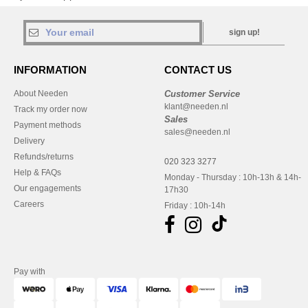
sign up!
INFORMATION
CONTACT US
About Needen
Customer Service
klant@needen.nl
Track my order now
Sales
Payment methods
sales@needen.nl
Delivery
Refunds/returns
020 323 3277
Help & FAQs
Monday - Thursday : 10h-13h & 14h-
Our engagements
17h30
Careers
Friday : 10h-14h
Pay with