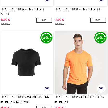
W1
W1
JUST T'S JT007 - TRI-BLEND
JUST T'S JT001 - TRI-BLEND T
VEST
5.99 €
7.99 €
-46%
-28%
11.10 €
11.10 €
W1
W1
JUST T'S JT006 - WOMEN'S TRI-
JUST T'S JT004 - ELECTRIC TRI-
BLEND CROPPED T
BLEND T
8.99 €
7.99 €