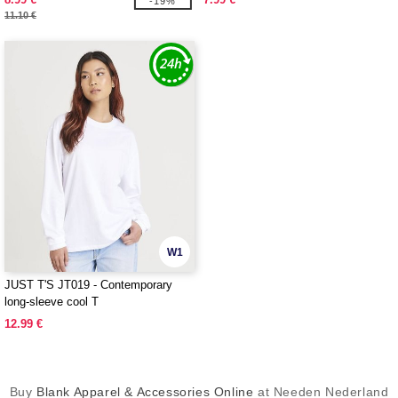
-19%
11.10 €
W1
JUST T'S JT019 - Contemporary
long-sleeve cool T
12.99 €
Buy
Blank Apparel & Accessories Online
at Needen Nederland