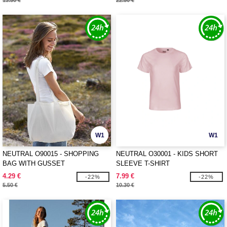
13.50 €
22.50 €
W1
W1
NEUTRAL O90015 - SHOPPING
NEUTRAL O30001 - KIDS SHORT
BAG WITH GUSSET
SLEEVE T-SHIRT
4.29 €
7.99 €
-22%
-22%
5.50 €
10.30 €