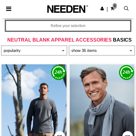
×
Needen App
0
Get the app
|
Better prices on app!
Refine your selection
NEUTRAL BLANK APPAREL ACCESSORIES
BASICS