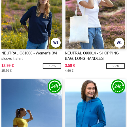
W1
W1
NEUTRAL O81006 - Women's 3/4
NEUTRAL O90014 - SHOPPING
sleeve t-shirt
BAG, LONG HANDLES
12.99 €
3.59 €
-17%
-22%
15.70 €
4.60 €