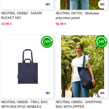
W1
W1
NEUTRAL O93062 - SAFARI
NEUTRAL O67701 - Workwear
BUCKET HAT
polycotton jacket
15.99 €
56.99 €
W1
W1
NEUTRAL O90030 - TWILL BAG
NEUTRAL O90053 - SHOPPING
WITH MULTIPLE HANDLES
BAG WITH ZIPPER