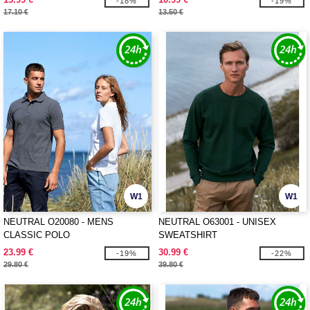
-18%
-19%
17.10 €
13.50 €
W1
W1
NEUTRAL O20080 - MENS
NEUTRAL O63001 - UNISEX
CLASSIC POLO
SWEATSHIRT
23.99 €
30.99 €
-19%
-22%
29.80 €
39.80 €