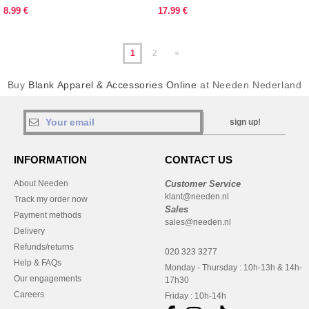
8.99 €
17.99 €
1
2
»
Buy
Blank Apparel & Accessories Online
at Needen Nederland
sign up!
INFORMATION
CONTACT US
About Needen
Customer Service
klant@needen.nl
Track my order now
Sales
Payment methods
sales@needen.nl
Delivery
Refunds/returns
020 323 3277
Help & FAQs
Monday - Thursday : 10h-13h & 14h-
Our engagements
17h30
Careers
Friday : 10h-14h