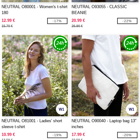
NEUTRAL O80001 - Women's t-shirt
NEUTRAL O93055 - CLASSIC
180
BEANIE
12.99 €
20.99 €
-17%
-22%
15.70 €
26.90 €
W1
W1
NEUTRAL O81001 - Ladies' short
NEUTRAL O90040 - Laptop bag 13"
sleeve t-shirt
inches
10.99 €
17.99 €
-19%
-20%