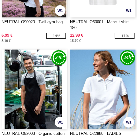
W1
W1
NEUTRAL O90020 - Twill gym bag
NEUTRAL O60001 - Men's t-shirt
180
6.99 €
12.99 €
-14%
-17%
8.10 €
15.70 €
W1
W1
NEUTRAL O92003 - Organic cotton
NEUTRAL O22980 - LADIES