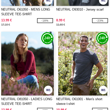
W1
W1
NEUTRAL O61050 - MENS LONG
NEUTRAL O93010 - Jersey scarf
SLEEVE TEE-SHIRT
13.99 €
8.99 €
-18%
-23%
17.10 €
11.60 €
W1
W1
NEUTRAL O81050 - LADIES LONG
NEUTRAL O61001 - Men's short
SLEEVE TEE-SHIRT
sleeve t-shirt
13.99 €
10.99 €