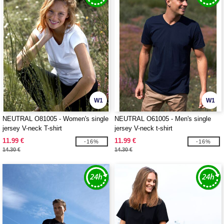
W1
W1
NEUTRAL O81005 - Women's single
NEUTRAL O61005 - Men's single
jersey V-neck T-shirt
jersey V-neck t-shirt
11.99 €
11.99 €
-16%
-16%
14.30 €
14.30 €