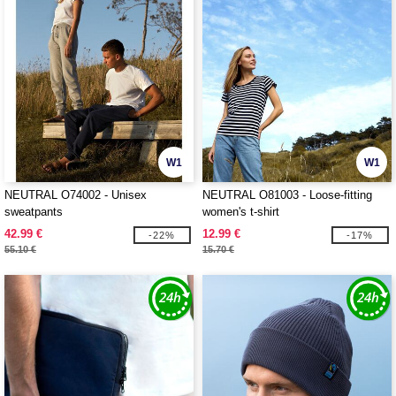
W1
W1
NEUTRAL O74002 - Unisex
NEUTRAL O81003 - Loose-fitting
sweatpants
women's t-shirt
42.99 €
12.99 €
-22%
-17%
55.10 €
15.70 €