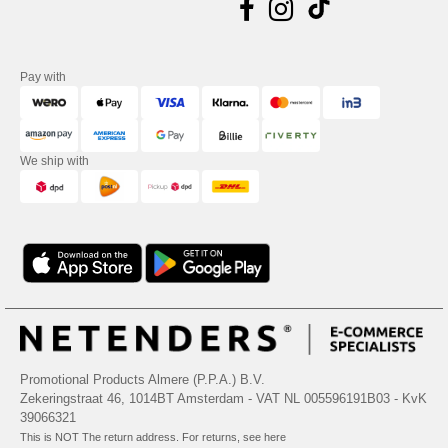
Pay with
We ship with
Promotional Products Almere (P.P.A.) B.V.
Zekeringstraat 46, 1014BT Amsterdam - VAT NL 005596191B03 - KvK
39066321
This is NOT The return address. For returns, see here