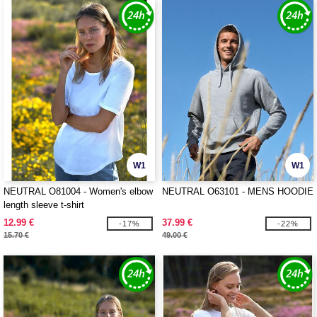
W1
W1
NEUTRAL O81004 - Women's elbow
NEUTRAL O63101 - MENS HOODIE
length sleeve t-shirt
12.99 €
37.99 €
-17%
-22%
15.70 €
49.00 €