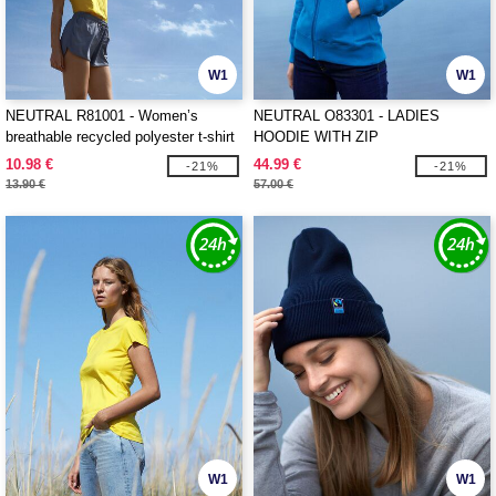
W1
W1
NEUTRAL R81001 - Women’s
NEUTRAL O83301 - LADIES
breathable recycled polyester t-shirt
HOODIE WITH ZIP
10.98 €
44.99 €
-21%
-21%
13.90 €
57.00 €
W1
W1