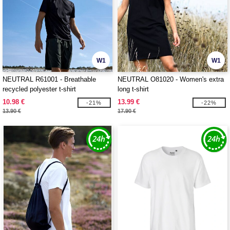
W1
W1
NEUTRAL R61001 - Breathable
NEUTRAL O81020 - Women's extra
recycled polyester t-shirt
long t-shirt
10.98 €
13.99 €
-21%
-22%
13.90 €
17.90 €