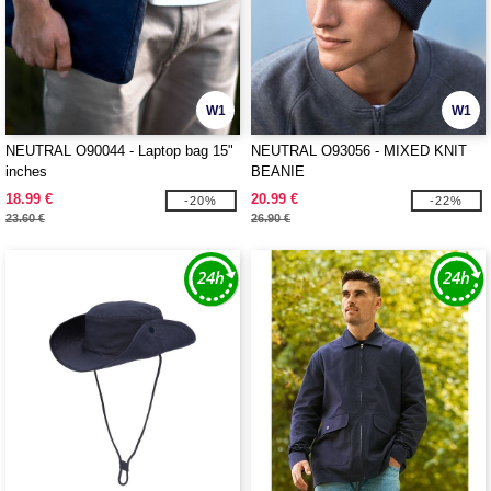
W1
W1
NEUTRAL O90044 - Laptop bag 15"
NEUTRAL O93056 - MIXED KNIT
inches
BEANIE
18.99 €
20.99 €
-20%
-22%
23.60 €
26.90 €