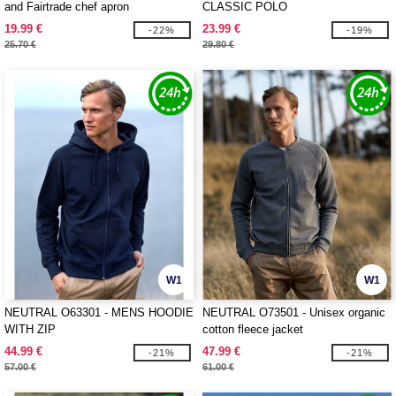
and Fairtrade chef apron
CLASSIC POLO
19.99 €
23.99 €
-22%
-19%
25.70 €
29.80 €
W1
W1
NEUTRAL O63301 - MENS HOODIE
NEUTRAL O73501 - Unisex organic
WITH ZIP
cotton fleece jacket
44.99 €
47.99 €
-21%
-21%
57.00 €
61.00 €