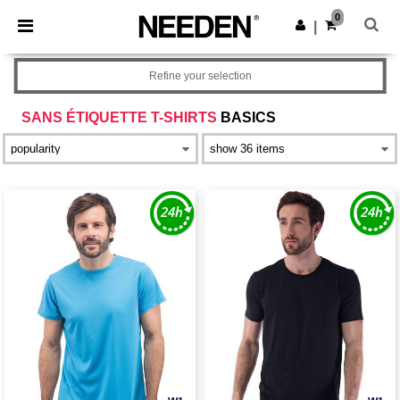
×
Needen App
0
Get the app
|
Better prices on app!
Refine your selection
SANS ÉTIQUETTE T-SHIRTS
BASICS