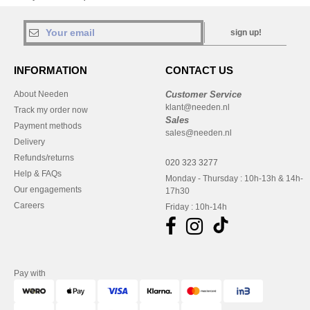
sign up!
INFORMATION
CONTACT US
About Needen
Customer Service
klant@needen.nl
Track my order now
Sales
Payment methods
sales@needen.nl
Delivery
Refunds/returns
020 323 3277
Help & FAQs
Monday - Thursday : 10h-13h & 14h-
Our engagements
17h30
Careers
Friday : 10h-14h
Pay with