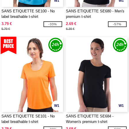
W1
W1
SANS ETIQUETTE SE100 - No
SANS ETIQUETTE SE680 - Men's
label breathable t-shirt
premium t-shirt
3.79 €
2.69 €
-33%
-57%
5.70 €
6.30 €
W1
W1
SANS ETIQUETTE SE101 - No
SANS ETIQUETTE SE684 -
label breathable t-shirt
Women's premium t-shirt
3.79 €
2.69 €