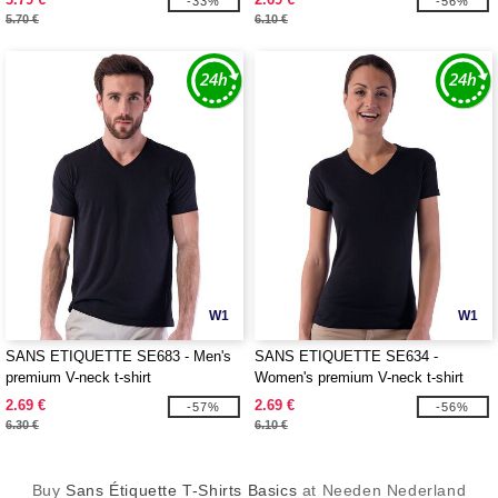
-33%
-56%
5.70 €
6.10 €
W1
W1
SANS ETIQUETTE SE683 - Men's
SANS ETIQUETTE SE634 -
premium V-neck t-shirt
Women's premium V-neck t-shirt
2.69 €
2.69 €
-57%
-56%
6.30 €
6.10 €
Buy
Sans Étiquette T-Shirts Basics
at Needen Nederland