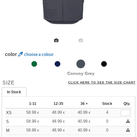
color
choose a colour
Convoy Grey
SIZE
CLICK HERE TO SEE THE SIZE CHART
In Stock
1-11
12-35
36 +
Stock
Qty.
58.99
48.99
40.99
4
XS
€
€
€
58.99
48.99
40.99
0
S
€
€
€
58.99
48.99
40.99
0
M
€
€
€