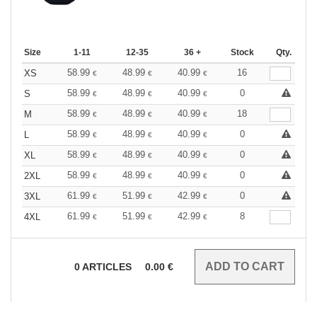
Size
1-11
12-35
36 +
Stock
Qty.
58.99
48.99
40.99
16
XS
€
€
€
58.99
48.99
40.99
0
S
€
€
€
58.99
48.99
40.99
18
M
€
€
€
58.99
48.99
40.99
0
L
€
€
€
58.99
48.99
40.99
0
XL
€
€
€
58.99
48.99
40.99
0
2XL
€
€
€
61.99
51.99
42.99
0
3XL
€
€
€
61.99
51.99
42.99
8
4XL
€
€
€
0
ARTICLES
0.00
€