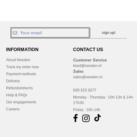
sign up!
INFORMATION
CONTACT US
About Needen
Customer Service
klant@needen.nl
Track my order now
Sales
Payment methods
sales@needen.nl
Delivery
Refunds/returns
020 323 3277
Help & FAQs
Monday - Thursday : 10h-13h & 14h-
Our engagements
17h30
Careers
Friday : 10h-14h