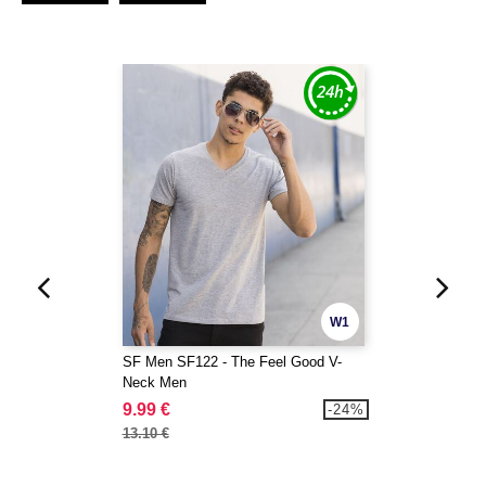
W1
SF Men SF122 - The Feel Good V-
Neck Men
9.99 €
-24%
13.10 €