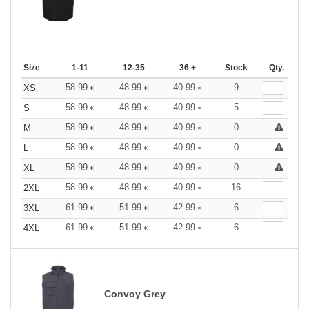
Size
1-11
12-35
36 +
Stock
Qty.
58.99
48.99
40.99
9
XS
€
€
€
58.99
48.99
40.99
5
S
€
€
€
58.99
48.99
40.99
0
M
€
€
€
58.99
48.99
40.99
0
L
€
€
€
58.99
48.99
40.99
0
XL
€
€
€
58.99
48.99
40.99
16
2XL
€
€
€
61.99
51.99
42.99
6
3XL
€
€
€
61.99
51.99
42.99
6
4XL
€
€
€
Convoy Grey