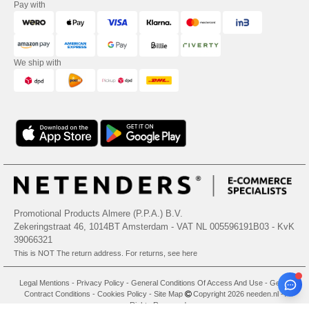
Pay with
We ship with
Promotional Products Almere (P.P.A.) B.V.
Zekeringstraat 46, 1014BT Amsterdam - VAT NL 005596191B03 - KvK
39066321
This is NOT The return address. For returns, see here
Legal Mentions
-
Privacy Policy
-
General Conditions Of Access And Use
-
General
Contract Conditions
-
Cookies Policy
-
Site Map
Copyright 2026 needen.nl - All
Rights Reserved