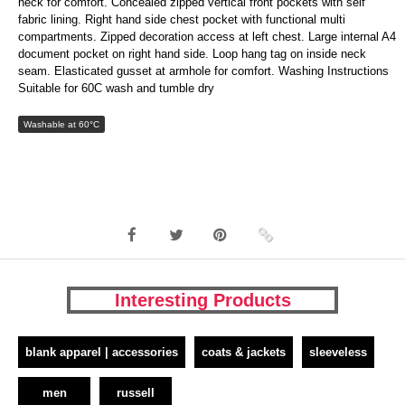
neck for comfort. Concealed zipped vertical front pockets with self
fabric lining. Right hand side chest pocket with functional multi
compartments. Zipped decoration access at left chest. Large internal A4
document pocket on right hand side. Loop hang tag on inside neck
seam. Elasticated gusset at armhole for comfort. Washing Instructions
Suitable for 60C wash and tumble dry
Washable at 60°C
Interesting Products
blank apparel | accessories
coats & jackets
sleeveless
men
russell