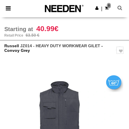
×
Needen App
0
Get the app
|
Better prices on app!
40.99€
Starting at
63.50 €
Retail Price
Russell
JZ014 - HEAVY DUTY WORKWEAR GILET
-
Convoy Grey
Previous
Next