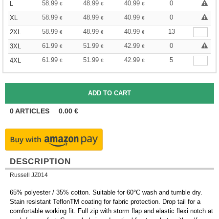
58.99
48.99
40.99
0
L
€
€
€
58.99
48.99
40.99
0
XL
€
€
€
58.99
48.99
40.99
13
2XL
€
€
€
61.99
51.99
42.99
0
3XL
€
€
€
61.99
51.99
42.99
5
4XL
€
€
€
0
ARTICLES
0.00
€
DESCRIPTION
Russell JZ014
65% polyester / 35% cotton. Suitable for 60°C wash and tumble dry.
Stain resistant TeflonTM coating for fabric protection. Drop tail for a
comfortable working fit. Full zip with storm flap and elastic flexi notch at