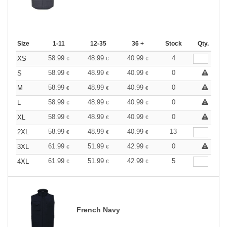
Size
1-11
12-35
36 +
Stock
Qty.
58.99
48.99
40.99
4
XS
€
€
€
58.99
48.99
40.99
0
S
€
€
€
58.99
48.99
40.99
0
M
€
€
€
58.99
48.99
40.99
0
L
€
€
€
58.99
48.99
40.99
0
XL
€
€
€
58.99
48.99
40.99
13
2XL
€
€
€
61.99
51.99
42.99
0
3XL
€
€
€
61.99
51.99
42.99
5
4XL
€
€
€
French Navy