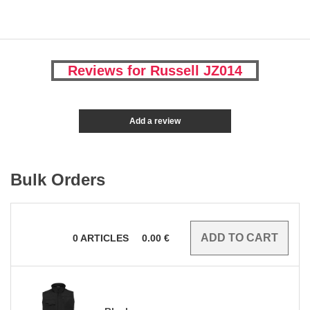
Reviews for Russell JZ014
Add a review
Bulk Orders
0
ARTICLES
0.00
€