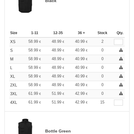
Black
Size
1-11
12-35
36 +
Stock
Qty.
58.99
48.99
40.99
2
XS
€
€
€
58.99
48.99
40.99
0
S
€
€
€
58.99
48.99
40.99
0
M
€
€
€
58.99
48.99
40.99
0
L
€
€
€
58.99
48.99
40.99
0
XL
€
€
€
58.99
48.99
40.99
0
2XL
€
€
€
61.99
51.99
42.99
0
3XL
€
€
€
61.99
51.99
42.99
15
4XL
€
€
€
Bottle Green