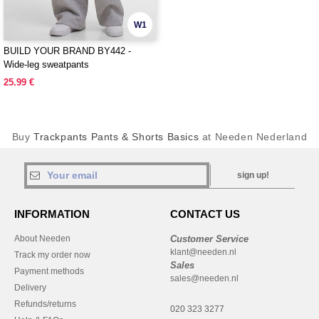
W1
BUILD YOUR BRAND BY442 -
Wide-leg sweatpants
25.99 €
Buy
Trackpants Pants & Shorts Basics
at Needen Nederland
sign up!
INFORMATION
CONTACT US
About Needen
Customer Service
klant@needen.nl
Track my order now
Sales
Payment methods
sales@needen.nl
Delivery
Refunds/returns
020 323 3277