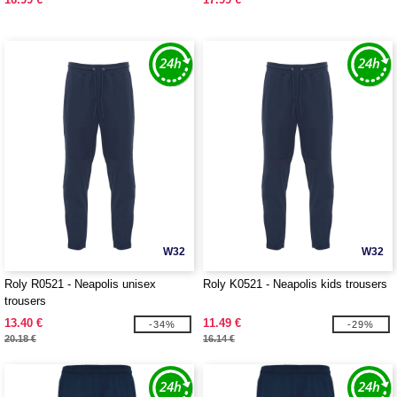
W32
W32
Roly R0521 - Neapolis unisex
Roly K0521 - Neapolis kids trousers
trousers
13.40 €
11.49 €
-34%
-29%
20.18 €
16.14 €