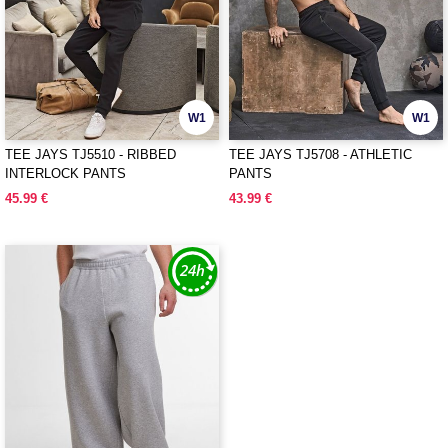
W1
W1
TEE JAYS TJ5510 - RIBBED
TEE JAYS TJ5708 - ATHLETIC
INTERLOCK PANTS
PANTS
45.99 €
43.99 €