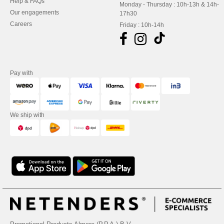
Help & FAQs
Monday - Thursday : 10h-13h & 14h-
Our engagements
17h30
Careers
Friday : 10h-14h
Pay with
We ship with