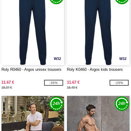
W32
W32
Roly R0460 - Argos unisex trousers
Roly K0460 - Argos kids trousers
11.67 €
11.67 €
-36%
-29%
18.37 €
16.40 €