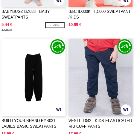
W1
W1
BABYBUGZ BZ033 - BABY
B&C ID000K - ID.000 SWEATPANT
SWEATPANTS
/KIDS
5.44 €
10.99 €
-58%
12.93 €
W1
W1
BUILD YOUR BRAND BYB031 -
VESTI IT042 - KIDS ELASTICATED
LADIES BASIC SWEATPANTS
RIB CUFF PANTS
16.99 €
17.99 €