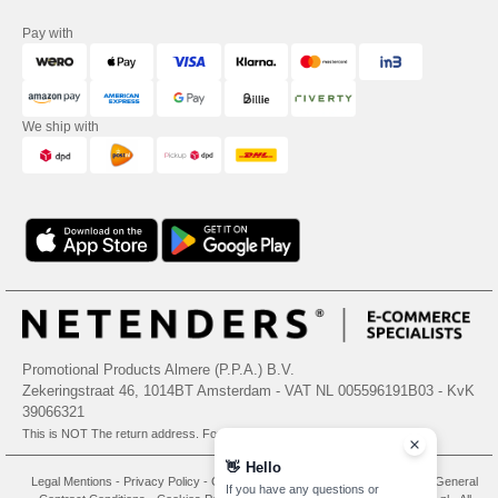
Pay with
We ship with
Promotional Products Almere (P.P.A.) B.V.
Zekeringstraat 46, 1014BT Amsterdam - VAT NL 005596191B03 - KvK
39066321
This is NOT The return address. For returns, see here
👋
Hello
Legal Mentions
-
Privacy Policy
-
General Conditions Of Access And Use
-
General
If you have any questions or