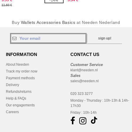
-14%
11.60 €
Buy
Wallets Accessories Basics
at Needen Nederland
sign up!
INFORMATION
CONTACT US
About Needen
Customer Service
klant@needen.nl
Track my order now
Sales
Payment methods
sales@needen.nl
Delivery
Refunds/returns
020 323 3277
Help & FAQs
Monday - Thursday : 10h-13h & 14h-
Our engagements
17h30
Careers
Friday : 10h-14h