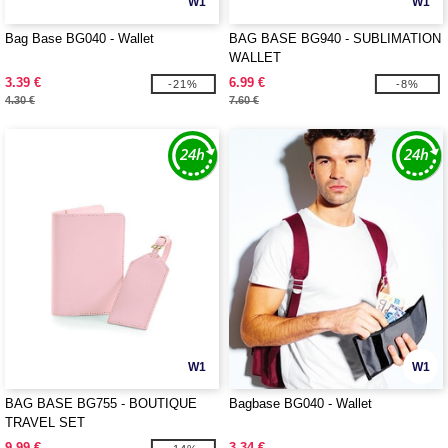
W1
W1
Bag Base BG040 - Wallet
BAG BASE BG940 - SUBLIMATION
WALLET
3.39 €
6.99 €
-21%
-8%
4.30 €
7.60 €
W1
W1
BAG BASE BG755 - BOUTIQUE
Bagbase BG040 - Wallet
TRAVEL SET
9.99 €
3.34 €