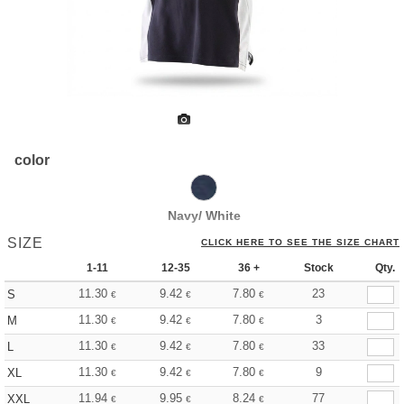
color
Navy/ White
SIZE
CLICK HERE TO SEE THE SIZE CHART
1-11
12-35
36 +
Stock
Qty.
11.30
9.42
7.80
23
S
€
€
€
11.30
9.42
7.80
3
M
€
€
€
11.30
9.42
7.80
33
L
€
€
€
11.30
9.42
7.80
9
XL
€
€
€
11.94
9.95
8.24
77
XXL
€
€
€