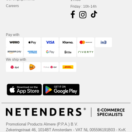
Careers
Friday : 10h-14h
Pay with
We ship with
Promotional Products Almere (P.P.A.) B.V.
Zekeringstraat 46, 1014BT Amsterdam - VAT NL 005596191B03 - KvK