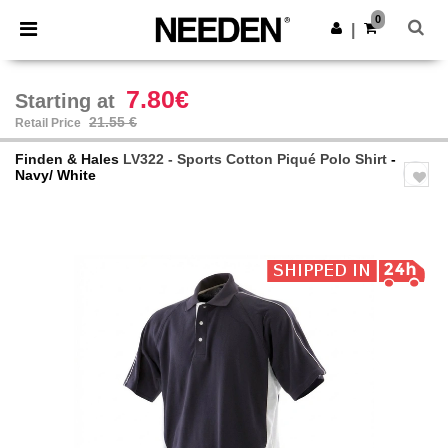
×
Needen App
0
Get the app
|
Better prices on app!
7.80€
Starting at
21.55 €
Retail Price
Finden & Hales
LV322 - Sports Cotton Piqué Polo Shirt
-
Navy/ White
Previous
Next