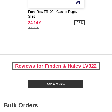
W1
Front Row FR100 - Classic Rugby
Shirt
24.14 €
-28%
33.65 €
Reviews for Finden & Hales LV322
Add a review
Bulk Orders