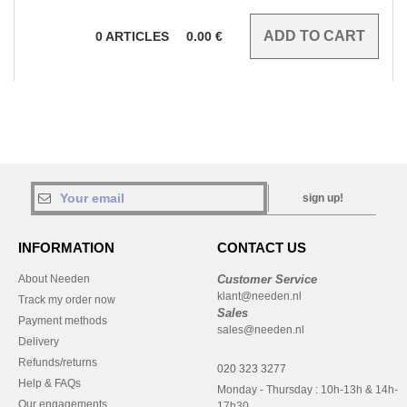
0
ARTICLES
0.00
€
sign up!
INFORMATION
CONTACT US
About Needen
Customer Service
klant@needen.nl
Track my order now
Sales
Payment methods
sales@needen.nl
Delivery
Refunds/returns
020 323 3277
Help & FAQs
Monday - Thursday : 10h-13h & 14h-
Our engagements
17h30