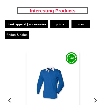
Interesting Products
blank apparel | accessories
polos
men
finden & hales