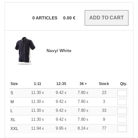
0
ARTICLES
0.00
€
Navy/ White
Size
1-11
12-35
36 +
Stock
Qty.
11.30
9.42
7.80
23
S
€
€
€
11.30
9.42
7.80
3
M
€
€
€
11.30
9.42
7.80
33
L
€
€
€
11.30
9.42
7.80
9
XL
€
€
€
11.94
9.95
8.24
77
XXL
€
€
€