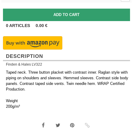
0
ARTICLES
0.00
€
DESCRIPTION
Finden & Hales LV322
Taped neck. Three button placket with contrast inner. Raglan style with
piping on shoulders and sleeves. Hemmed sleeves. Contrast side body
panels. Contrast taped side vents. Twin needle hem. WRAP Certified
Production.
Weight
200g/m²