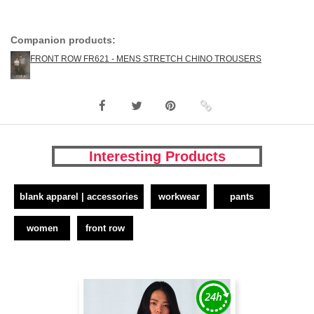
Companion products:
FRONT ROW FR621 - MENS STRETCH CHINO TROUSERS
Interesting Products
blank apparel | accessories
workwear
pants
women
front row