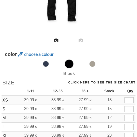
color
choose a colour
Black
SIZE
CLICK HERE TO SEE THE SIZE CHART
1-11
12-35
36 +
Stock
Qty.
39.99
33.99
27.99
13
XS
€
€
€
39.99
33.99
27.99
15
S
€
€
€
39.99
33.99
27.99
12
M
€
€
€
39.99
33.99
27.99
19
L
€
€
€
39.99
33.99
27.99
23
XL
€
€
€