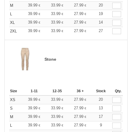
39.99
33.99
27.99
20
M
€
€
€
39.99
33.99
27.99
19
L
€
€
€
39.99
33.99
27.99
14
XL
€
€
€
39.99
33.99
27.99
27
2XL
€
€
€
Stone
Size
1-11
12-35
36 +
Stock
Qty.
39.99
33.99
27.99
20
XS
€
€
€
39.99
33.99
27.99
13
S
€
€
€
39.99
33.99
27.99
17
M
€
€
€
39.99
33.99
27.99
9
L
€
€
€