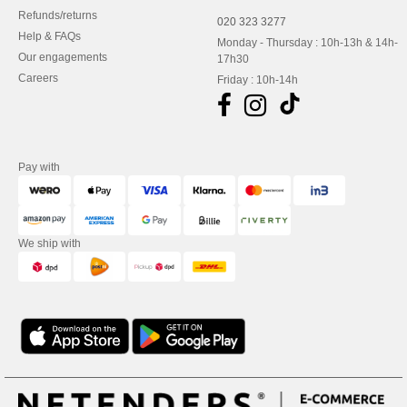
Refunds/returns
020 323 3277
Help & FAQs
Monday - Thursday : 10h-13h & 14h-
Our engagements
17h30
Careers
Friday : 10h-14h
Pay with
We ship with