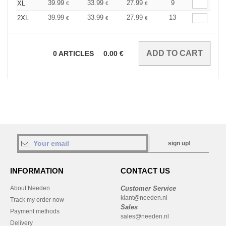
39.99
33.99
27.99
9
XL
€
€
€
39.99
33.99
27.99
13
2XL
€
€
€
0
ARTICLES
0.00
€
sign up!
INFORMATION
CONTACT US
About Needen
Customer Service
klant@needen.nl
Track my order now
Sales
Payment methods
sales@needen.nl
Delivery