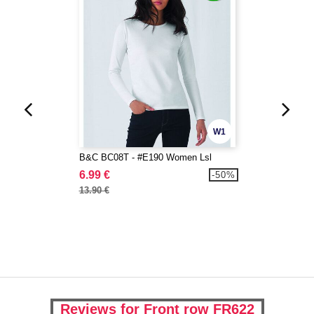
W1
B&C BC08T - #E190 Women Lsl
6.99 €
-50%
13.90 €
Reviews for Front row FR622