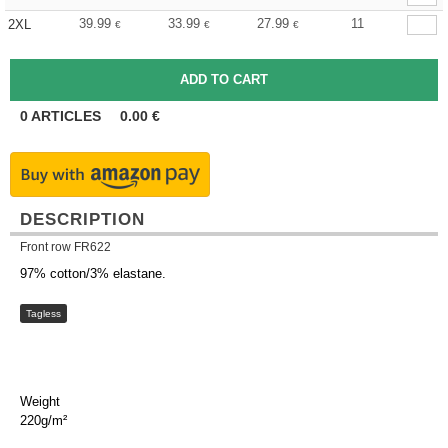
39.99
33.99
27.99
11
2XL
€
€
€
0
ARTICLES
0.00
€
DESCRIPTION
Front row FR622
97% cotton/3% elastane.
Tagless
Weight
220g/m²