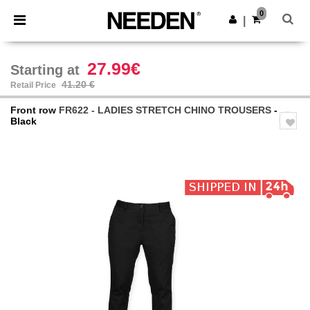
×
Needen App
0
Get the app
|
Better prices on app!
27.99€
Starting at
41.20 €
Retail Price
Front row
FR622 - LADIES STRETCH CHINO TROUSERS
-
Black
Previous
Next