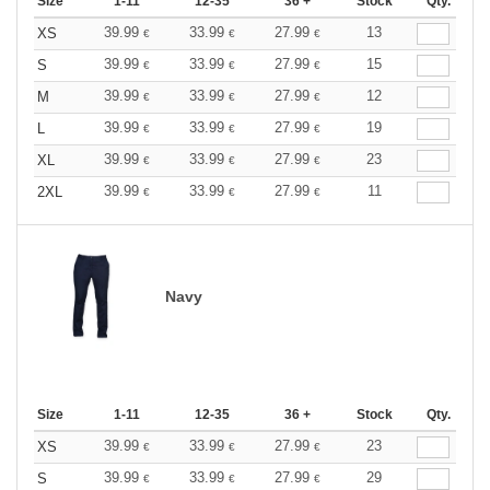
Size
1-11
12-35
36 +
Stock
Qty.
39.99
33.99
27.99
13
XS
€
€
€
39.99
33.99
27.99
15
S
€
€
€
39.99
33.99
27.99
12
M
€
€
€
39.99
33.99
27.99
19
L
€
€
€
39.99
33.99
27.99
23
XL
€
€
€
39.99
33.99
27.99
11
2XL
€
€
€
Navy
Size
1-11
12-35
36 +
Stock
Qty.
39.99
33.99
27.99
23
XS
€
€
€
39.99
33.99
27.99
29
S
€
€
€