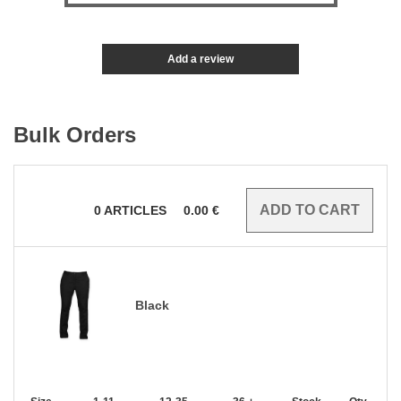
Add a review
Bulk Orders
0
ARTICLES
0.00
€
Black