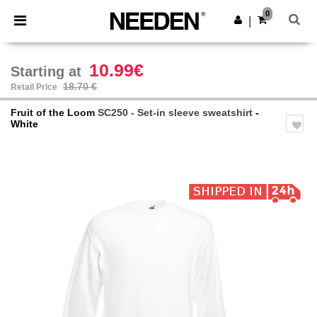
×
Needen App
0
Get the app
|
Better prices on app!
10.99€
Starting at
18.70 €
Retail Price
Fruit of the Loom
SC250 - Set-in sleeve sweatshirt
-
White
Previous
Next