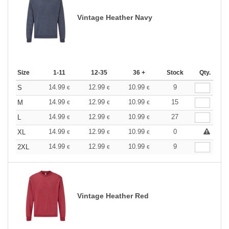
Vintage Heather Navy
Size
1-11
12-35
36 +
Stock
Qty.
14.99
12.99
10.99
9
S
€
€
€
14.99
12.99
10.99
15
M
€
€
€
14.99
12.99
10.99
27
L
€
€
€
14.99
12.99
10.99
0
XL
€
€
€
14.99
12.99
10.99
9
2XL
€
€
€
Vintage Heather Red