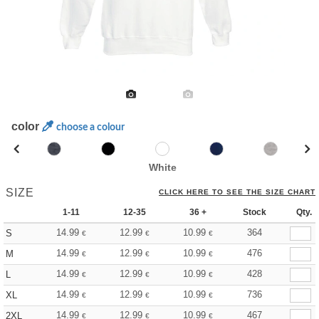
color
choose a colour
White
SIZE
CLICK HERE TO SEE THE SIZE CHART
1-11
12-35
36 +
Stock
Qty.
14.99
12.99
10.99
364
S
€
€
€
14.99
12.99
10.99
476
M
€
€
€
14.99
12.99
10.99
428
L
€
€
€
14.99
12.99
10.99
736
XL
€
€
€
14.99
12.99
10.99
467
2XL
€
€
€