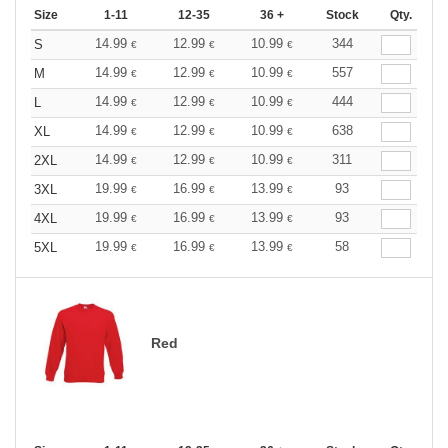
Size
1-11
12-35
36 +
Stock
Qty.
14.99
12.99
10.99
344
S
€
€
€
14.99
12.99
10.99
557
M
€
€
€
14.99
12.99
10.99
444
L
€
€
€
14.99
12.99
10.99
638
XL
€
€
€
14.99
12.99
10.99
311
2XL
€
€
€
19.99
16.99
13.99
93
3XL
€
€
€
19.99
16.99
13.99
93
4XL
€
€
€
19.99
16.99
13.99
58
5XL
€
€
€
Red