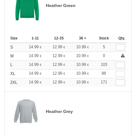
Heather Green
Size
1-11
12-35
36 +
Stock
Qty.
14.99
12.99
10.99
5
S
€
€
€
14.99
12.99
10.99
0
M
€
€
€
14.99
12.99
10.99
103
L
€
€
€
14.99
12.99
10.99
88
XL
€
€
€
14.99
12.99
10.99
171
2XL
€
€
€
Heather Grey