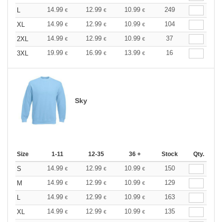
14.99
12.99
10.99
249
L
€
€
€
14.99
12.99
10.99
104
XL
€
€
€
14.99
12.99
10.99
37
2XL
€
€
€
19.99
16.99
13.99
16
3XL
€
€
€
Sky
Size
1-11
12-35
36 +
Stock
Qty.
14.99
12.99
10.99
150
S
€
€
€
14.99
12.99
10.99
129
M
€
€
€
14.99
12.99
10.99
163
L
€
€
€
14.99
12.99
10.99
135
XL
€
€
€