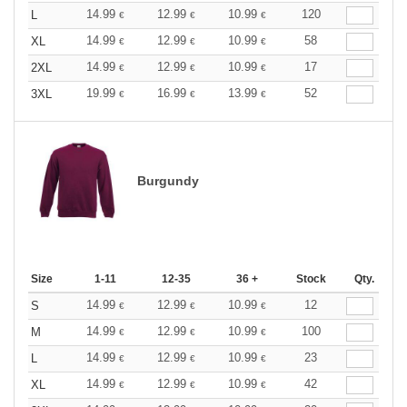
14.99
12.99
10.99
120
L
€
€
€
14.99
12.99
10.99
58
XL
€
€
€
14.99
12.99
10.99
17
2XL
€
€
€
19.99
16.99
13.99
52
3XL
€
€
€
Burgundy
Size
1-11
12-35
36 +
Stock
Qty.
14.99
12.99
10.99
12
S
€
€
€
14.99
12.99
10.99
100
M
€
€
€
14.99
12.99
10.99
23
L
€
€
€
14.99
12.99
10.99
42
XL
€
€
€