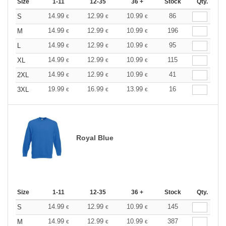
Size
1-11
12-35
36 +
Stock
Qty.
14.99
12.99
10.99
86
S
€
€
€
14.99
12.99
10.99
196
M
€
€
€
14.99
12.99
10.99
95
L
€
€
€
14.99
12.99
10.99
115
XL
€
€
€
14.99
12.99
10.99
41
2XL
€
€
€
19.99
16.99
13.99
16
3XL
€
€
€
Royal Blue
Size
1-11
12-35
36 +
Stock
Qty.
14.99
12.99
10.99
145
S
€
€
€
14.99
12.99
10.99
387
M
€
€
€