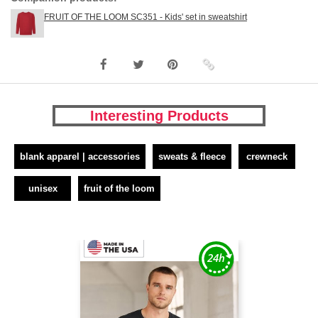
FRUIT OF THE LOOM SC351 - Kids' set in sweatshirt
Interesting Products
blank apparel | accessories
sweats & fleece
crewneck
unisex
fruit of the loom