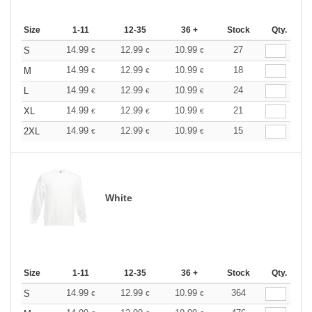
Size
1-11
12-35
36 +
Stock
Qty.
14.99
12.99
10.99
27
S
€
€
€
14.99
12.99
10.99
18
M
€
€
€
14.99
12.99
10.99
24
L
€
€
€
14.99
12.99
10.99
21
XL
€
€
€
14.99
12.99
10.99
15
2XL
€
€
€
White
Size
1-11
12-35
36 +
Stock
Qty.
14.99
12.99
10.99
364
S
€
€
€