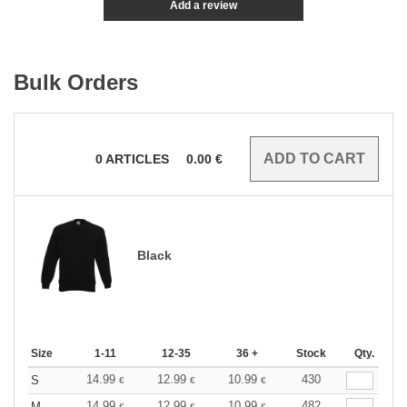
Add a review
Bulk Orders
0
ARTICLES
0.00
€
Black
Size
1-11
12-35
36 +
Stock
Qty.
14.99
12.99
10.99
430
S
€
€
€
14.99
12.99
10.99
482
M
€
€
€