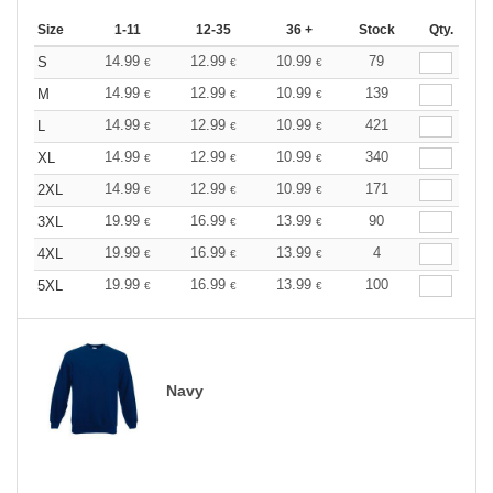
Size
1-11
12-35
36 +
Stock
Qty.
14.99
12.99
10.99
79
S
€
€
€
14.99
12.99
10.99
139
M
€
€
€
14.99
12.99
10.99
421
L
€
€
€
14.99
12.99
10.99
340
XL
€
€
€
14.99
12.99
10.99
171
2XL
€
€
€
19.99
16.99
13.99
90
3XL
€
€
€
19.99
16.99
13.99
4
4XL
€
€
€
19.99
16.99
13.99
100
5XL
€
€
€
Navy