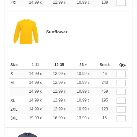
14.99
12.99
10.99
139
2XL
€
€
€
Sunflower
Size
1-11
12-35
36 +
Stock
Qty.
14.99
12.99
10.99
46
S
€
€
€
14.99
12.99
10.99
240
M
€
€
€
14.99
12.99
10.99
459
L
€
€
€
14.99
12.99
10.99
195
XL
€
€
€
14.99
12.99
10.99
123
2XL
€
€
€
19.99
16.99
13.99
15
3XL
€
€
€