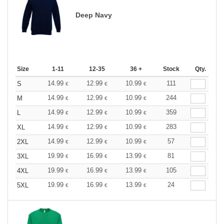
Deep Navy
Size
1-11
12-35
36 +
Stock
Qty.
14.99
12.99
10.99
111
S
€
€
€
14.99
12.99
10.99
244
M
€
€
€
14.99
12.99
10.99
359
L
€
€
€
14.99
12.99
10.99
283
XL
€
€
€
14.99
12.99
10.99
57
2XL
€
€
€
19.99
16.99
13.99
81
3XL
€
€
€
19.99
16.99
13.99
105
4XL
€
€
€
19.99
16.99
13.99
24
5XL
€
€
€