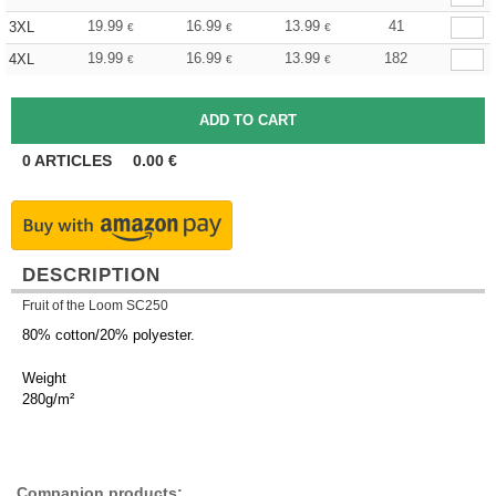
19.99
16.99
13.99
41
3XL
€
€
€
19.99
16.99
13.99
182
4XL
€
€
€
0
ARTICLES
0.00
€
DESCRIPTION
Fruit of the Loom SC250
80% cotton/20% polyester.
Weight
280g/m²
Companion products: