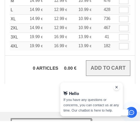
14.99
12.99
10.99
476
M
€
€
€
14.99
12.99
10.99
428
L
€
€
€
14.99
12.99
10.99
736
XL
€
€
€
14.99
12.99
10.99
467
2XL
€
€
€
19.99
16.99
13.99
41
3XL
€
€
€
19.99
16.99
13.99
182
4XL
€
€
€
0
ARTICLES
0.00
€
👋
Hello
If you have any questions or
concerns, you can contact us at any
time. Our chatbot is here to help.
sign up!