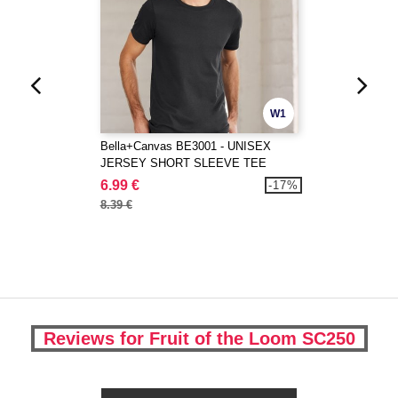
W1
Bella+Canvas BE3001 - UNISEX
JERSEY SHORT SLEEVE TEE
6.99 €
-17%
8.39 €
Reviews for Fruit of the Loom SC250