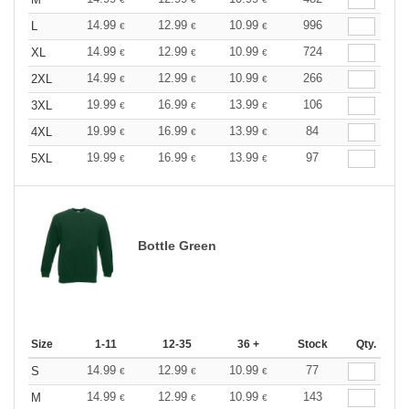
14.99
12.99
10.99
996
L
€
€
€
14.99
12.99
10.99
724
XL
€
€
€
14.99
12.99
10.99
266
2XL
€
€
€
19.99
16.99
13.99
106
3XL
€
€
€
19.99
16.99
13.99
84
4XL
€
€
€
19.99
16.99
13.99
97
5XL
€
€
€
Bottle Green
Size
1-11
12-35
36 +
Stock
Qty.
14.99
12.99
10.99
77
S
€
€
€
14.99
12.99
10.99
143
M
€
€
€