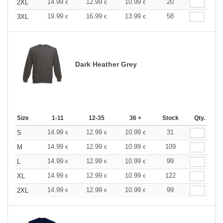
14.99
12.99
10.99
20
2XL
€
€
€
19.99
16.99
13.99
58
3XL
€
€
€
Dark Heather Grey
Size
1-11
12-35
36 +
Stock
Qty.
14.99
12.99
10.99
31
S
€
€
€
14.99
12.99
10.99
109
M
€
€
€
14.99
12.99
10.99
99
L
€
€
€
14.99
12.99
10.99
122
XL
€
€
€
14.99
12.99
10.99
99
2XL
€
€
€