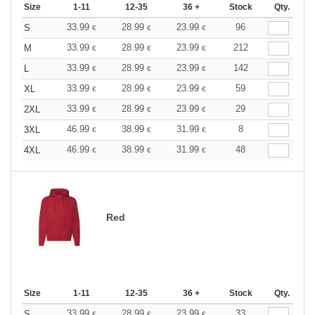
Size
1-11
12-35
36 +
Stock
Qty.
33.99
28.99
23.99
96
S
€
€
€
33.99
28.99
23.99
212
M
€
€
€
33.99
28.99
23.99
142
L
€
€
€
33.99
28.99
23.99
59
XL
€
€
€
33.99
28.99
23.99
29
2XL
€
€
€
46.99
38.99
31.99
8
3XL
€
€
€
46.99
38.99
31.99
48
4XL
€
€
€
Red
Size
1-11
12-35
36 +
Stock
Qty.
33.99
28.99
23.99
33
S
€
€
€