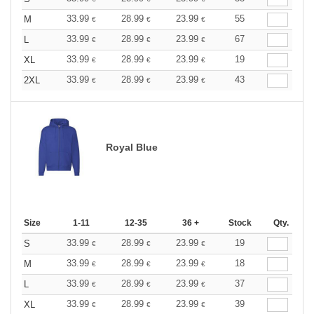
33.99
28.99
23.99
55
M
€
€
€
33.99
28.99
23.99
67
L
€
€
€
33.99
28.99
23.99
19
XL
€
€
€
33.99
28.99
23.99
43
2XL
€
€
€
Royal Blue
Size
1-11
12-35
36 +
Stock
Qty.
33.99
28.99
23.99
19
S
€
€
€
33.99
28.99
23.99
18
M
€
€
€
33.99
28.99
23.99
37
L
€
€
€
33.99
28.99
23.99
39
XL
€
€
€