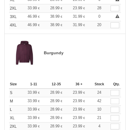
33.99
28.99
23.99
28
2XL
€
€
€
46.99
38.99
31.99
0
3XL
€
€
€
46.99
38.99
31.99
20
4XL
€
€
€
Burgundy
Size
1-11
12-35
36 +
Stock
Qty.
33.99
28.99
23.99
24
S
€
€
€
33.99
28.99
23.99
42
M
€
€
€
33.99
28.99
23.99
10
L
€
€
€
33.99
28.99
23.99
21
XL
€
€
€
33.99
28.99
23.99
4
2XL
€
€
€