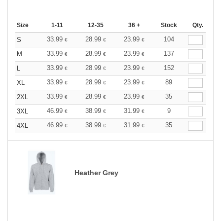
Size
1-11
12-35
36 +
Stock
Qty.
33.99
28.99
23.99
104
S
€
€
€
33.99
28.99
23.99
137
M
€
€
€
33.99
28.99
23.99
152
L
€
€
€
33.99
28.99
23.99
89
XL
€
€
€
33.99
28.99
23.99
35
2XL
€
€
€
46.99
38.99
31.99
9
3XL
€
€
€
46.99
38.99
31.99
35
4XL
€
€
€
Heather Grey