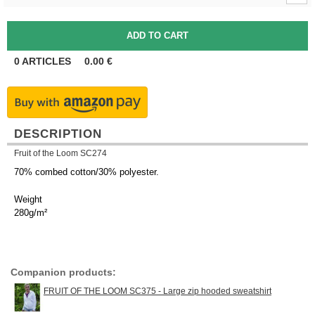
0
ARTICLES
0.00
€
DESCRIPTION
Fruit of the Loom SC274
70% combed cotton/30% polyester.
Weight
280g/m²
Companion products:
FRUIT OF THE LOOM SC375 - Large zip hooded sweatshirt