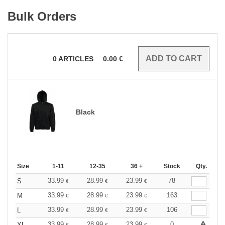
Bulk Orders
0
ARTICLES
0.00
€
Black
Size
1-11
12-35
36 +
Stock
Qty.
33.99
28.99
23.99
78
S
€
€
€
33.99
28.99
23.99
163
M
€
€
€
33.99
28.99
23.99
106
L
€
€
€
33.99
28.99
23.99
0
XL
€
€
€