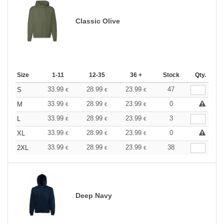
Classic Olive
Size
1-11
12-35
36 +
Stock
Qty.
33.99
28.99
23.99
47
S
€
€
€
33.99
28.99
23.99
0
M
€
€
€
33.99
28.99
23.99
3
L
€
€
€
33.99
28.99
23.99
0
XL
€
€
€
33.99
28.99
23.99
38
2XL
€
€
€
Deep Navy