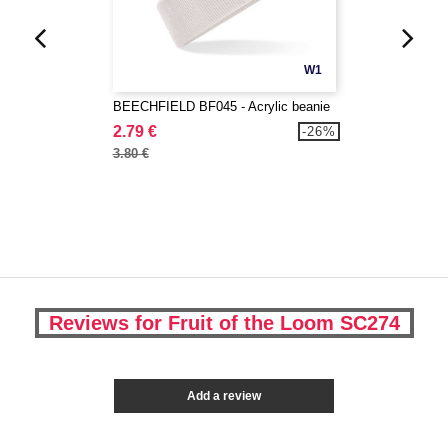
W1
BEECHFIELD BF045 - Acrylic beanie
2.79 €
-26%
3.80 €
Reviews for Fruit of the Loom SC274
Add a review