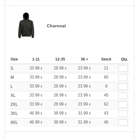
Charcoal
Size
1-11
12-35
36 +
Stock
Qty.
33.99
28.99
23.99
21
S
€
€
€
33.99
28.99
23.99
60
M
€
€
€
33.99
28.99
23.99
9
L
€
€
€
33.99
28.99
23.99
45
XL
€
€
€
33.99
28.99
23.99
62
2XL
€
€
€
46.99
38.99
31.99
43
3XL
€
€
€
46.99
38.99
31.99
46
4XL
€
€
€