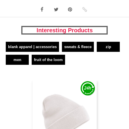
Interesting Products
blank apparel | accessories
sweats & fleece
zip
men
fruit of the loom