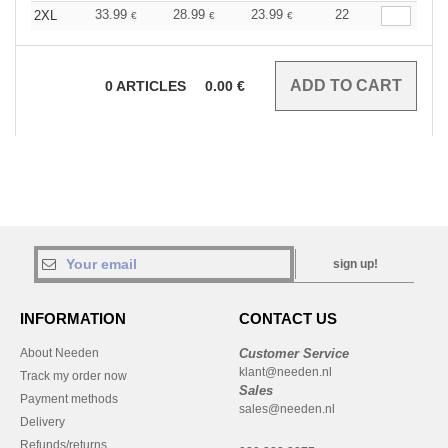
33.99
28.99
23.99
22
2XL
€
€
€
0
ARTICLES
0.00
€
sign up!
INFORMATION
CONTACT US
About Needen
Customer Service
klant@needen.nl
Track my order now
Sales
Payment methods
sales@needen.nl
Delivery
Refunds/returns