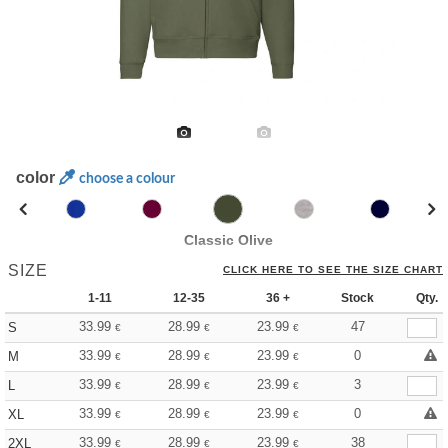
color
choose a colour
Classic Olive
SIZE
CLICK HERE TO SEE THE SIZE CHART
1-11
12-35
36 +
Stock
Qty.
33.99
28.99
23.99
47
S
€
€
€
33.99
28.99
23.99
0
M
€
€
€
33.99
28.99
23.99
3
L
€
€
€
33.99
28.99
23.99
0
XL
€
€
€
33.99
28.99
23.99
38
2XL
€
€
€