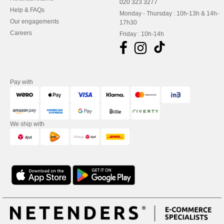
020 323 3277
Help & FAQs
Monday - Thursday : 10h-13h & 14h-
Our engagements
17h30
Careers
Friday : 10h-14h
Pay with
We ship with