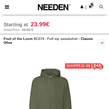
×
Needen App
0
Get the app
|
Better prices on app!
23.99€
Starting at
38.80 €
Retail Price
Fruit of the Loom
SC274 - Full zip sweatshirt
- Classic
Olive
Previous
Next