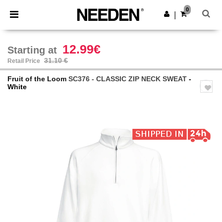
×
Needen App
0
Get the app
|
Better prices on app!
12.99€
Starting at
31.10 €
Retail Price
Fruit of the Loom
SC376 - CLASSIC ZIP NECK SWEAT
-
White
Previous
Next