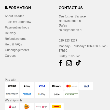
INFORMATION
CONTACT US
About Needen
Customer Service
klant@needen.nl
Track my order now
Sales
Payment methods
sales@needen.nl
Delivery
Refunds/returns
020 323 3277
Help & FAQs
Monday - Thursday : 10h-13h & 14h-
Our engagements
17h30
Careers
Friday : 10h-14h
Pay with
We ship with