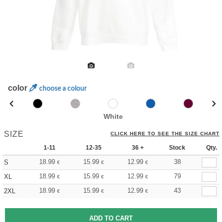
color
choose a colour
White
SIZE
CLICK HERE TO SEE THE SIZE CHART
1-11
12-35
36 +
Stock
Qty.
18.99
15.99
12.99
38
S
€
€
€
18.99
15.99
12.99
79
XL
€
€
€
18.99
15.99
12.99
43
2XL
€
€
€