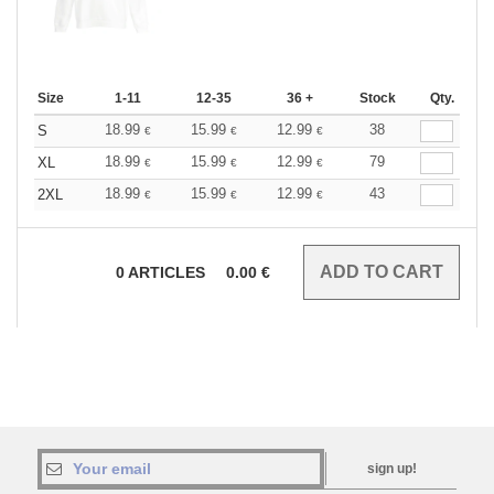
Size
1-11
12-35
36 +
Stock
Qty.
18.99
15.99
12.99
38
S
€
€
€
18.99
15.99
12.99
79
XL
€
€
€
18.99
15.99
12.99
43
2XL
€
€
€
0
ARTICLES
0.00
€
sign up!