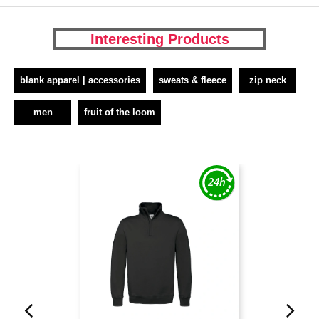
Interesting Products
blank apparel | accessories
sweats & fleece
zip neck
men
fruit of the loom