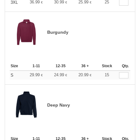
36.99
30.99
25.99
25
3XL
€
€
€
Burgundy
Size
1-11
12-35
36 +
Stock
Qty.
29.99
24.99
20.99
15
S
€
€
€
Deep Navy
Size
1-11
12-35
36 +
Stock
Qty.