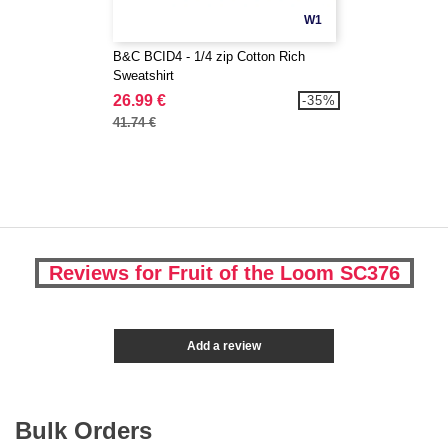
W1
B&C BCID4 - 1/4 zip Cotton Rich
Sweatshirt
26.99 €
-35%
41.74 €
Reviews for Fruit of the Loom SC376
Add a review
Bulk Orders