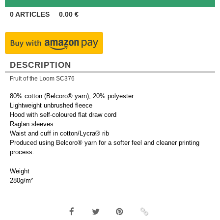
0
ARTICLES
0.00
€
DESCRIPTION
Fruit of the Loom SC376
80% cotton (Belcoro® yarn), 20% polyester
Lightweight unbrushed fleece
Hood with self-coloured flat draw cord
Raglan sleeves
Waist and cuff in cotton/Lycra® rib
Produced using Belcoro® yarn for a softer feel and cleaner printing
process.
Weight
280g/m²