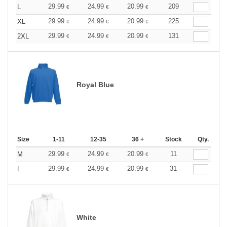
29.99
24.99
20.99
209
L
€
€
€
29.99
24.99
20.99
225
XL
€
€
€
29.99
24.99
20.99
131
2XL
€
€
€
Royal Blue
Size
1-11
12-35
36 +
Stock
Qty.
29.99
24.99
20.99
11
M
€
€
€
29.99
24.99
20.99
31
L
€
€
€
White