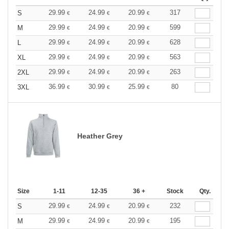
29.99
24.99
20.99
317
S
€
€
€
29.99
24.99
20.99
599
M
€
€
€
29.99
24.99
20.99
628
L
€
€
€
29.99
24.99
20.99
563
XL
€
€
€
29.99
24.99
20.99
263
2XL
€
€
€
36.99
30.99
25.99
80
3XL
€
€
€
Heather Grey
Size
1-11
12-35
36 +
Stock
Qty.
29.99
24.99
20.99
232
S
€
€
€
29.99
24.99
20.99
195
M
€
€
€