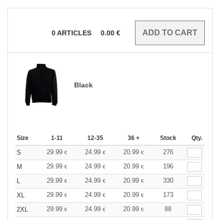
0
ARTICLES
0.00
€
Black
Size
1-11
12-35
36 +
Stock
Qty.
29.99
24.99
20.99
276
S
€
€
€
29.99
24.99
20.99
196
M
€
€
€
29.99
24.99
20.99
330
L
€
€
€
29.99
24.99
20.99
173
XL
€
€
€
29.99
24.99
20.99
88
2XL
€
€
€