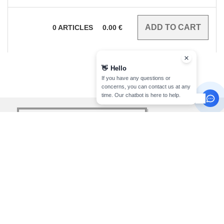
0
ARTICLES
0.00
€
👋
Hello
If you have any questions or
concerns, you can contact us at any
time. Our chatbot is here to help.
sign up!
INFORMATION
CONTACT US
About Needen
Customer Service
klant@needen.nl
Track my order now
Sales
Payment methods
sales@needen.nl
Delivery
Refunds/returns
020 323 3277
Help & FAQs
Monday - Thursday : 10h-13h & 14h-