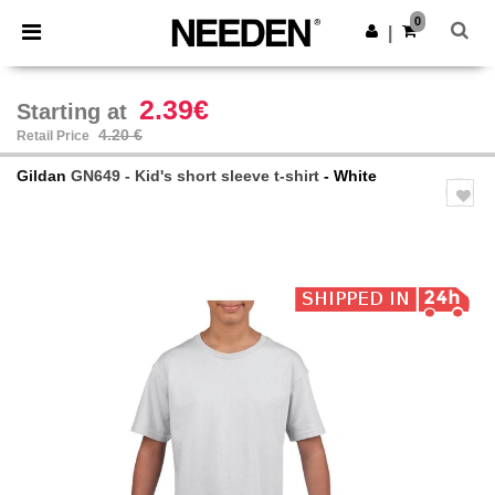
×
Needen App
0
Get the app
|
Better prices on app!
2.39€
Starting at
4.20 €
Retail Price
Gildan
GN649 - Kid's short sleeve t-shirt
- White
Previous
Next