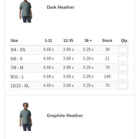
Dark Heather
Size
1-11
12-35
36 +
Stock
Qty.
4.69
3.89
3.29
39
3/4 - XS
€
€
€
4.69
3.89
3.29
21
5/6 - S
€
€
€
4.69
3.89
3.29
78
7/8 - M
€
€
€
4.69
3.89
3.29
149
9/11 - L
€
€
€
4.69
3.89
3.29
70
12/13 - XL
€
€
€
Graphite Heather