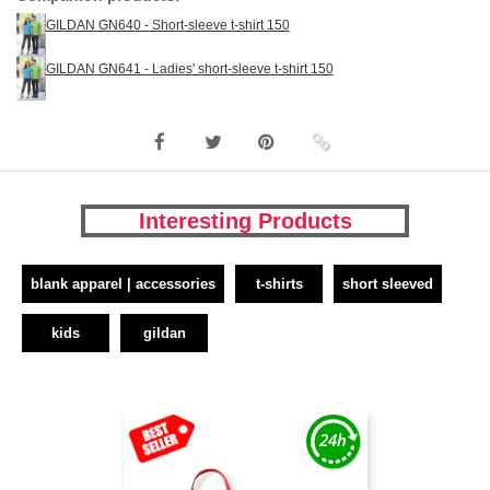
GILDAN GN640 - Short-sleeve t-shirt 150
GILDAN GN641 - Ladies' short-sleeve t-shirt 150
Interesting Products
blank apparel | accessories
t-shirts
short sleeved
kids
gildan