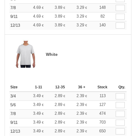
4.69
3.89
3.29
148
7/8
€
€
€
4.69
3.89
3.29
82
9/11
€
€
€
4.69
3.89
3.29
140
12/13
€
€
€
White
Size
1-11
12-35
36 +
Stock
Qty.
3.49
2.89
2.39
113
3/4
€
€
€
3.49
2.89
2.39
127
5/6
€
€
€
3.49
2.89
2.39
474
7/8
€
€
€
3.49
2.89
2.39
703
9/11
€
€
€
3.49
2.89
2.39
650
12/13
€
€
€