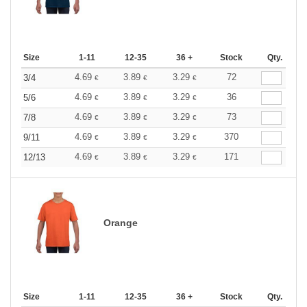
Size
1-11
12-35
36 +
Stock
Qty.
4.69
3.89
3.29
72
3/4
€
€
€
4.69
3.89
3.29
36
5/6
€
€
€
4.69
3.89
3.29
73
7/8
€
€
€
4.69
3.89
3.29
370
9/11
€
€
€
4.69
3.89
3.29
171
12/13
€
€
€
Orange
Size
1-11
12-35
36 +
Stock
Qty.