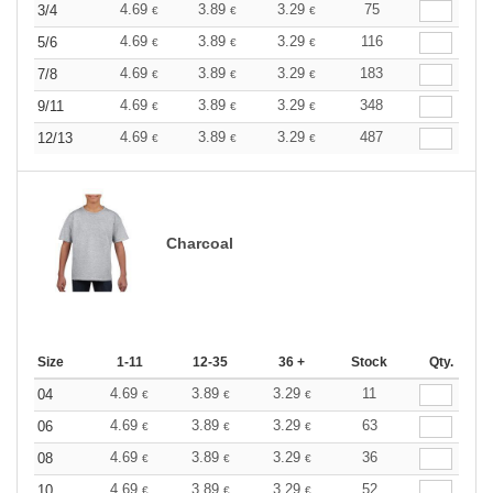
4.69
3.89
3.29
75
3/4
€
€
€
4.69
3.89
3.29
116
5/6
€
€
€
4.69
3.89
3.29
183
7/8
€
€
€
4.69
3.89
3.29
348
9/11
€
€
€
4.69
3.89
3.29
487
12/13
€
€
€
Charcoal
Size
1-11
12-35
36 +
Stock
Qty.
4.69
3.89
3.29
11
04
€
€
€
4.69
3.89
3.29
63
06
€
€
€
4.69
3.89
3.29
36
08
€
€
€
4.69
3.89
3.29
52
10
€
€
€