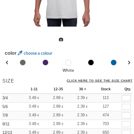
color
choose a colour
White
SIZE
CLICK HERE TO SEE THE SIZE CHART
1-11
12-35
36 +
Stock
Qty.
3.49
2.89
2.39
113
3/4
€
€
€
3.49
2.89
2.39
127
5/6
€
€
€
3.49
2.89
2.39
474
7/8
€
€
€
3.49
2.89
2.39
703
9/11
€
€
€
3.49
2.89
2.39
650
12/13
€
€
€