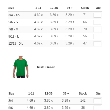
Size
1-11
12-35
36 +
Stock
Qty.
4.69
3.89
3.29
71
3/4 - XS
€
€
€
4.69
3.89
3.29
66
5/6 - S
€
€
€
4.69
3.89
3.29
70
7/8 - M
€
€
€
4.69
3.89
3.29
56
9/11 - L
€
€
€
4.69
3.89
3.29
47
12/13 - XL
€
€
€
Irish Green
Size
1-11
12-35
36 +
Stock
Qty.
4.69
3.89
3.29
142
3/4
€
€
€
4.69
3.89
3.29
36
5/6
€
€
€