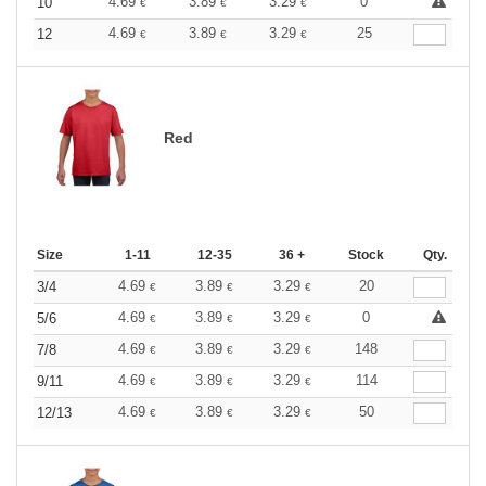
4.69
3.89
3.29
0
10
€
€
€
4.69
3.89
3.29
25
12
€
€
€
Red
Size
1-11
12-35
36 +
Stock
Qty.
4.69
3.89
3.29
20
3/4
€
€
€
4.69
3.89
3.29
0
5/6
€
€
€
4.69
3.89
3.29
148
7/8
€
€
€
4.69
3.89
3.29
114
9/11
€
€
€
4.69
3.89
3.29
50
12/13
€
€
€