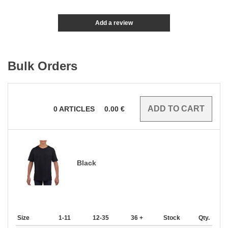
Add a review
Bulk Orders
0
ARTICLES
0.00
€
Black
Size
1-11
12-35
36 +
Stock
Qty.