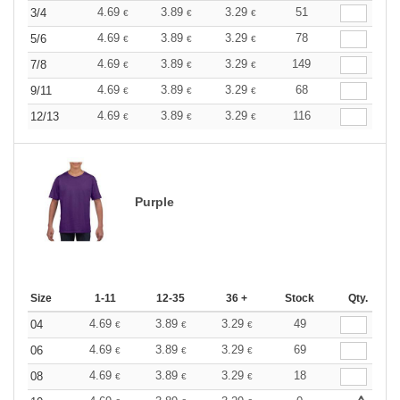
4.69
3.89
3.29
51
3/4
€
€
€
4.69
3.89
3.29
78
5/6
€
€
€
4.69
3.89
3.29
149
7/8
€
€
€
4.69
3.89
3.29
68
9/11
€
€
€
4.69
3.89
3.29
116
12/13
€
€
€
Purple
Size
1-11
12-35
36 +
Stock
Qty.
4.69
3.89
3.29
49
04
€
€
€
4.69
3.89
3.29
69
06
€
€
€
4.69
3.89
3.29
18
08
€
€
€