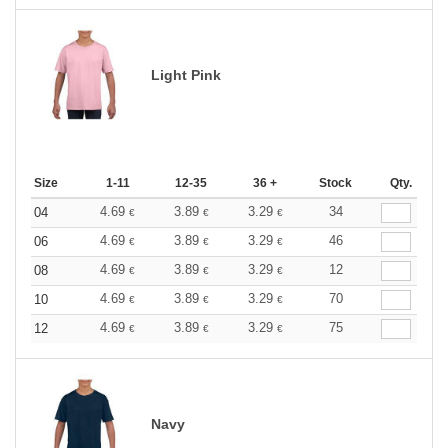
Light Pink
Size
1-11
12-35
36 +
Stock
Qty.
4.69
3.89
3.29
34
04
€
€
€
4.69
3.89
3.29
46
06
€
€
€
4.69
3.89
3.29
12
08
€
€
€
4.69
3.89
3.29
70
10
€
€
€
4.69
3.89
3.29
75
12
€
€
€
Navy