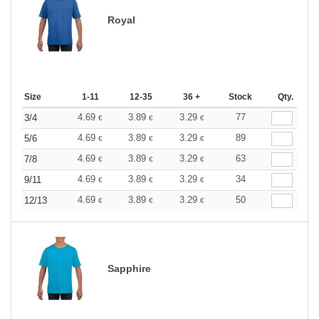
Royal
Size
1-11
12-35
36 +
Stock
Qty.
4.69
3.89
3.29
77
3/4
€
€
€
4.69
3.89
3.29
89
5/6
€
€
€
4.69
3.89
3.29
63
7/8
€
€
€
4.69
3.89
3.29
34
9/11
€
€
€
4.69
3.89
3.29
50
12/13
€
€
€
Sapphire