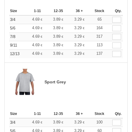
Size
1-11
12-35
36 +
Stock
Qty.
4.69
3.89
3.29
65
3/4
€
€
€
4.69
3.89
3.29
164
5/6
€
€
€
4.69
3.89
3.29
317
7/8
€
€
€
4.69
3.89
3.29
113
9/11
€
€
€
4.69
3.89
3.29
137
12/13
€
€
€
Sport Grey
Size
1-11
12-35
36 +
Stock
Qty.
4.69
3.89
3.29
100
3/4
€
€
€
4.69
3.89
3.29
60
5/6
€
€
€