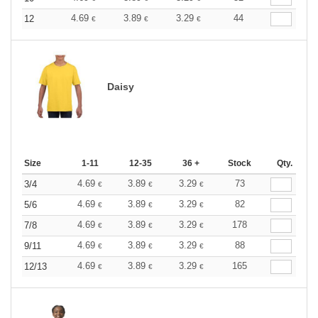
4.69
3.89
3.29
44
12
€
€
€
Daisy
Size
1-11
12-35
36 +
Stock
Qty.
4.69
3.89
3.29
73
3/4
€
€
€
4.69
3.89
3.29
82
5/6
€
€
€
4.69
3.89
3.29
178
7/8
€
€
€
4.69
3.89
3.29
88
9/11
€
€
€
4.69
3.89
3.29
165
12/13
€
€
€