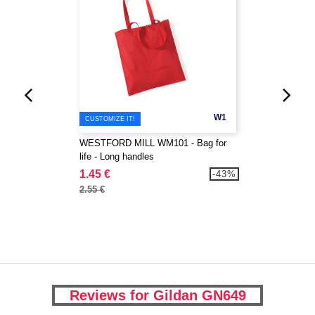
W1
CUSTOMIZE IT!
WESTFORD MILL WM101 - Bag for
life - Long handles
1.45 €
-43%
2.55 €
Reviews for Gildan GN649