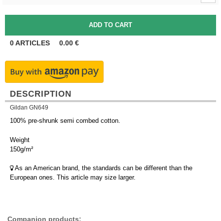
0
ARTICLES
0.00
€
DESCRIPTION
Gildan GN649
100% pre-shrunk semi combed cotton.
Weight
150g/m²
As an American brand, the standards can be different than the
European ones. This article may size larger.
Companion products: