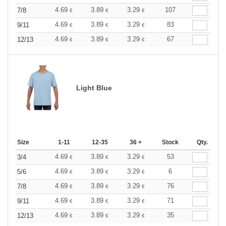
4.69
3.89
3.29
107
7/8
€
€
€
4.69
3.89
3.29
83
9/11
€
€
€
4.69
3.89
3.29
67
12/13
€
€
€
Light Blue
Size
1-11
12-35
36 +
Stock
Qty.
4.69
3.89
3.29
53
3/4
€
€
€
4.69
3.89
3.29
6
5/6
€
€
€
4.69
3.89
3.29
76
7/8
€
€
€
4.69
3.89
3.29
71
9/11
€
€
€
4.69
3.89
3.29
35
12/13
€
€
€