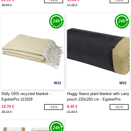
-49%
-35%
39.65 €
17.25 €
W32
W32
Dolly GRS recycled blanket -
Huggy fleece plaid blanket with carry
EgotierPro 113329
pouch 220x250 cm - EgotierPro
113331
19.70 €
8.45 €
-32%
-61%
29.16 €
21.92 €