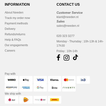
INFORMATION
CONTACT US
About Needen
Customer Service
klant@needen.nl
Track my order now
Sales
Payment methods
sales@needen.nl
Delivery
Refunds/returns
020 323 3277
Help & FAQs
Monday - Thursday : 10h-13h & 14h-
Our engagements
17h30
Careers
Friday : 10h-14h
Pay with
We ship with