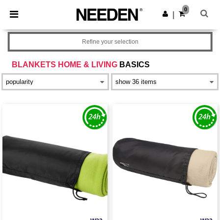
×
Needen App
0
Get the app
|
Better prices on app!
Refine your selection
BLANKETS HOME & LIVING
BASICS