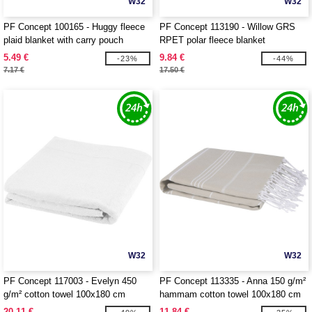
W32
W32
PF Concept 100165 - Huggy fleece
PF Concept 113190 - Willow GRS
plaid blanket with carry pouch
RPET polar fleece blanket
5.49 €
9.84 €
-23%
-44%
7.17 €
17.50 €
W32
W32
PF Concept 117003 - Evelyn 450
PF Concept 113335 - Anna 150 g/m²
g/m² cotton towel 100x180 cm
hammam cotton towel 100x180 cm
20.11 €
11.84 €