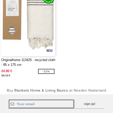
W32
Originalhome 113425 - recycled cloth
- 85 x 175 cm
24.80 €
-32%
36.43 €
Buy
Blankets Home & Living Basics
at Needen Nederland
sign up!