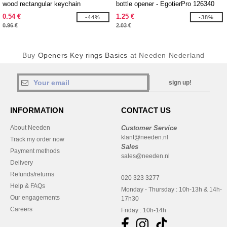
wood rectangular keychain
bottle opener - EgotierPro 126340
0.54 €
1.25 €
-44%
-38%
0.96 €
2.03 €
Buy
Openers Key rings Basics
at Needen Nederland
sign up!
INFORMATION
CONTACT US
About Needen
Customer Service
klant@needen.nl
Track my order now
Sales
Payment methods
sales@needen.nl
Delivery
Refunds/returns
020 323 3277
Help & FAQs
Monday - Thursday : 10h-13h & 14h-
Our engagements
17h30
Careers
Friday : 10h-14h