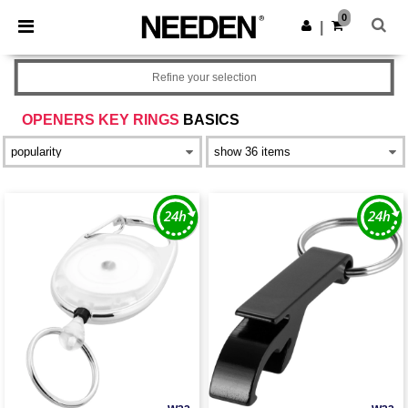
×
Needen App
0
Get the app
|
Better prices on app!
Refine your selection
OPENERS KEY RINGS
BASICS