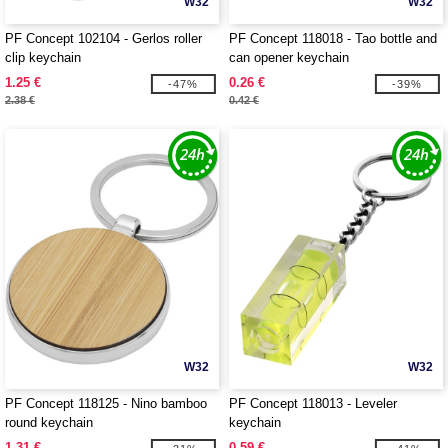
W32
W32
PF Concept 102104 - Gerlos roller
PF Concept 118018 - Tao bottle and
clip keychain
can opener keychain
1.25 €
0.26 €
-47%
-39%
2.38 €
0.42 €
W32
W32
PF Concept 118125 - Nino bamboo
PF Concept 118013 - Leveler
round keychain
keychain
1.31 €
0.59 €