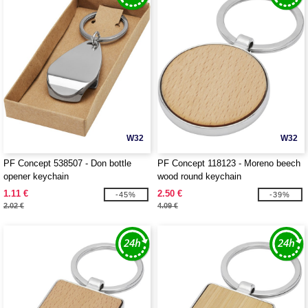
W32
W32
PF Concept 538507 - Don bottle
PF Concept 118123 - Moreno beech
opener keychain
wood round keychain
1.11 €
2.50 €
-45%
-39%
2.02 €
4.09 €