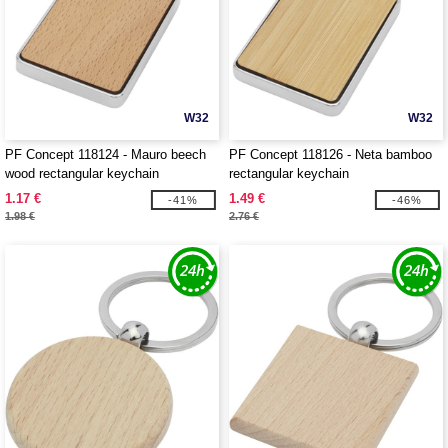
W32
W32
PF Concept 118124 - Mauro beech
PF Concept 118126 - Neta bamboo
wood rectangular keychain
rectangular keychain
1.17 €
1.49 €
-41%
-46%
1.98 €
2.76 €