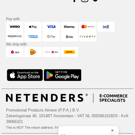
Pay with
We ship with
Promotional Products Almere (P.P.A.) B.V.
Zekeringstraat 46, 1014BT Amsterdam - VAT NL 005596191B03 - KvK
39066321
This is NOT The return address. For returns, see here