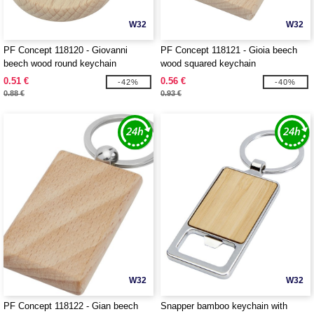
W32
W32
PF Concept 118120 - Giovanni
PF Concept 118121 - Gioia beech
beech wood round keychain
wood squared keychain
0.51 €
0.56 €
-42%
-40%
0.88 €
0.93 €
W32
W32
PF Concept 118122 - Gian beech
Snapper bamboo keychain with