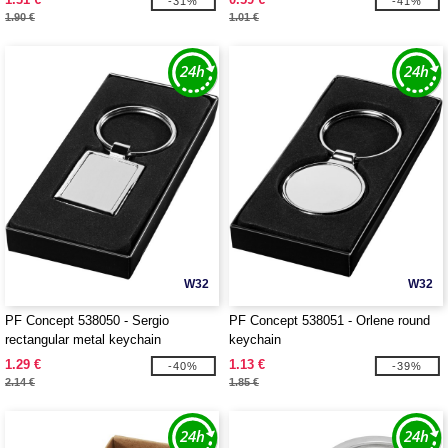
-31%
-41%
1.90 €
1.01 €
W32
W32
PF Concept 538050 - Sergio
PF Concept 538051 - Orlene round
rectangular metal keychain
keychain
1.29 €
1.13 €
-40%
-39%
2.14 €
1.85 €