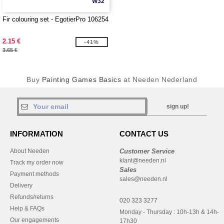
W32
Fir colouring set - EgotierPro 106254
2.15 €
-41%
3.65 €
Buy
Painting Games Basics
at Needen Nederland
sign up!
INFORMATION
CONTACT US
About Needen
Customer Service
klant@needen.nl
Track my order now
Sales
Payment methods
sales@needen.nl
Delivery
Refunds/returns
020 323 3277
Help & FAQs
Monday - Thursday : 10h-13h & 14h-
Our engagements
17h30