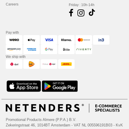
Careers
Friday : 10h-14h
Pay with
We ship with
Promotional Products Almere (P.P.A.) B.V.
Zekeringstraat 46, 1014BT Amsterdam - VAT NL 005596191B03 - KvK