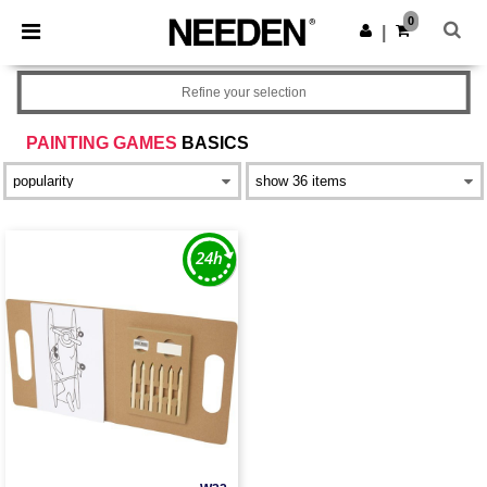
×
Needen App
0
Get the app
|
Better prices on app!
Refine your selection
PAINTING GAMES
BASICS