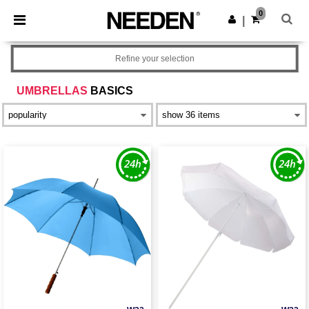
×
Needen App
0
Get the app
|
Better prices on app!
Refine your selection
UMBRELLAS
BASICS