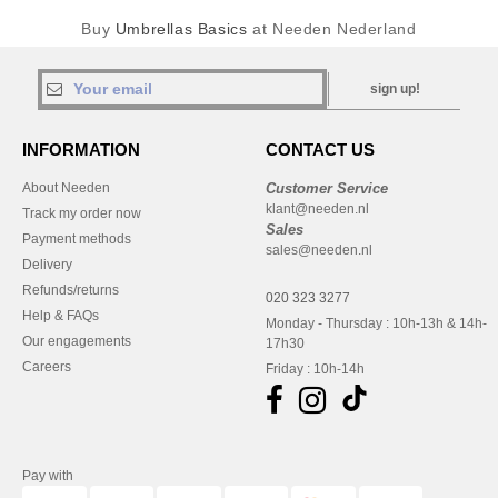
Buy
Umbrellas Basics
at Needen Nederland
sign up!
INFORMATION
CONTACT US
About Needen
Customer Service
klant@needen.nl
Track my order now
Sales
Payment methods
sales@needen.nl
Delivery
Refunds/returns
020 323 3277
Help & FAQs
Monday - Thursday : 10h-13h & 14h-
Our engagements
17h30
Careers
Friday : 10h-14h
Pay with