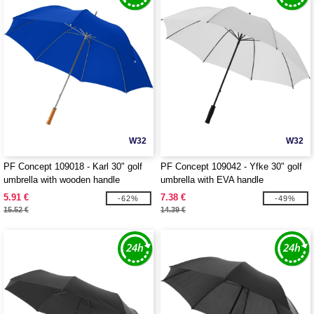
W32
W32
PF Concept 109018 - Karl 30" golf
PF Concept 109042 - Yfke 30" golf
umbrella with wooden handle
umbrella with EVA handle
5.91 €
7.38 €
-62%
-49%
15.52 €
14.39 €