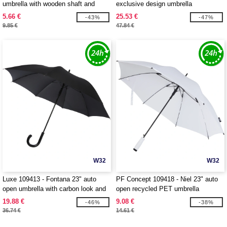
umbrella with wooden shaft and
exclusive design umbrella
handle
5.66 €
25.53 €
-43%
-47%
9.85 €
47.84 €
W32
W32
Luxe 109413 - Fontana 23" auto
PF Concept 109418 - Niel 23" auto
open umbrella with carbon look and
open recycled PET umbrella
crooked handle
19.88 €
9.08 €
-46%
-38%
36.74 €
14.61 €