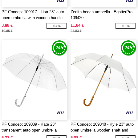
W32
W32
PF Concept 109017 - Lisa 23" auto
Zenith beach umbrella - EgotierPro
open umbrella with wooden handle
109420
3.88 €
11.84 €
-64%
-52%
10.85 €
24.83 €
W32
W32
PF Concept 109039 - Kate 23"
PF Concept 109048 - Kyle 23" auto
transparent auto open umbrella
open umbrella wooden shaft and
handle
5.37 €
5.88 €