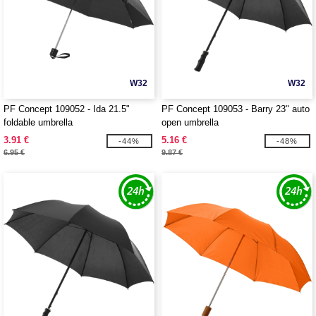
W32
W32
PF Concept 109052 - Ida 21.5"
PF Concept 109053 - Barry 23" auto
foldable umbrella
open umbrella
3.91 €
5.16 €
-44%
-48%
6.95 €
9.87 €