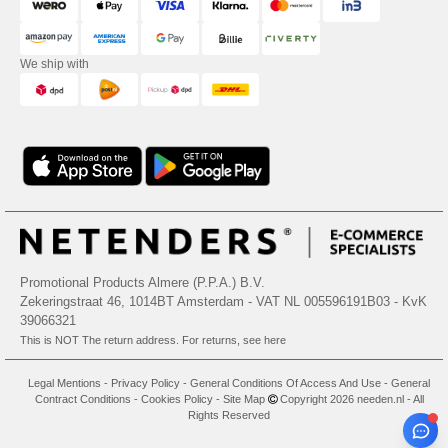
We ship with
Promotional Products Almere (P.P.A.) B.V.
Zekeringstraat 46, 1014BT Amsterdam - VAT NL 005596191B03 - KvK
39066321
This is NOT The return address. For returns, see here
Legal Mentions
-
Privacy Policy
-
General Conditions Of Access And Use
-
General
Contract Conditions
-
Cookies Policy
-
Site Map
Copyright 2026 needen.nl - All
Rights Reserved