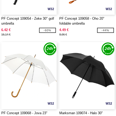
W32
W32
PF Concept 109054 - Zeke 30" golf
PF Concept 109058 - Oho 20"
umbrella
foldable umbrella
6.42 €
4.49 €
-60%
-44%
16.14 €
8.06 €
W32
W32
PF Concept 109068 - Jova 23"
Marksman 109074 - Halo 30"