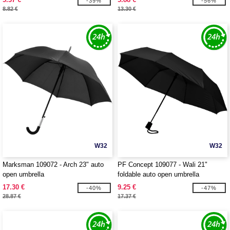
-39%
-56%
8.82 €
13.30 €
W32
W32
Marksman 109072 - Arch 23" auto
PF Concept 109077 - Wali 21"
open umbrella
foldable auto open umbrella
17.30 €
9.25 €
-40%
-47%
28.87 €
17.37 €