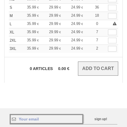
35.99
29.99
24.99
36
S
€
€
€
35.99
29.99
24.99
18
M
€
€
€
35.99
29.99
24.99
0
L
€
€
€
35.99
29.99
24.99
7
XL
€
€
€
35.99
29.99
24.99
7
2XL
€
€
€
35.99
29.99
24.99
2
3XL
€
€
€
0
ARTICLES
0.00
€
sign up!