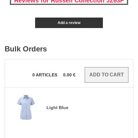
Reviews for Russell Collection JZ63F
Add a review
Bulk Orders
0
ARTICLES
0.00
€
Light Blue