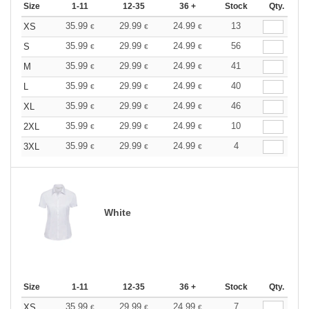
Size
1-11
12-35
36 +
Stock
Qty.
35.99
29.99
24.99
13
XS
€
€
€
35.99
29.99
24.99
56
S
€
€
€
35.99
29.99
24.99
41
M
€
€
€
35.99
29.99
24.99
40
L
€
€
€
35.99
29.99
24.99
46
XL
€
€
€
35.99
29.99
24.99
10
2XL
€
€
€
35.99
29.99
24.99
4
3XL
€
€
€
White
Size
1-11
12-35
36 +
Stock
Qty.
35.99
29.99
24.99
7
XS
€
€
€