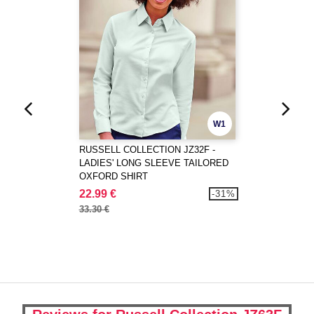
W1
RUSSELL COLLECTION JZ32F -
LADIES' LONG SLEEVE TAILORED
OXFORD SHIRT
22.99 €
-31%
33.30 €