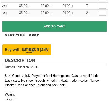
35.99
29.99
24.99
7
2XL
€
€
€
35.99
29.99
24.99
2
3XL
€
€
€
0
ARTICLES
0.00
€
DESCRIPTION
Russell Collection JZ63F
84% Cotton / 16% Polyester Mini Herringbone. Classic retail fabric.
Easy care. No show through. Fitted fit. Neat, modern collar. Narrow
Placket Darts at chest, front and back hem.
Weight
125g/m²