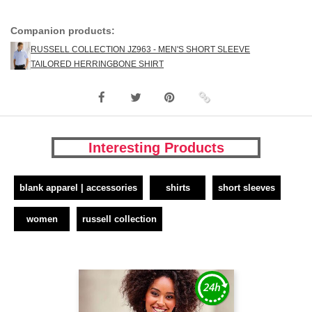
Companion products:
RUSSELL COLLECTION JZ963 - MEN'S SHORT SLEEVE
TAILORED HERRINGBONE SHIRT
Interesting Products
blank apparel | accessories
shirts
short sleeves
women
russell collection