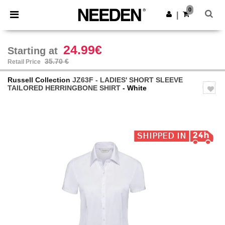
×
Needen App
0
Get the app
|
Better prices on app!
24.99€
Starting at
35.70 €
Retail Price
Russell Collection
JZ63F - LADIES' SHORT SLEEVE
TAILORED HERRINGBONE SHIRT
- White
Previous
Next