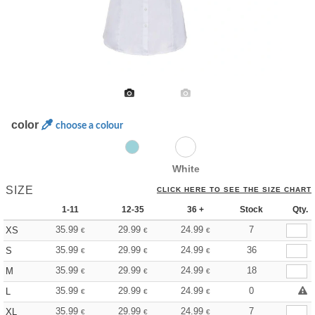
color
choose a colour
White
SIZE
CLICK HERE TO SEE THE SIZE CHART
1-11
12-35
36 +
Stock
Qty.
35.99
29.99
24.99
7
XS
€
€
€
35.99
29.99
24.99
36
S
€
€
€
35.99
29.99
24.99
18
M
€
€
€
35.99
29.99
24.99
0
L
€
€
€
35.99
29.99
24.99
7
XL
€
€
€