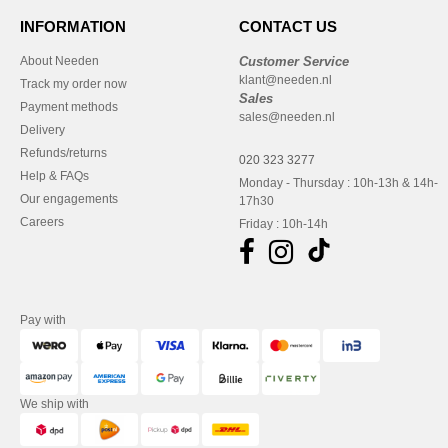
INFORMATION
CONTACT US
About Needen
Customer Service
klant@needen.nl
Track my order now
Sales
Payment methods
sales@needen.nl
Delivery
Refunds/returns
020 323 3277
Help & FAQs
Monday - Thursday : 10h-13h & 14h-
Our engagements
17h30
Careers
Friday : 10h-14h
Pay with
We ship with