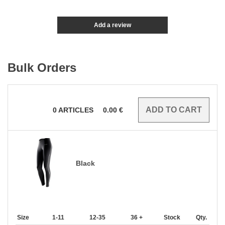
Add a review
Bulk Orders
0
ARTICLES
0.00
€
Black
Size
1-11
12-35
36 +
Stock
Qty.