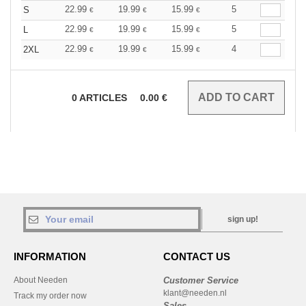
22.99
19.99
15.99
5
S
€
€
€
22.99
19.99
15.99
5
L
€
€
€
22.99
19.99
15.99
4
2XL
€
€
€
0
ARTICLES
0.00
€
sign up!
INFORMATION
CONTACT US
About Needen
Customer Service
klant@needen.nl
Track my order now
Sales