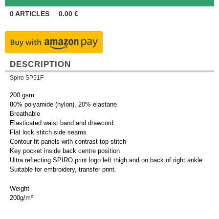
0
ARTICLES
0.00
€
DESCRIPTION
Spiro SP51F
200 gsm
80% polyamide (nylon), 20% elastane
Breathable
Elasticated waist band and drawcord
Flat lock stitch side seams
Contour fit panels with contrast top stitch
Key pocket inside back centre position
Ultra reflecting SPIRO print logo left thigh and on back of right ankle
Suitable for embroidery, transfer print.
Weight
200g/m²