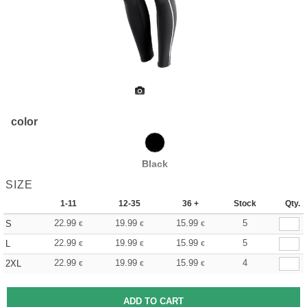
color
Black
SIZE
1-11
12-35
36 +
Stock
Qty.
22.99
19.99
15.99
5
S
€
€
€
22.99
19.99
15.99
5
L
€
€
€
22.99
19.99
15.99
4
2XL
€
€
€