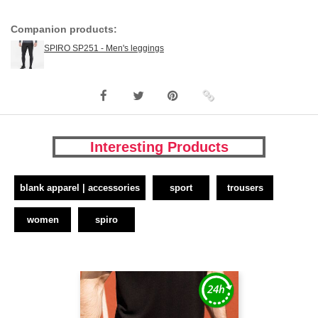
Companion products:
SPIRO SP251 - Men's leggings
Interesting Products
blank apparel | accessories
sport
trousers
women
spiro