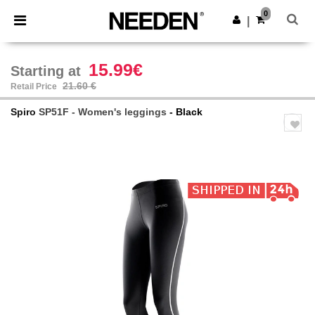
×
Needen App
0
Get the app
|
Better prices on app!
15.99€
Starting at
21.60 €
Retail Price
Spiro
SP51F - Women's leggings
- Black
Previous
Next