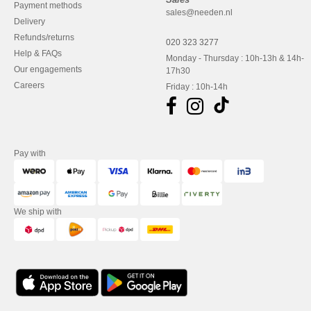
Payment methods
sales@needen.nl
Delivery
Refunds/returns
020 323 3277
Help & FAQs
Monday - Thursday : 10h-13h & 14h-
Our engagements
17h30
Careers
Friday : 10h-14h
Pay with
We ship with