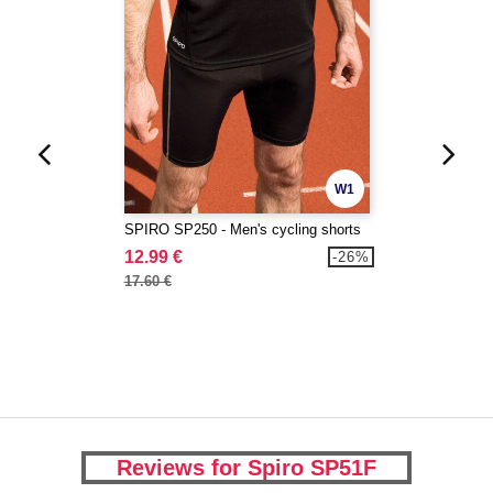
W1
SPIRO SP250 - Men's cycling shorts
12.99 €
-26%
17.60 €
Reviews for Spiro SP51F