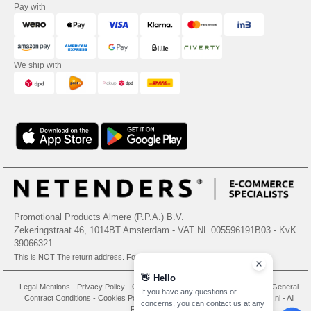
Pay with
We ship with
Promotional Products Almere (P.P.A.) B.V.
Zekeringstraat 46, 1014BT Amsterdam - VAT NL 005596191B03 - KvK
39066321
This is NOT The return address. For returns, see here
👋
Hello
Legal Mentions
-
Privacy Policy
-
General Conditions Of Access And Use
-
General
If you have any questions or
Contract Conditions
-
Cookies Policy
-
Site Map
Copyright 2026 needen.nl - All
concerns, you can contact us at any
Rights Reserved