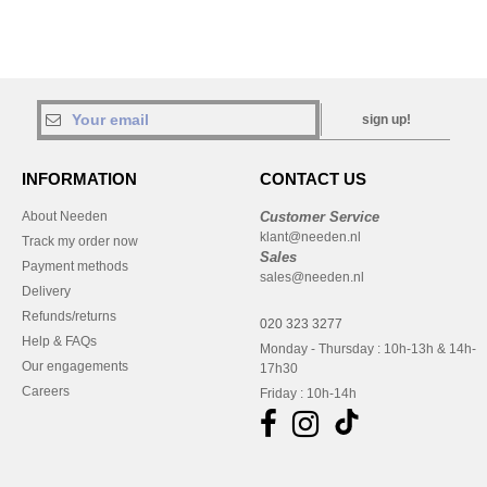
sign up!
INFORMATION
CONTACT US
About Needen
Customer Service
klant@needen.nl
Track my order now
Sales
Payment methods
sales@needen.nl
Delivery
Refunds/returns
020 323 3277
Help & FAQs
Monday - Thursday : 10h-13h & 14h-
Our engagements
17h30
Careers
Friday : 10h-14h