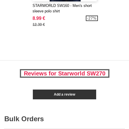
STARWORLD SW160 - Men's short
sleeve polo shirt
8.99 €
-27%
12.30 €
Reviews for Starworld SW270
Add a review
Bulk Orders