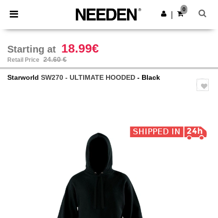
×
Needen App
0
Get the app
|
Better prices on app!
18.99€
Starting at
24.60 €
Retail Price
Starworld
SW270 - ULTIMATE HOODED
- Black
Previous
Next