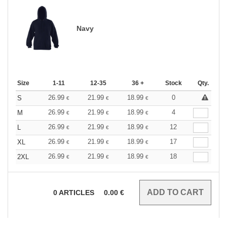
Navy
Size
1-11
12-35
36 +
Stock
Qty.
26.99
21.99
18.99
0
S
€
€
€
26.99
21.99
18.99
4
M
€
€
€
26.99
21.99
18.99
12
L
€
€
€
26.99
21.99
18.99
17
XL
€
€
€
26.99
21.99
18.99
18
2XL
€
€
€
0
ARTICLES
0.00
€