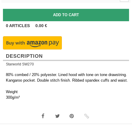
0
ARTICLES
0.00
€
DESCRIPTION
Starworld SW270
80% combed / 20% polyester. Lined hood with tone on tone drawstring.
Kangaroo pocket. Double stitch finish. Ribbed spandex cuffs and waist.
Weight
300g/m²