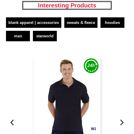
Interesting Products
blank apparel | accessories
sweats & fleece
hoodies
men
starworld
W1