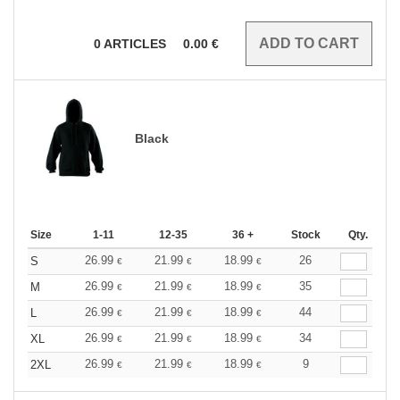
0
ARTICLES
0.00
€
Black
Size
1-11
12-35
36 +
Stock
Qty.
26.99
21.99
18.99
26
S
€
€
€
26.99
21.99
18.99
35
M
€
€
€
26.99
21.99
18.99
44
L
€
€
€
26.99
21.99
18.99
34
XL
€
€
€
26.99
21.99
18.99
9
2XL
€
€
€