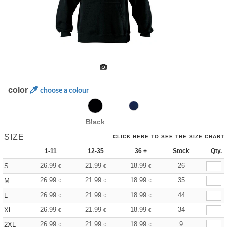
color
choose a colour
Black
SIZE
CLICK HERE TO SEE THE SIZE CHART
1-11
12-35
36 +
Stock
Qty.
26.99
21.99
18.99
26
S
€
€
€
26.99
21.99
18.99
35
M
€
€
€
26.99
21.99
18.99
44
L
€
€
€
26.99
21.99
18.99
34
XL
€
€
€
26.99
21.99
18.99
9
2XL
€
€
€